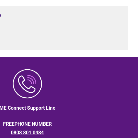
s
ME Connect Support Line
FREEPHONE NUMBER
0808 801 0484