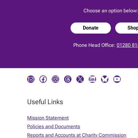
Choose an option below
Donate
Sho
Phone Head Office:
01280 81
Mail
Facebook
Instagram
Threads
X
LinkedIn
Bluesky
YouTube
Useful Links
Mission Statement
Policies and Documents
Reports and Accounts at Charity Commission