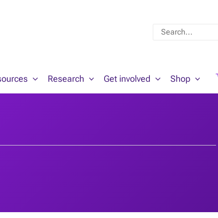
Search
for:
sources
Research
Get involved
Shop