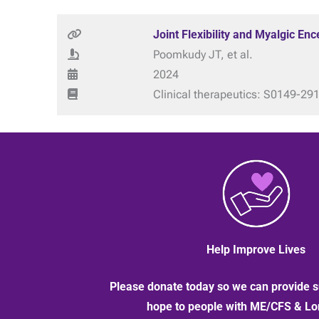
Joint Flexibility and Myalgic E
Poomkudy JT, et al.
2024
Clinical therapeutics: S0149-29
Help Improve Lives
Please donate today so we can provide s
hope to people with ME/CFS & L