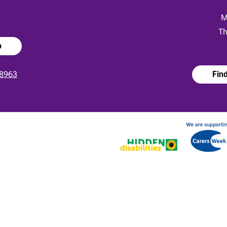
:
M
Th
p
8963
Fin