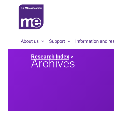
Skip
to
content
About us
Support
Information and re
Research Index
>
Archives