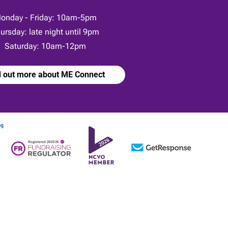
onday - Friday: 10am-5pm
ursday: late night until 9pm
Saturday: 10am-12pm
d out more about ME Connect