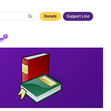
Donate
Support Line