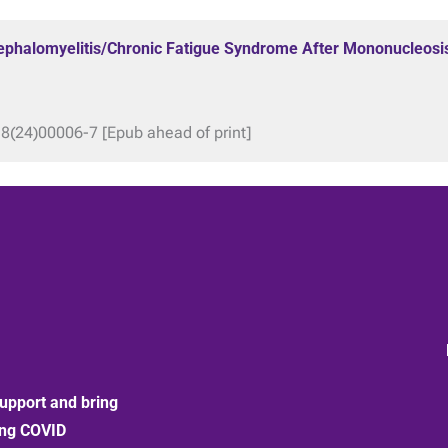
ncephalomyelitis/Chronic Fatigue Syndrome After Mononucleosi
18(24)00006-7 [Epub ahead of print]
upport and bring
ong COVID