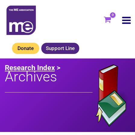
Skip
to
content
Donate
Support Line
Research Index
>
Archives