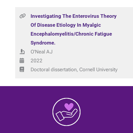
Investigating The Enterovirus Theory
Of Disease Etiology In Myalgic
Encephalomyelitis/Chronic Fatigue
Syndrome.
O'Neal AJ
2022
Doctoral dissertation, Cornell University