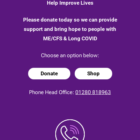
Help Improve Lives
Please donate today so we can provide
support and bring hope to people with
ME/CFS & Long COVID
Choose an option below:
Donate
Shop
Phone Head Office:
01280 818963