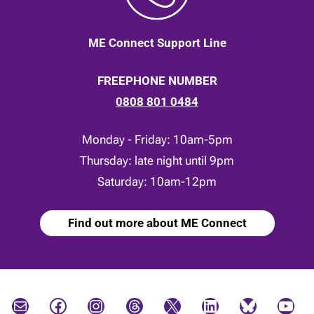
ME Connect Support Line
FREEPHONE NUMBER
0808 801 0484
Monday - Friday: 10am-5pm
Thursday: late night until 9pm
Saturday: 10am-12pm
Find out more about ME Connect
Mail
Facebook
Instagram
Threads
X
LinkedIn
Bluesky
YouTube