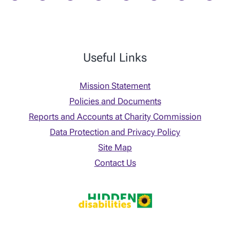
Useful Links
Mission Statement
Policies and Documents
Reports and Accounts at Charity Commission
Data Protection and Privacy Policy
Site Map
Contact Us