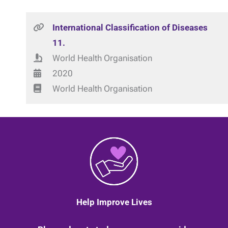
International Classification of Diseases
11.
World Health Organisation
2020
World Health Organisation
Help Improve Lives