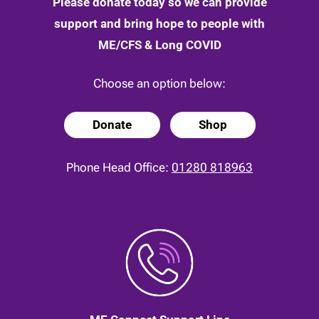
Please donate today so we can provide
support and bring hope to people with
ME/CFS & Long COVID
Choose an option below:
Donate
Shop
Phone Head Office:
01280 818963