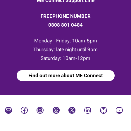
ME Connect Support Line
FREEPHONE NUMBER
0808 801 0484
Monday - Friday: 10am-5pm
Thursday: late night until 9pm
Saturday: 10am-12pm
Find out more about ME Connect
Mail
Facebook
Instagram
Threads
X
LinkedIn
Bluesky
YouTube