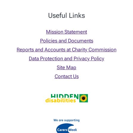
Useful Links
Mission Statement
Policies and Documents
Reports and Accounts at Charity Commission
Data Protection and Privacy Policy
Site Map
Contact Us