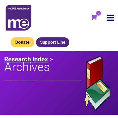
Skip
to
content
Donate
Support Line
Research Index
>
Archives