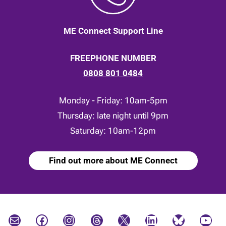
ME Connect Support Line
FREEPHONE NUMBER
0808 801 0484
Monday - Friday: 10am-5pm
Thursday: late night until 9pm
Saturday: 10am-12pm
Find out more about ME Connect
Mail
Facebook
Instagram
Threads
X
LinkedIn
Bluesky
YouTube