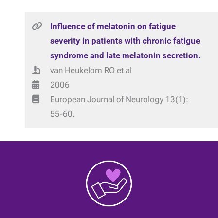
Influence of melatonin on fatigue
severity in patients with chronic fatigue
syndrome and late melatonin secretion.
van Heukelom RO et al
2006
European Journal of Neurology 13(1):
55-60.