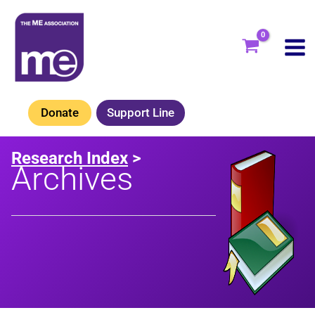
Skip
to
content
Donate
Support Line
Research Index
>
Archives