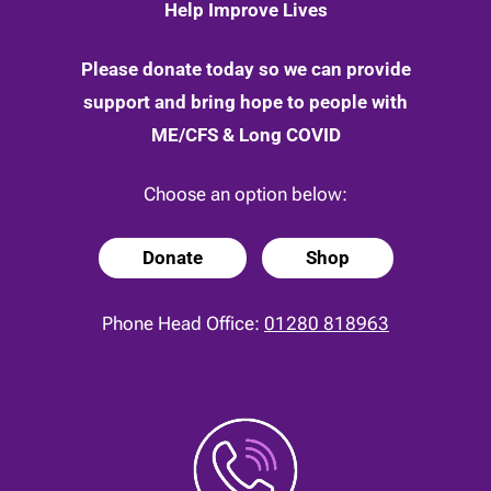
Help Improve Lives
Please donate today so we can provide
support and bring hope to people with
ME/CFS & Long COVID
Choose an option below:
Donate
Shop
Phone Head Office:
01280 818963