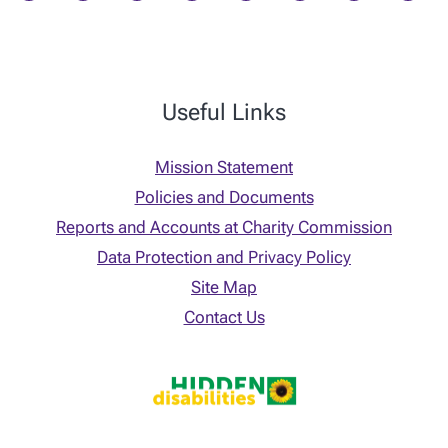
Useful Links
Mission Statement
Policies and Documents
Reports and Accounts at Charity Commission
Data Protection and Privacy Policy
Site Map
Contact Us