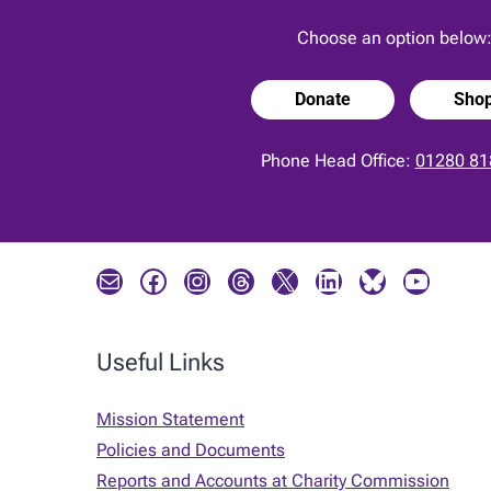
Choose an option below
Donate
Sho
Phone Head Office:
01280 81
Mail
Facebook
Instagram
Threads
X
LinkedIn
Bluesky
YouTube
Useful Links
Mission Statement
Policies and Documents
Reports and Accounts at Charity Commission