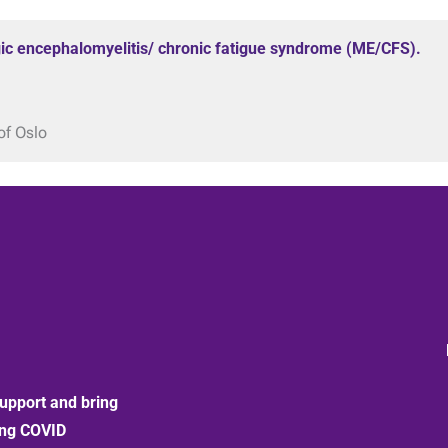
ic encephalomyelitis/ chronic fatigue syndrome (ME/CFS).
of Oslo
upport and bring
ong COVID