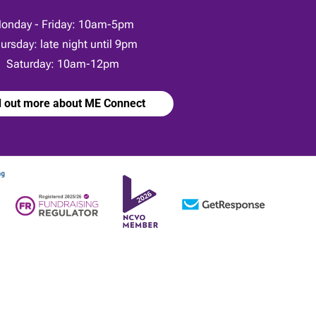
onday - Friday: 10am-5pm
ursday: late night until 9pm
Saturday: 10am-12pm
d out more about ME Connect