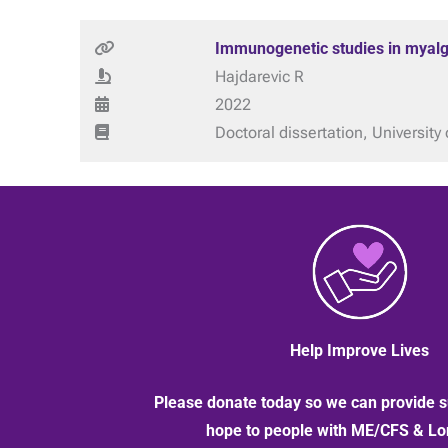
Immunogenetic studies in myalg
Hajdarevic R
2022
Doctoral dissertation, University 
Help Improve Lives
Please donate today so we can provide s
hope to people with ME/CFS & L