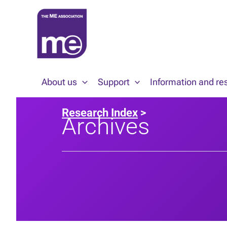
Skip
to
content
About us
Support
Information and re
Research Index
>
Archives