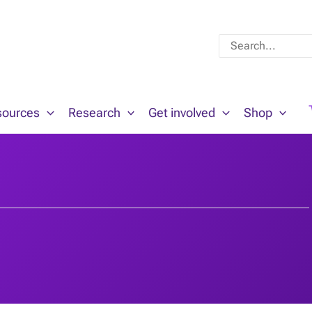
Search
for:
sources
Research
Get involved
Shop