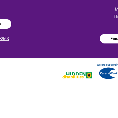
:
M
Th
p
8963
Fin