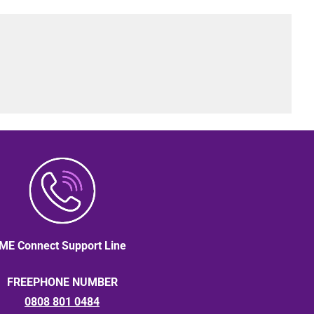
ME Connect Support Line
FREEPHONE NUMBER
0808 801 0484