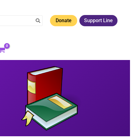
Donate
Support Line