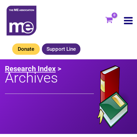
Skip
to
content
Donate
Support Line
Research Index
>
Archives