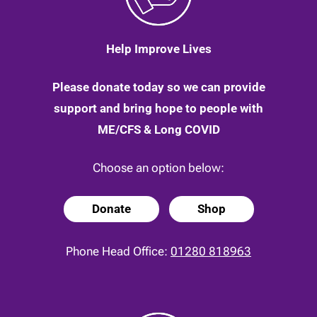
Help Improve Lives
Please donate today so we can provide
support and bring hope to people with
ME/CFS & Long COVID
Choose an option below:
Donate
Shop
Phone Head Office:
01280 818963