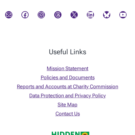
Mail
Facebook
Instagram
Threads
X
LinkedIn
Bluesky
YouTube
Useful Links
Mission Statement
Policies and Documents
Reports and Accounts at Charity Commission
Data Protection and Privacy Policy
Site Map
Contact Us