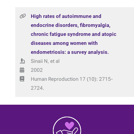
High rates of autoimmune and
endocrine disorders, fibromyalgia,
chronic fatigue syndrome and atopic
diseases among women with
endometriosis: a survey analysis.
Sinaii N, et al
2002
Human Reproduction 17 (10): 2715-
2724.