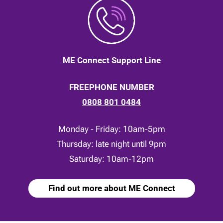
ME Connect Support Line
FREEPHONE NUMBER
0808 801 0484
Monday - Friday: 10am-5pm
Thursday: late night until 9pm
Saturday: 10am-12pm
Find out more about ME Connect