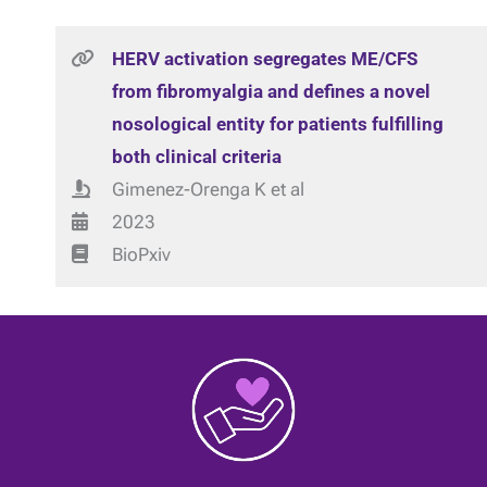
HERV activation segregates ME/CFS
from fibromyalgia and defines a novel
nosological entity for patients fulfilling
both clinical criteria
Gimenez-Orenga K et al
2023
BioPxiv