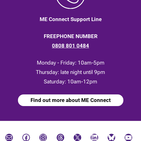
ME Connect Support Line
FREEPHONE NUMBER
0808 801 0484
Monday - Friday: 10am-5pm
Thursday: late night until 9pm
Saturday: 10am-12pm
Find out more about ME Connect
Mail
Facebook
Instagram
Threads
X
LinkedIn
Bluesky
YouTube