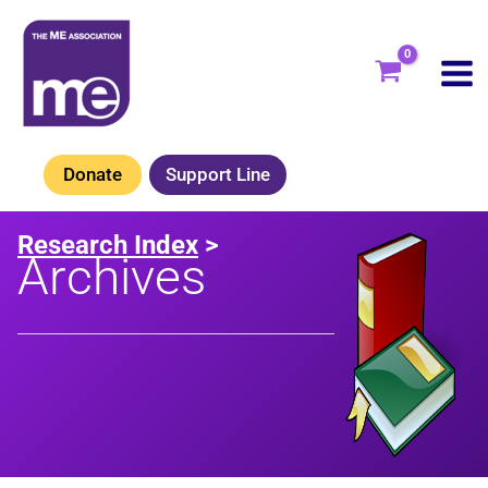
Skip
to
content
Donate
Support Line
Research Index
>
Archives