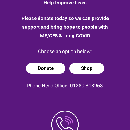
Help Improve Lives
Please donate today so we can provide
support and bring hope to people with
ME/CFS & Long COVID
Choose an option below:
Donate
Shop
Phone Head Office:
01280 818963