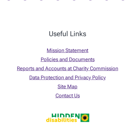
Useful Links
Mission Statement
Policies and Documents
Reports and Accounts at Charity Commission
Data Protection and Privacy Policy
Site Map
Contact Us