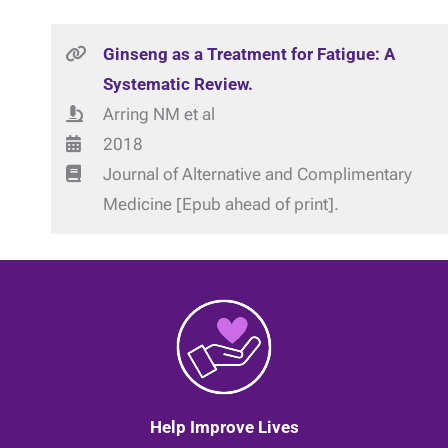
Ginseng as a Treatment for Fatigue: A
Systematic Review.
Arring NM et al
2018
Journal of Alternative and Complimentary
Medicine [Epub ahead of print].
Help Improve Lives