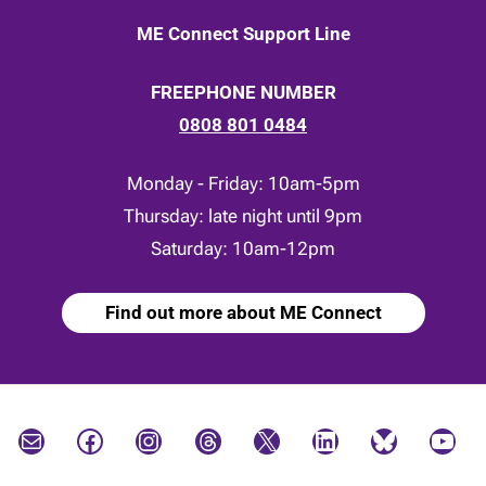
ME Connect Support Line
FREEPHONE NUMBER
0808 801 0484
Monday - Friday: 10am-5pm
Thursday: late night until 9pm
Saturday: 10am-12pm
Find out more about ME Connect
Mail
Facebook
Instagram
Threads
X
LinkedIn
Bluesky
YouTube