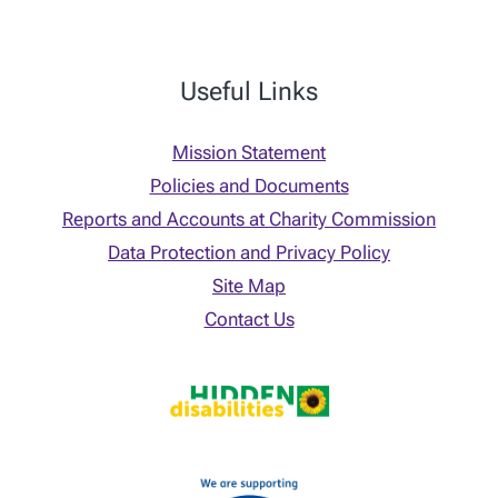
Useful Links
Mission Statement
Policies and Documents
Reports and Accounts at Charity Commission
Data Protection and Privacy Policy
Site Map
Contact Us