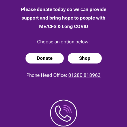
Please donate today so we can provide
support and bring hope to people with
ME/CFS & Long COVID
Choose an option below:
Donate
Shop
Phone Head Office:
01280 818963