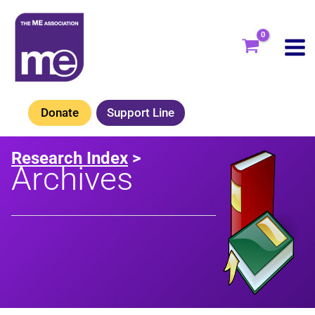
Skip
to
content
Donate
Support Line
Research Index
>
Archives