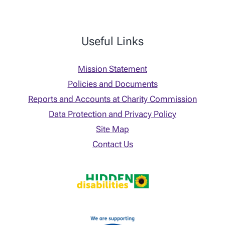
Useful Links
Mission Statement
Policies and Documents
Reports and Accounts at Charity Commission
Data Protection and Privacy Policy
Site Map
Contact Us