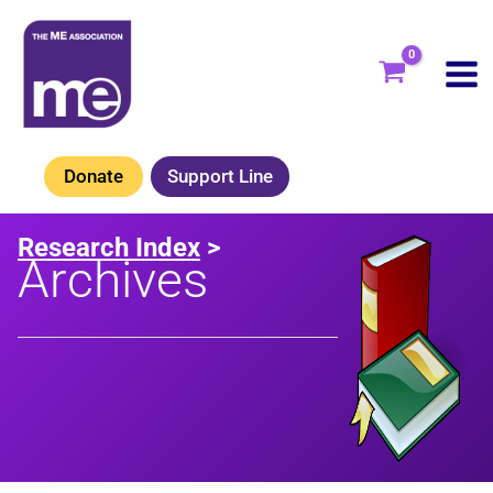
Skip
to
content
Donate
Support Line
Research Index
>
Archives