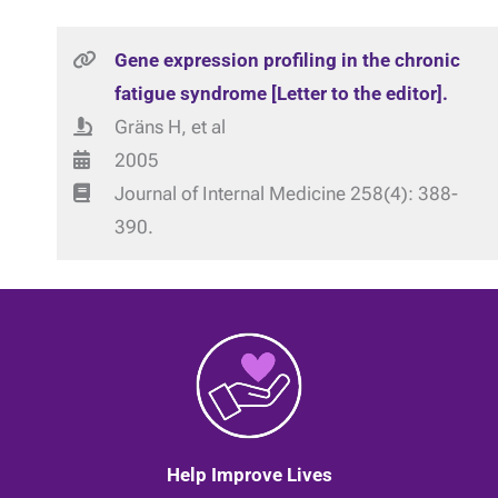
Gene expression profiling in the chronic
fatigue syndrome [Letter to the editor].
Gräns H, et al
2005
Journal of Internal Medicine 258(4): 388-
390.
Help Improve Lives