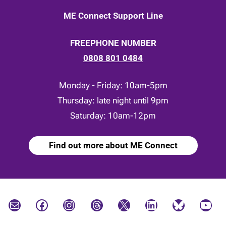
ME Connect Support Line
FREEPHONE NUMBER
0808 801 0484
Monday - Friday: 10am-5pm
Thursday: late night until 9pm
Saturday: 10am-12pm
Find out more about ME Connect
Mail
Facebook
Instagram
Threads
X
LinkedIn
Bluesky
YouTube