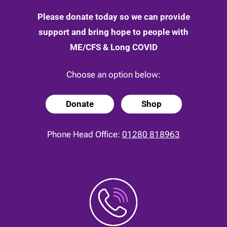
Please donate today so we can provide
support and bring hope to people with
ME/CFS & Long COVID
Choose an option below:
Donate
Shop
Phone Head Office:
01280 818963