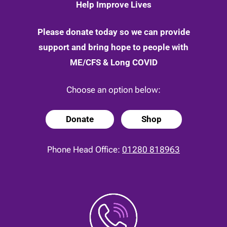
Help Improve Lives
Please donate today so we can provide
support and bring hope to people with
ME/CFS & Long COVID
Choose an option below:
Donate
Shop
Phone Head Office:
01280 818963