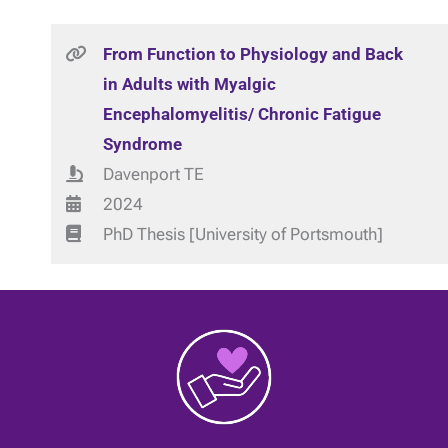
From Function to Physiology and Back
in Adults with Myalgic
Encephalomyelitis/ Chronic Fatigue
Syndrome
Davenport TE
2024
PhD Thesis [University of Portsmouth]