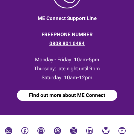
ME Connect Support Line
FREEPHONE NUMBER
0808 801 0484
Monday - Friday: 10am-5pm
Thursday: late night until 9pm
Saturday: 10am-12pm
Find out more about ME Connect
Mail
Facebook
Instagram
Threads
X
LinkedIn
Bluesky
YouTube