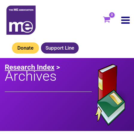
Skip
to
content
Donate
Support Line
Research Index
>
Archives