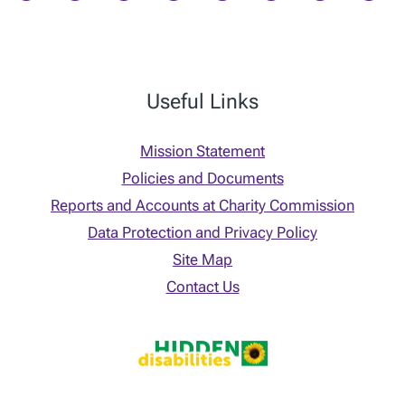
Useful Links
Mission Statement
Policies and Documents
Reports and Accounts at Charity Commission
Data Protection and Privacy Policy
Site Map
Contact Us