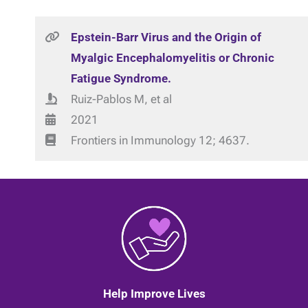
Epstein-Barr Virus and the Origin of
Myalgic Encephalomyelitis or Chronic
Fatigue Syndrome.
Ruiz-Pablos M, et al
2021
Frontiers in Immunology 12; 4637.
Help Improve Lives