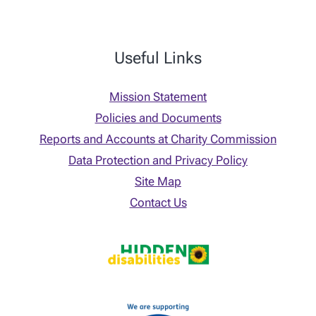
Useful Links
Mission Statement
Policies and Documents
Reports and Accounts at Charity Commission
Data Protection and Privacy Policy
Site Map
Contact Us