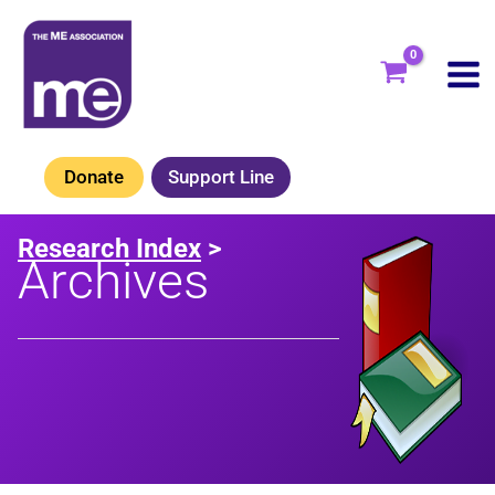
Skip
to
content
Donate
Support Line
Research Index
>
Archives