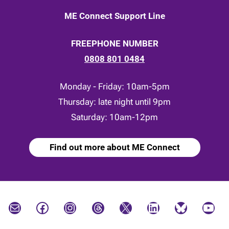
ME Connect Support Line
FREEPHONE NUMBER
0808 801 0484
Monday - Friday: 10am-5pm
Thursday: late night until 9pm
Saturday: 10am-12pm
Find out more about ME Connect
Mail
Facebook
Instagram
Threads
X
LinkedIn
Bluesky
YouTube