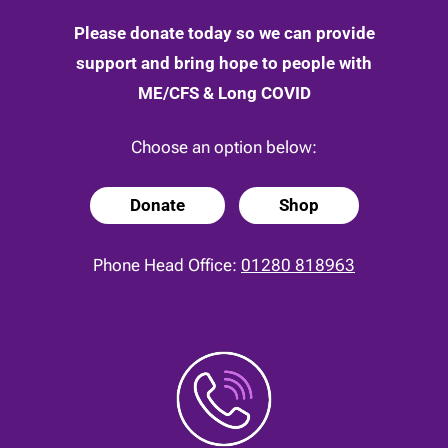
Please donate today so we can provide
support and bring hope to people with
ME/CFS & Long COVID
Choose an option below:
Donate
Shop
Phone Head Office:
01280 818963