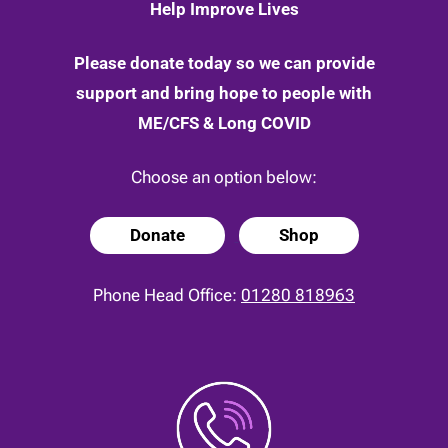
Help Improve Lives
Please donate today so we can provide
support and bring hope to people with
ME/CFS & Long COVID
Choose an option below:
Donate
Shop
Phone Head Office:
01280 818963