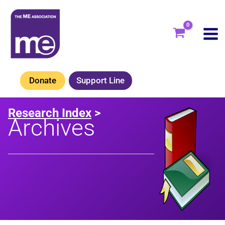
Skip
to
content
Donate
Support Line
Research Index
>
Archives