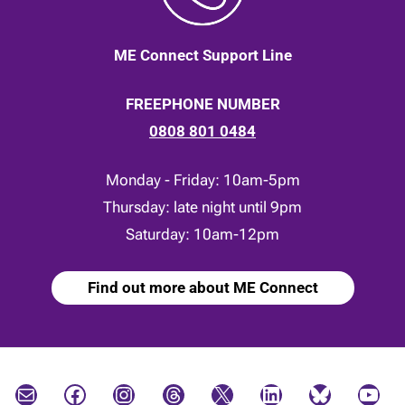
ME Connect Support Line
FREEPHONE NUMBER
0808 801 0484
Monday - Friday: 10am-5pm
Thursday: late night until 9pm
Saturday: 10am-12pm
Find out more about ME Connect
Mail
Facebook
Instagram
Threads
X
LinkedIn
Bluesky
YouTube