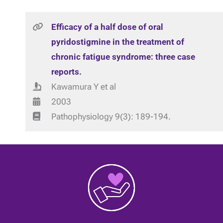
Efficacy of a half dose of oral
pyridostigmine in the treatment of
chronic fatigue syndrome: three case
reports.
Kawamura Y et al
2003
Pathophysiology 9(3): 189-194.