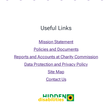
Useful Links
Mission Statement
Policies and Documents
Reports and Accounts at Charity Commission
Data Protection and Privacy Policy
Site Map
Contact Us