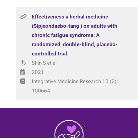
Effectiveness a herbal medicine
(Sipjeondaebo-tang ) on adults with
chronic fatigue syndrome: A
randomized, double-blind, placebo-
controlled trial.
Shin S et al
2021
Integrative Medicine Research 10 (2):
100664.