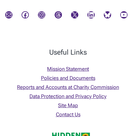
Mail
Facebook
Instagram
Threads
X
LinkedIn
Bluesky
YouTube
Useful Links
Mission Statement
Policies and Documents
Reports and Accounts at Charity Commission
Data Protection and Privacy Policy
Site Map
Contact Us