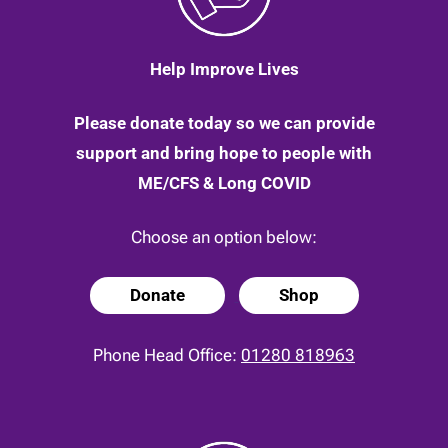
Help Improve Lives
Please donate today so we can provide
support and bring hope to people with
ME/CFS & Long COVID
Choose an option below:
Donate
Shop
Phone Head Office:
01280 818963