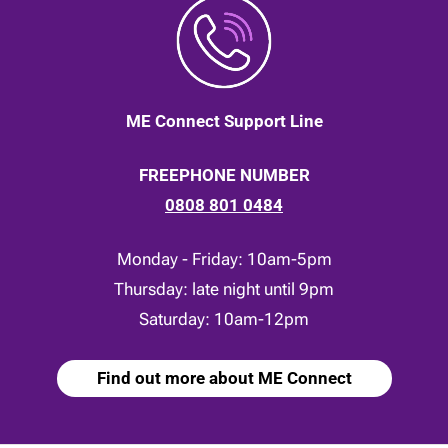
ME Connect Support Line
FREEPHONE NUMBER
0808 801 0484
Monday - Friday: 10am-5pm
Thursday: late night until 9pm
Saturday: 10am-12pm
Find out more about ME Connect