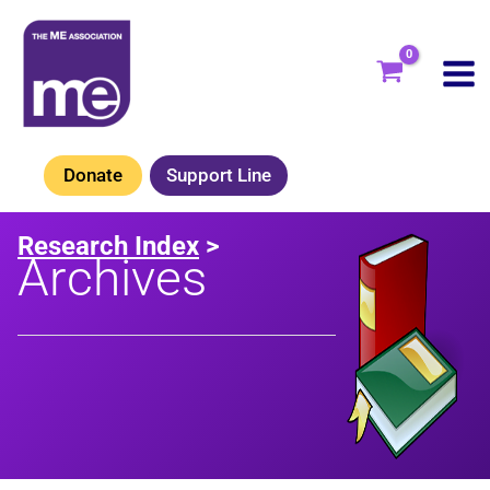
Skip
to
content
Donate
Support Line
Research Index
>
Archives