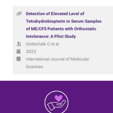
Detection of Elevated Level of
Tetrahydrobiopterin in Serum Samples
of ME/CFS Patients with Orthostatic
Intolerance: A Pilot Study
Gottschalk C et al
2023
International Journal of Molecular
Sciences