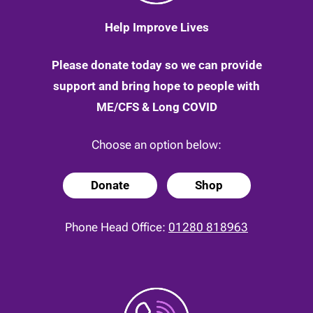
Help Improve Lives
Please donate today so we can provide
support and bring hope to people with
ME/CFS & Long COVID
Choose an option below:
Donate
Shop
Phone Head Office:
01280 818963