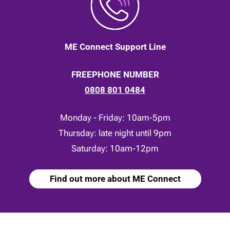
ME Connect Support Line
FREEPHONE NUMBER
0808 801 0484
Monday - Friday: 10am-5pm
Thursday: late night until 9pm
Saturday: 10am-12pm
Find out more about ME Connect