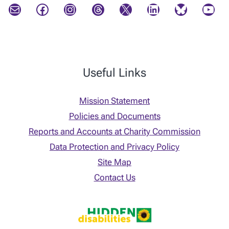
Mail
Facebook
Instagram
Threads
X
LinkedIn
Bluesky
YouTube
Useful Links
Mission Statement
Policies and Documents
Reports and Accounts at Charity Commission
Data Protection and Privacy Policy
Site Map
Contact Us