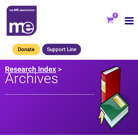
Skip
to
content
Donate
Support Line
Research Index
>
Archives