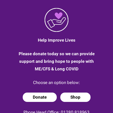
Help Improve Lives
Please donate today so we can provide
support and bring hope to people with
ME/CFS & Long COVID
Choose an option below:
Donate
Shop
Phone Head Office:
01280 818963