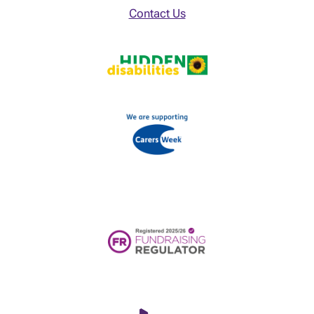
Contact Us