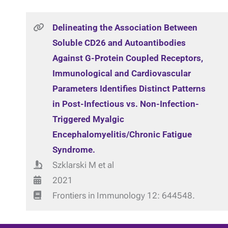
Delineating the Association Between
Soluble CD26 and Autoantibodies
Against G-Protein Coupled Receptors,
Immunological and Cardiovascular
Parameters Identifies Distinct Patterns
in Post-Infectious vs. Non-Infection-
Triggered Myalgic
Encephalomyelitis/Chronic Fatigue
Syndrome.
Szklarski M et al
2021
Frontiers in Immunology 12: 644548.