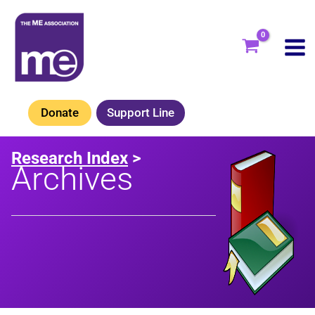
Skip
to
content
Donate
Support Line
Research Index
>
Archives