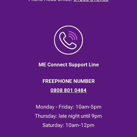
ME Connect Support Line
FREEPHONE NUMBER
0808 801 0484
Monday - Friday: 10am-5pm
Thursday: late night until 9pm
Saturday: 10am-12pm