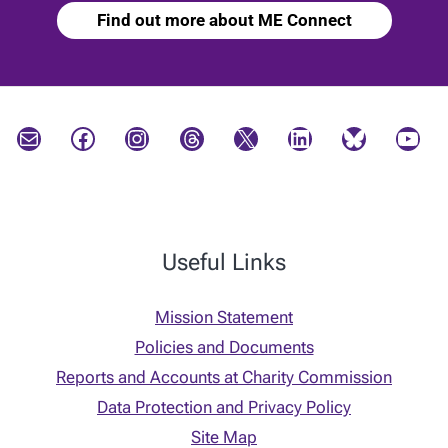
Find out more about ME Connect
Mail
Facebook
Instagram
Threads
X
LinkedIn
Bluesky
YouTube
Useful Links
Mission Statement
Policies and Documents
Reports and Accounts at Charity Commission
Data Protection and Privacy Policy
Site Map