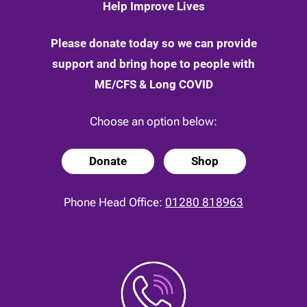
Help Improve Lives
Please donate today so we can provide
support and bring hope to people with
ME/CFS & Long COVID
Choose an option below:
Donate
Shop
Phone Head Office:
01280 818963