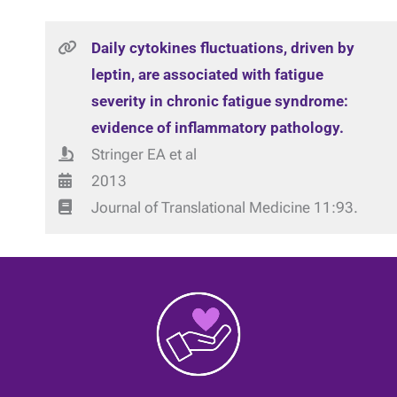
Daily cytokines fluctuations, driven by
leptin, are associated with fatigue
severity in chronic fatigue syndrome:
evidence of inflammatory pathology.
Stringer EA et al
2013
Journal of Translational Medicine 11:93.