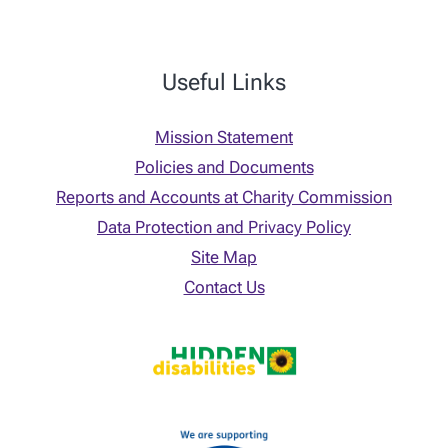
Useful Links
Mission Statement
Policies and Documents
Reports and Accounts at Charity Commission
Data Protection and Privacy Policy
Site Map
Contact Us