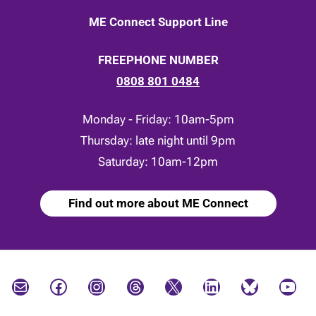
ME Connect Support Line
FREEPHONE NUMBER
0808 801 0484
Monday - Friday: 10am-5pm
Thursday: late night until 9pm
Saturday: 10am-12pm
Find out more about ME Connect
Mail
Facebook
Instagram
Threads
X
LinkedIn
Bluesky
YouTube