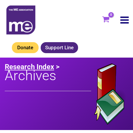
Skip
to
content
Donate
Support Line
Research Index
>
Archives