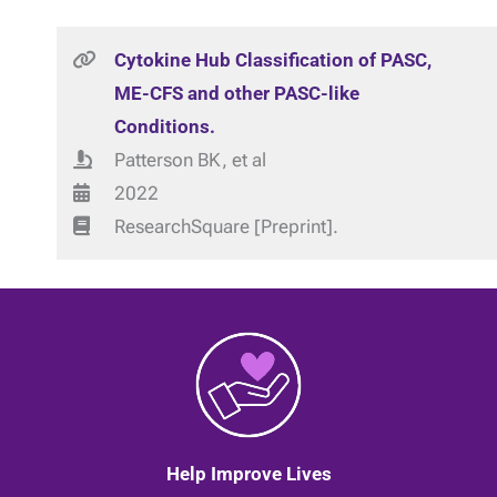
Cytokine Hub Classification of PASC,
ME-CFS and other PASC-like
Conditions.
Patterson BK, et al
2022
ResearchSquare [Preprint].
Help Improve Lives