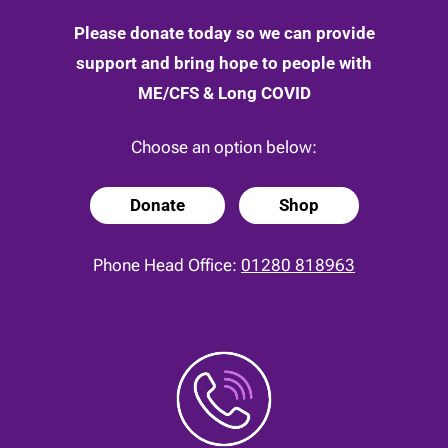
Please donate today so we can provide
support and bring hope to people with
ME/CFS & Long COVID
Choose an option below:
Donate
Shop
Phone Head Office:
01280 818963