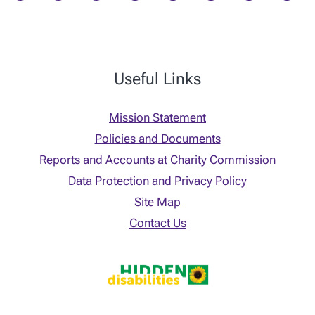
Useful Links
Mission Statement
Policies and Documents
Reports and Accounts at Charity Commission
Data Protection and Privacy Policy
Site Map
Contact Us