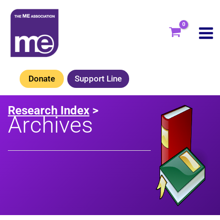
Skip
to
content
Donate
Support Line
Research Index
>
Archives