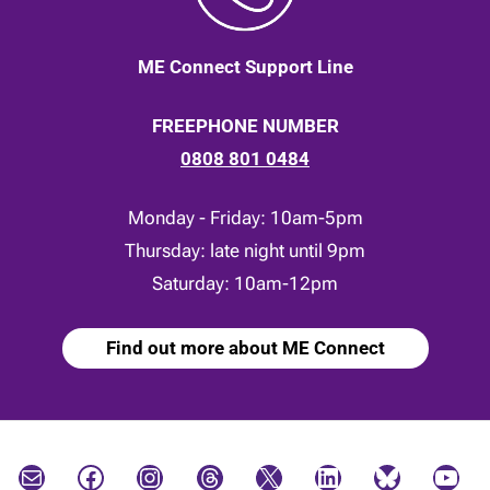
ME Connect Support Line
FREEPHONE NUMBER
0808 801 0484
Monday - Friday: 10am-5pm
Thursday: late night until 9pm
Saturday: 10am-12pm
Find out more about ME Connect
Mail
Facebook
Instagram
Threads
X
LinkedIn
Bluesky
YouTube