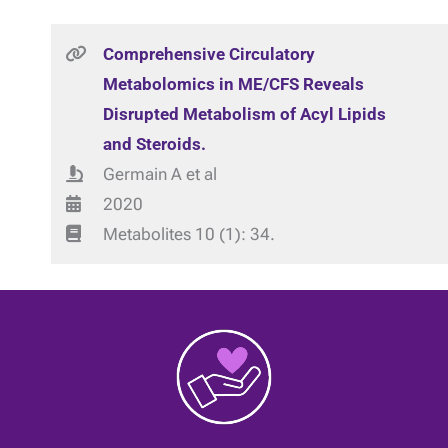
Comprehensive Circulatory
Metabolomics in ME/CFS Reveals
Disrupted Metabolism of Acyl Lipids
and Steroids.
Germain A et al
2020
Metabolites 10 (1): 34.