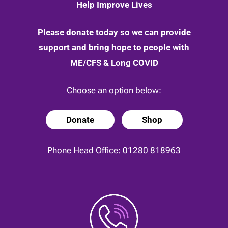
Help Improve Lives
Please donate today so we can provide
support and bring hope to people with
ME/CFS & Long COVID
Choose an option below:
Donate
Shop
Phone Head Office:
01280 818963