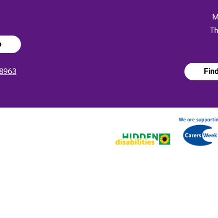
:
M
Th
p
8963
Fin