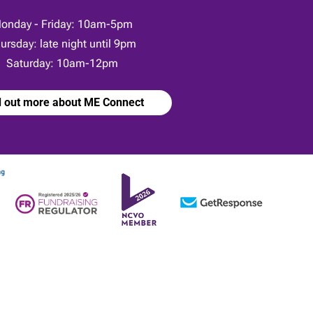
onday - Friday: 10am-5pm
ursday: late night until 9pm
Saturday: 10am-12pm
d out more about ME Connect