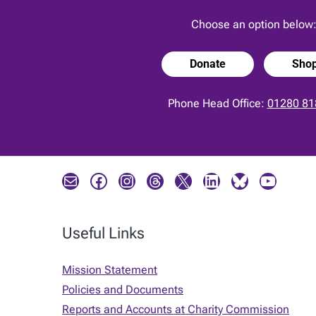
Choose an option below
Donate
Sho
Phone Head Office:
01280 81
Mail
Facebook
Instagram
Threads
X
LinkedIn
Bluesky
YouTube
Useful Links
Mission Statement
Policies and Documents
Reports and Accounts at Charity Commission