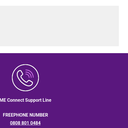
ME Connect Support Line
FREEPHONE NUMBER
0808 801 0484