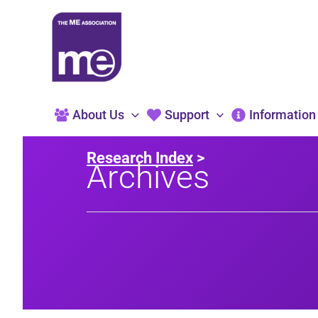
Skip
to
content
About Us
Support
Information
Research Index
>
Archives