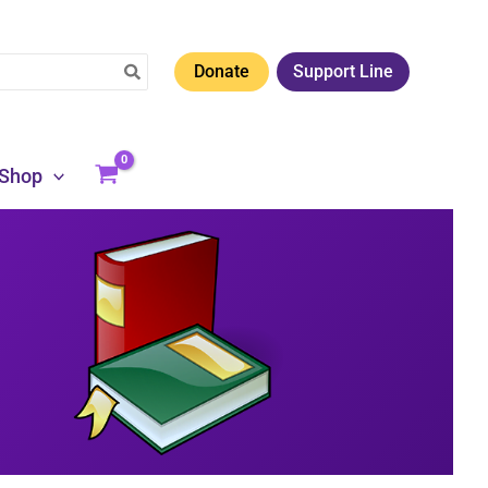
Donate
Support Line
Shop