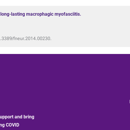
h long-lasting macrophagic myofasciitis.
10.3389/fneur.2014.00230.
upport and bring
ong COVID