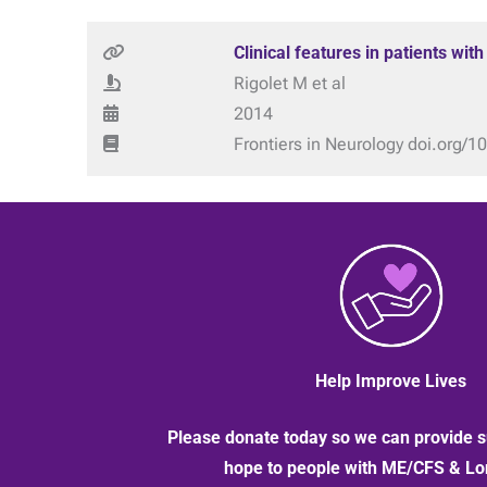
Clinical features in patients wit
Rigolet M et al
2014
Frontiers in Neurology doi.org/
Help Improve Lives
Please donate today so we can provide s
hope to people with ME/CFS & L