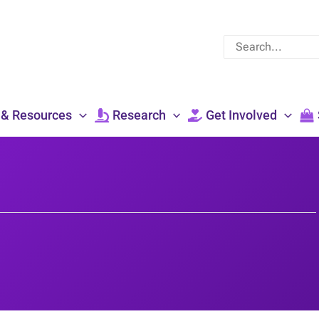
Search
for:
 & Resources
Research
Get Involved