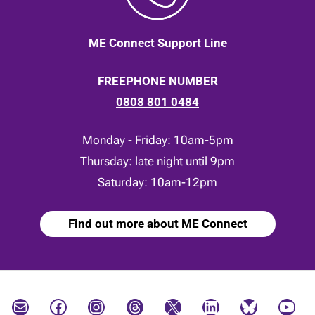
ME Connect Support Line
FREEPHONE NUMBER
0808 801 0484
Monday - Friday: 10am-5pm
Thursday: late night until 9pm
Saturday: 10am-12pm
Find out more about ME Connect
Mail
Facebook
Instagram
Threads
X
LinkedIn
Bluesky
YouTube