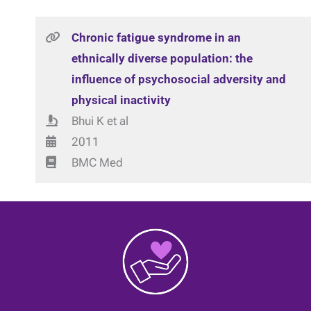
Chronic fatigue syndrome in an
ethnically diverse population: the
influence of psychosocial adversity and
physical inactivity
Bhui K et al
2011
BMC Med