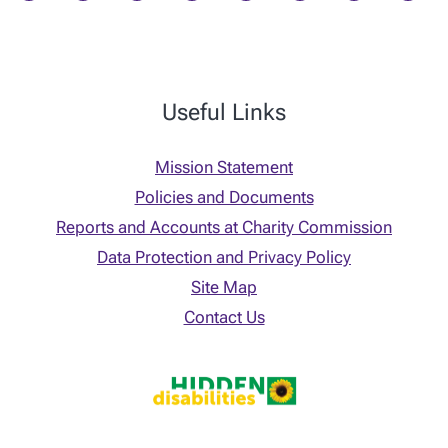
Useful Links
Mission Statement
Policies and Documents
Reports and Accounts at Charity Commission
Data Protection and Privacy Policy
Site Map
Contact Us