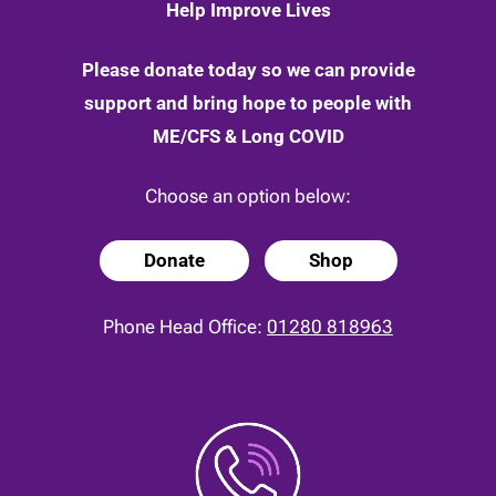
Help Improve Lives
Please donate today so we can provide
support and bring hope to people with
ME/CFS & Long COVID
Choose an option below:
Donate
Shop
Phone Head Office:
01280 818963