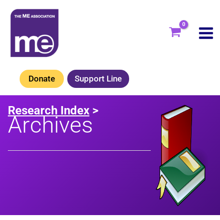
Skip
to
content
Donate
Support Line
Research Index
>
Archives