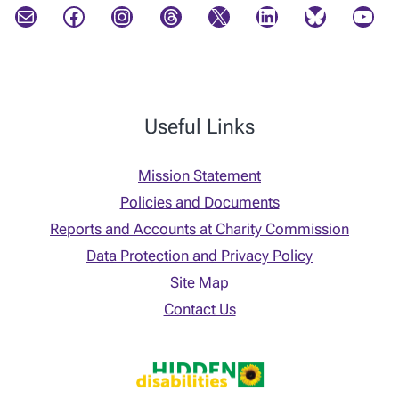
Mail
Facebook
Instagram
Threads
X
LinkedIn
Bluesky
YouTube
Useful Links
Mission Statement
Policies and Documents
Reports and Accounts at Charity Commission
Data Protection and Privacy Policy
Site Map
Contact Us