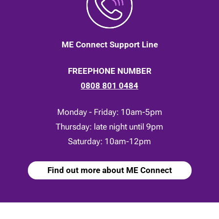
ME Connect Support Line
FREEPHONE NUMBER
0808 801 0484
Monday - Friday: 10am-5pm
Thursday: late night until 9pm
Saturday: 10am-12pm
Find out more about ME Connect