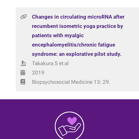
Changes in circulating microRNA after
recumbent isometric yoga practice by
patients with myalgic
encephalomyelitis/chronic fatigue
syndrome: an explorative pilot study.
Takakura S et al
2019
Biopsychosocial Medicine 13: 29.