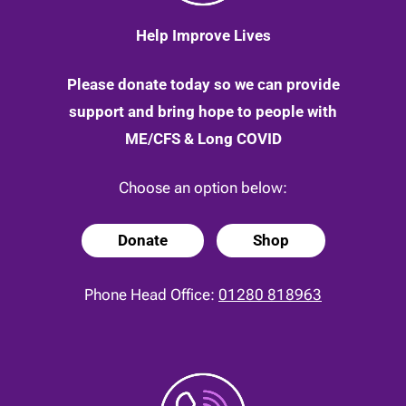
Help Improve Lives
Please donate today so we can provide
support and bring hope to people with
ME/CFS & Long COVID
Choose an option below:
Donate
Shop
Phone Head Office:
01280 818963