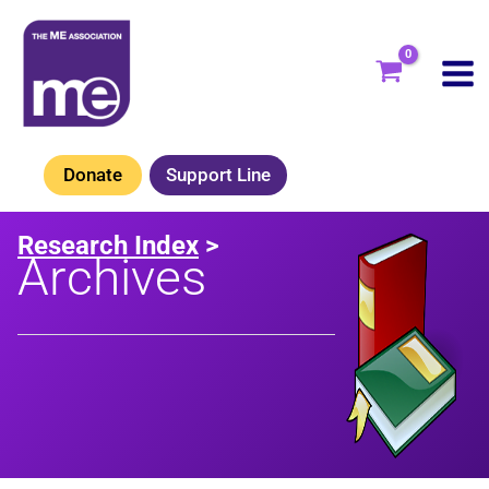
Skip
to
content
Donate
Support Line
Research Index
>
Archives