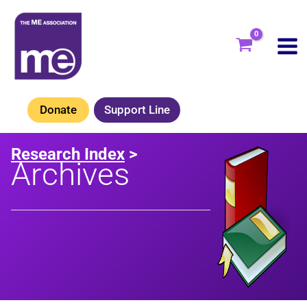
Skip
to
content
Donate
Support Line
Research Index
>
Archives