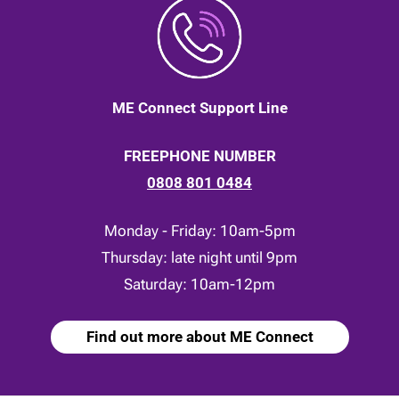
ME Connect Support Line
FREEPHONE NUMBER
0808 801 0484
Monday - Friday: 10am-5pm
Thursday: late night until 9pm
Saturday: 10am-12pm
Find out more about ME Connect