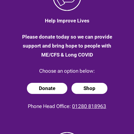
Help Improve Lives
Please donate today so we can provide
support and bring hope to people with
ME/CFS & Long COVID
Choose an option below:
Donate
Shop
Phone Head Office:
01280 818963