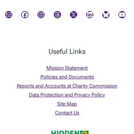
Mail
Facebook
Instagram
Threads
X
LinkedIn
Bluesky
YouTube
Useful Links
Mission Statement
Policies and Documents
Reports and Accounts at Charity Commission
Data Protection and Privacy Policy
Site Map
Contact Us