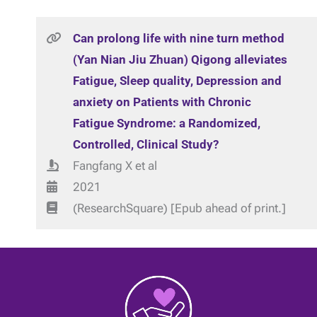
Can prolong life with nine turn method
(Yan Nian Jiu Zhuan) Qigong alleviates
Fatigue, Sleep quality, Depression and
anxiety on Patients with Chronic
Fatigue Syndrome: a Randomized,
Controlled, Clinical Study?
Fangfang X et al
2021
(ResearchSquare) [Epub ahead of print.]