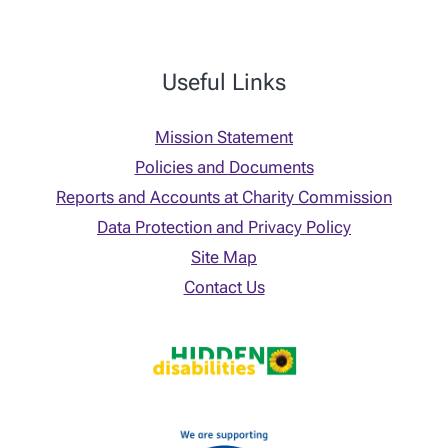
Useful Links
Mission Statement
Policies and Documents
Reports and Accounts at Charity Commission
Data Protection and Privacy Policy
Site Map
Contact Us