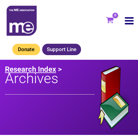
Skip
to
content
Donate
Support Line
Research Index
>
Archives