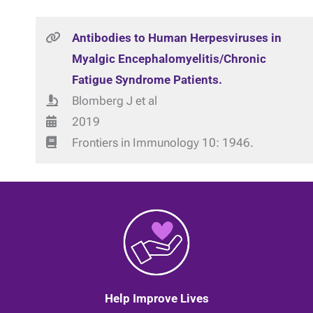
Antibodies to Human Herpesviruses in
Myalgic Encephalomyelitis/Chronic
Fatigue Syndrome Patients.
Blomberg J et al
2019
Frontiers in Immunology 10: 1946.
Help Improve Lives