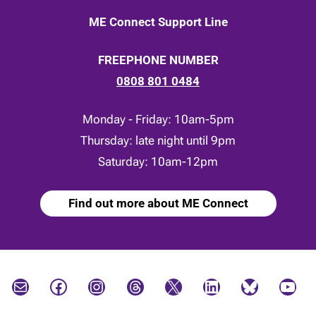
ME Connect Support Line
FREEPHONE NUMBER
0808 801 0484
Monday - Friday: 10am-5pm
Thursday: late night until 9pm
Saturday: 10am-12pm
Find out more about ME Connect
Mail
Facebook
Instagram
Threads
X
LinkedIn
Bluesky
YouTube