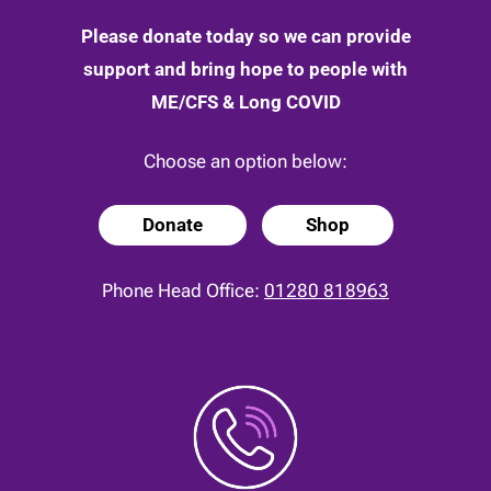
Please donate today so we can provide
support and bring hope to people with
ME/CFS & Long COVID
Choose an option below:
Donate
Shop
Phone Head Office:
01280 818963