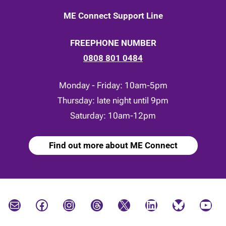
ME Connect Support Line
FREEPHONE NUMBER
0808 801 0484
Monday - Friday: 10am-5pm
Thursday: late night until 9pm
Saturday: 10am-12pm
Find out more about ME Connect
Mail
Facebook
Instagram
Threads
X
LinkedIn
Bluesky
YouTube