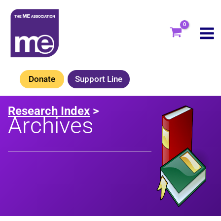
Skip
to
content
Donate
Support Line
Research Index
>
Archives