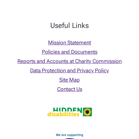
Useful Links
Mission Statement
Policies and Documents
Reports and Accounts at Charity Commission
Data Protection and Privacy Policy
Site Map
Contact Us