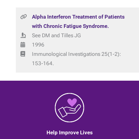
Alpha Interferon Treatment of Patients
with Chronic Fatigue Syndrome.
See DM and Tilles JG
1996
Immunological Investigations 25(1-2):
153-164.
Help Improve Lives