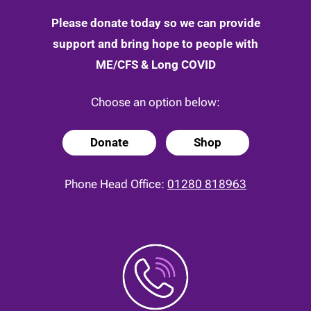
Please donate today so we can provide
support and bring hope to people with
ME/CFS & Long COVID
Choose an option below:
Donate
Shop
Phone Head Office:
01280 818963