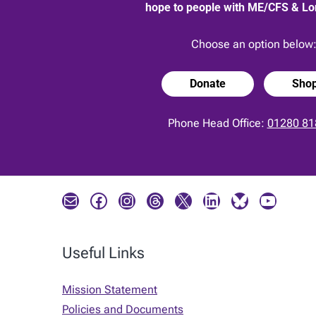
hope to people with ME/CFS & L
Choose an option below
Donate
Sho
Phone Head Office:
01280 81
Mail
Facebook
Instagram
Threads
X
LinkedIn
Bluesky
YouTube
Useful Links
Mission Statement
Policies and Documents