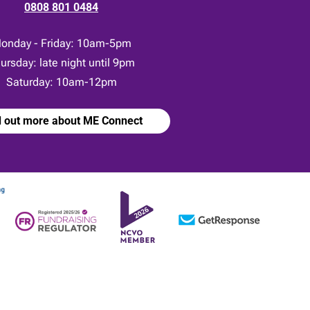
0808 801 0484
onday - Friday: 10am-5pm
ursday: late night until 9pm
Saturday: 10am-12pm
d out more about ME Connect