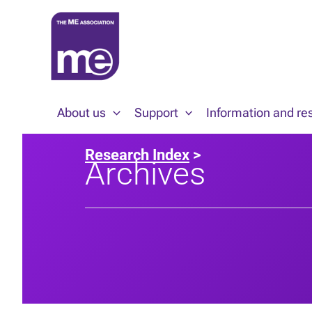
Skip
to
content
About us
Support
Information and re
Research Index
>
Archives