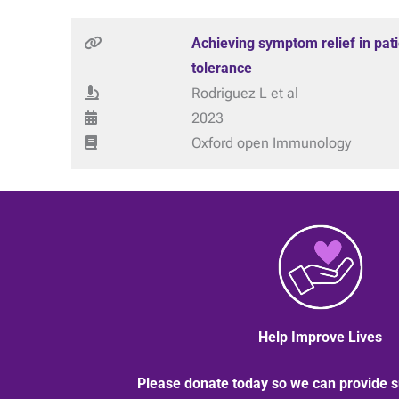
Achieving symptom relief in pat
tolerance
Rodriguez L et al
2023
Oxford open Immunology
Help Improve Lives
Please donate today so we can provide s