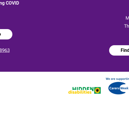
ong COVID
:
M
Th
p
8963
Fin