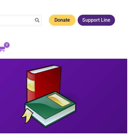
Donate
Support Line