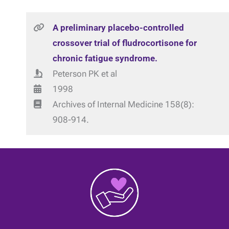
A preliminary placebo-controlled
crossover trial of fludrocortisone for
chronic fatigue syndrome.
Peterson PK et al
1998
Archives of Internal Medicine 158(8):
908-914.