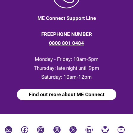
ME Connect Support Line
FREEPHONE NUMBER
0808 801 0484
Monday - Friday: 10am-5pm
Thursday: late night until 9pm
Saturday: 10am-12pm
Find out more about ME Connect
Mail
Facebook
Instagram
Threads
X
LinkedIn
Bluesky
YouTube