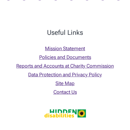
Useful Links
Mission Statement
Policies and Documents
Reports and Accounts at Charity Commission
Data Protection and Privacy Policy
Site Map
Contact Us