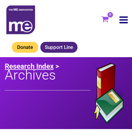
Skip
to
content
Donate
Support Line
Research Index
>
Archives