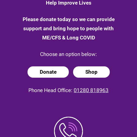
Help Improve Lives
Please donate today so we can provide
support and bring hope to people with
ME/CFS & Long COVID
Choose an option below:
Donate
Shop
Phone Head Office:
01280 818963