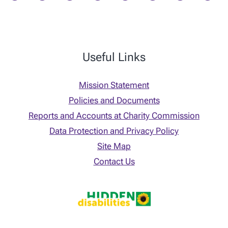
Useful Links
Mission Statement
Policies and Documents
Reports and Accounts at Charity Commission
Data Protection and Privacy Policy
Site Map
Contact Us