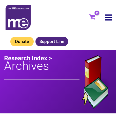
Skip
to
content
Donate
Support Line
Research Index
>
Archives