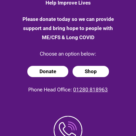
Help Improve Lives
Please donate today so we can provide
support and bring hope to people with
ME/CFS & Long COVID
Choose an option below:
Donate
Shop
Phone Head Office:
01280 818963