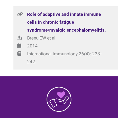
Role of adaptive and innate immune
cells in chronic fatigue
syndrome/myalgic encephalomyelitis.
Brenu EW et al
2014
International Immunology 26(4): 233-
242.