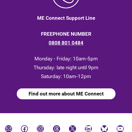
ME Connect Support Line
FREEPHONE NUMBER
0808 801 0484
Monday - Friday: 10am-5pm
Thursday: late night until 9pm
Saturday: 10am-12pm
Find out more about ME Connect
Mail
Facebook
Instagram
Threads
X
LinkedIn
Bluesky
YouTube