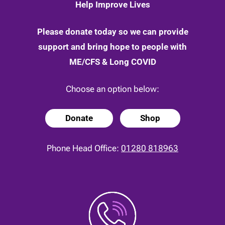
Help Improve Lives
Please donate today so we can provide
support and bring hope to people with
ME/CFS & Long COVID
Choose an option below:
Donate
Shop
Phone Head Office:
01280 818963