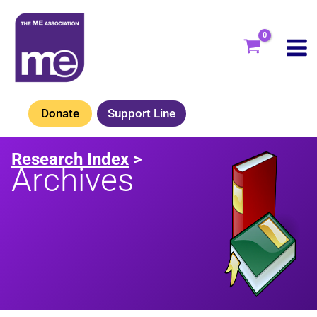
Skip
to
content
Donate
Support Line
Research Index
>
Archives