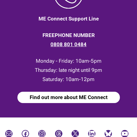
ME Connect Support Line
FREEPHONE NUMBER
0808 801 0484
Monday - Friday: 10am-5pm
Thursday: late night until 9pm
Saturday: 10am-12pm
Find out more about ME Connect
Mail
Facebook
Instagram
Threads
X
LinkedIn
Bluesky
YouTube