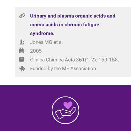
Urinary and plasma organic acids and
amino acids in chronic fatigue
syndrome.
Jones MG et al
2005
Clinica Chimica Acta 361(1-2): 150-158.
Funded by the ME Association