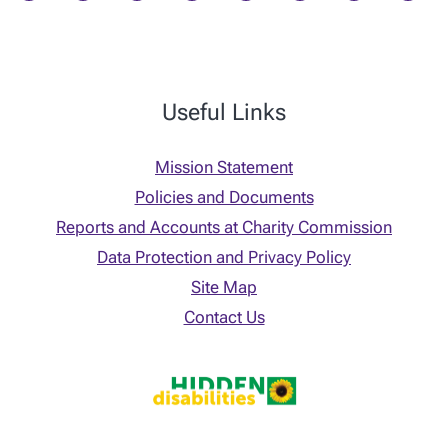
Useful Links
Mission Statement
Policies and Documents
Reports and Accounts at Charity Commission
Data Protection and Privacy Policy
Site Map
Contact Us