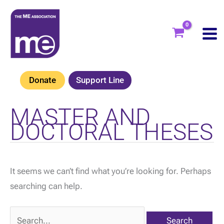
Skip
to
content
Donate
Support Line
MASTER AND
DOCTORAL THESES
It seems we can’t find what you’re looking for. Perhaps
searching can help.
Search