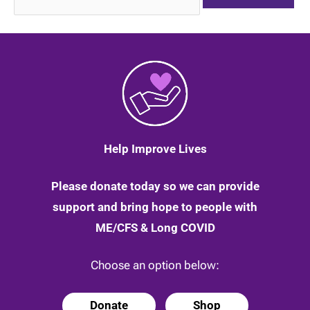
for:
Help Improve Lives
Please donate today so we can provide
support and bring hope to people with
ME/CFS & Long COVID
Choose an option below:
Donate
Shop