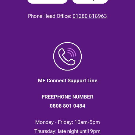
Phone Head Office:
01280 818963
ME Connect Support Line
FREEPHONE NUMBER
0808 801 0484
Monday - Friday: 10am-5pm
Thursday: late night until 9pm