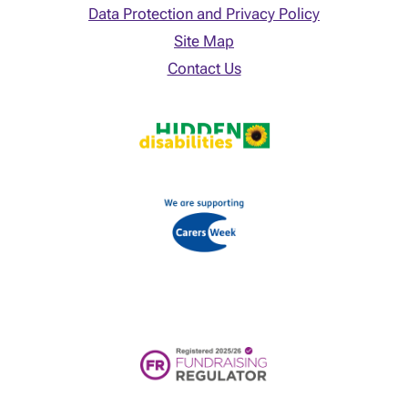
Data Protection and Privacy Policy
Site Map
Contact Us