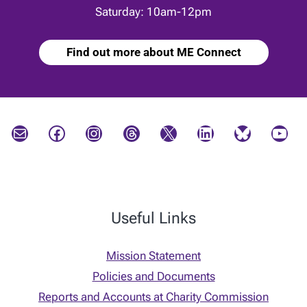
Saturday: 10am-12pm
Find out more about ME Connect
Mail
Facebook
Instagram
Threads
X
LinkedIn
Bluesky
YouTube
Useful Links
Mission Statement
Policies and Documents
Reports and Accounts at Charity Commission