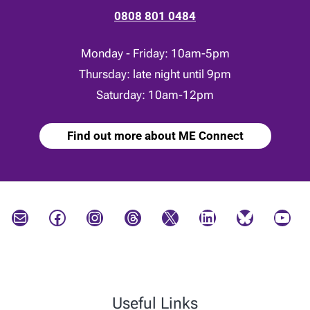
0808 801 0484
Monday - Friday: 10am-5pm
Thursday: late night until 9pm
Saturday: 10am-12pm
Find out more about ME Connect
Mail
Facebook
Instagram
Threads
X
LinkedIn
Bluesky
YouTube
Useful Links