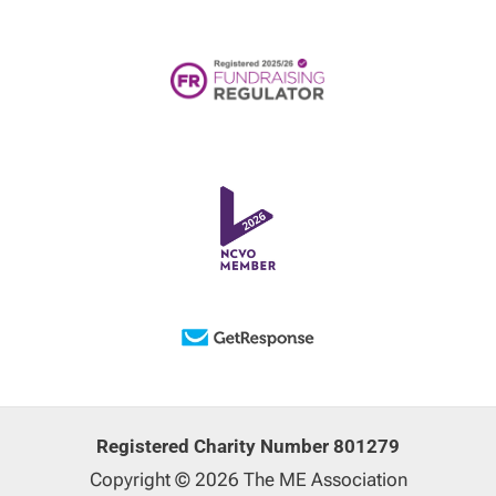
Registered Charity Number 801279
Copyright © 2026 The ME Association