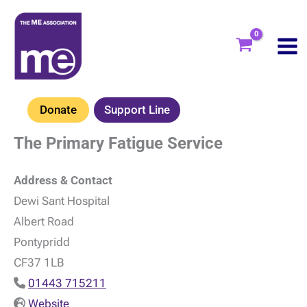
Skip
to
content
Donate
Support Line
The Primary Fatigue Service
Address & Contact
Dewi Sant Hospital
Albert Road
Pontypridd
CF37 1LB
01443 715211
Website