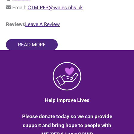
Email:
CTM.PFS@wales.nhs.uk
Reviews
Leave A Review
READ MORE
Help Improve Lives
Please donate today so we can provide
support and bring hope to people with