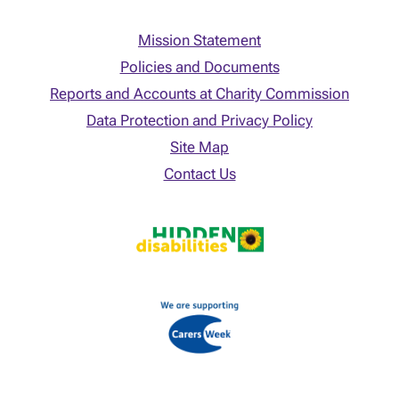
Mission Statement
Policies and Documents
Reports and Accounts at Charity Commission
Data Protection and Privacy Policy
Site Map
Contact Us