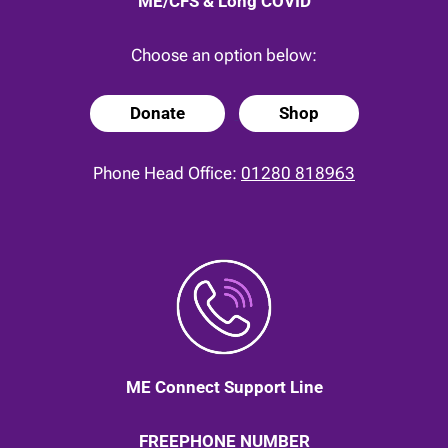
ME/CFS & Long COVID
Choose an option below:
Donate
Shop
Phone Head Office:
01280 818963
ME Connect Support Line
FREEPHONE NUMBER