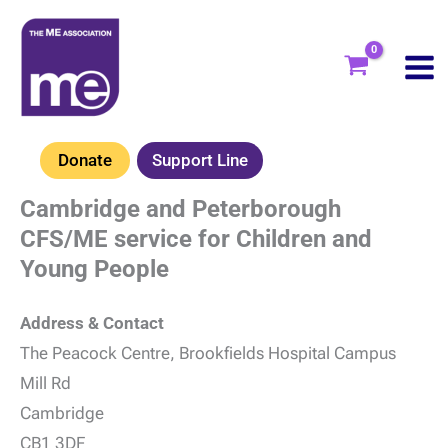
Skip
to
content
Donate
Support Line
Cambridge and Peterborough
CFS/ME service for Children and
Young People
Address & Contact
The Peacock Centre, Brookfields Hospital Campus
Mill Rd
Cambridge
CB1 3DF