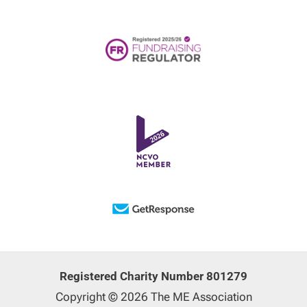
Registered Charity Number 801279
Copyright © 2026 The ME Association