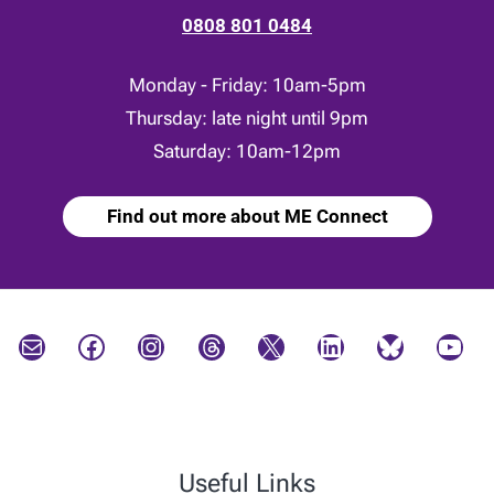
0808 801 0484
Monday - Friday: 10am-5pm
Thursday: late night until 9pm
Saturday: 10am-12pm
Find out more about ME Connect
Mail
Facebook
Instagram
Threads
X
LinkedIn
Bluesky
YouTube
Useful Links