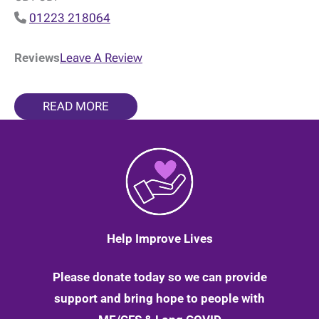
01223 218064
Reviews
Leave A Review
READ MORE
Help Improve Lives
Please donate today so we can provide
support and bring hope to people with