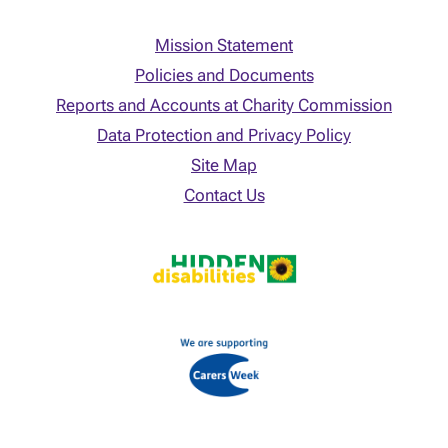
Mission Statement
Policies and Documents
Reports and Accounts at Charity Commission
Data Protection and Privacy Policy
Site Map
Contact Us