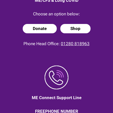
ME/CFS & Long COVID
Choose an option below:
Donate
Shop
Phone Head Office:
01280 818963
ME Connect Support Line
FREEPHONE NUMBER