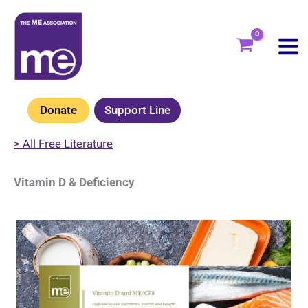
Skip
to
content
Donate
Support Line
> All Free Literature
Vitamin D & Deficiency