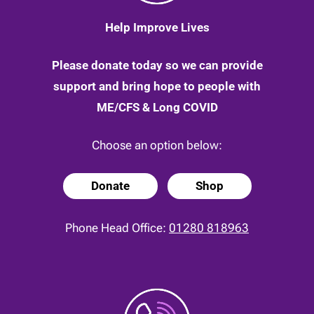
Help Improve Lives
Please donate today so we can provide
support and bring hope to people with
ME/CFS & Long COVID
Choose an option below:
Donate
Shop
Phone Head Office:
01280 818963