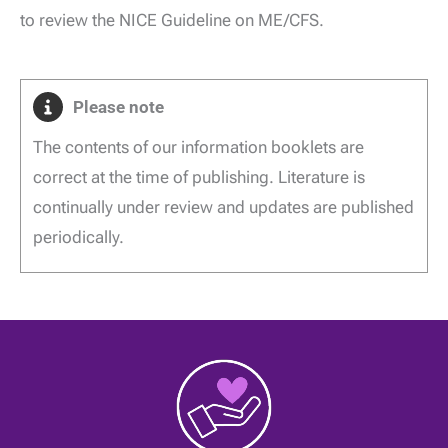
to review the NICE Guideline on ME/CFS.
Please note
The contents of our information booklets are
correct at the time of publishing. Literature is
continually under review and updates are published
periodically.