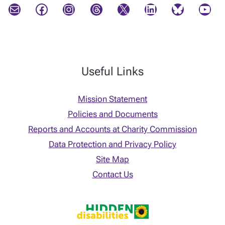
Mail
Facebook
Instagram
Threads
X
LinkedIn
Bluesky
YouTube
Useful Links
Mission Statement
Policies and Documents
Reports and Accounts at Charity Commission
Data Protection and Privacy Policy
Site Map
Contact Us