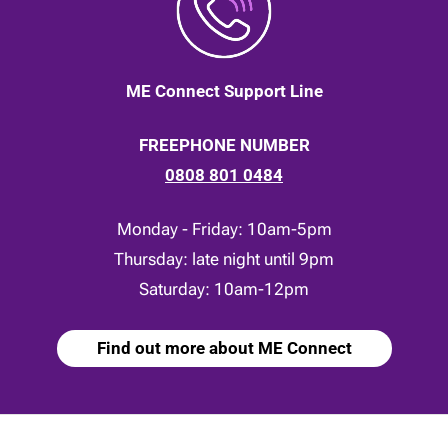
ME Connect Support Line
FREEPHONE NUMBER
0808 801 0484
Monday - Friday: 10am-5pm
Thursday: late night until 9pm
Saturday: 10am-12pm
Find out more about ME Connect