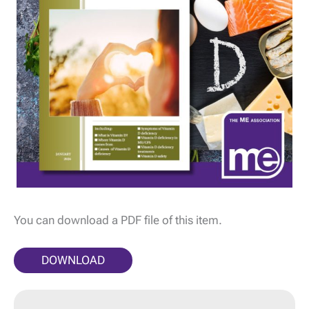
You can download a PDF file of this item.
DOWNLOAD