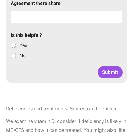
Agreement there share
Is this helpful?
Yes
No
Submit
Deficiencies and treatments. Sources and benefits.
We examine vitamin D, consider if deficiency is likely in
ME/CFS and how it can be treated. You might also like