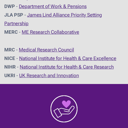
DWP
-
Department of Work & Pensions
JLA PSP
-
James Lind Alliance Priority Setting
Partnership
MERC
-
ME Research Collaborative
MRC
-
Medical Research Council
NICE
-
National Institute for Health & Care Excellence
NIHR
-
National Institute for Health & Care Research
UKRI
-
UK Research and Innovation