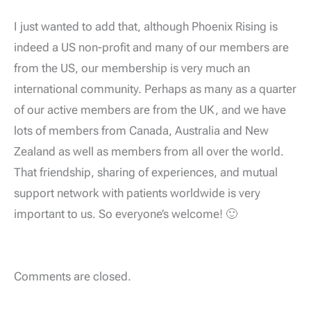
I just wanted to add that, although Phoenix Rising is
indeed a US non-profit and many of our members are
from the US, our membership is very much an
international community. Perhaps as many as a quarter
of our active members are from the UK, and we have
lots of members from Canada, Australia and New
Zealand as well as members from all over the world.
That friendship, sharing of experiences, and mutual
support network with patients worldwide is very
important to us. So everyone’s welcome! 🙂
Comments are closed.