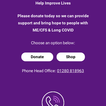
Help Improve Lives
Please donate today so we can provide
support and bring hope to people with
ME/CFS & Long COVID
Choose an option below:
Donate
Shop
Phone Head Office:
01280 818963