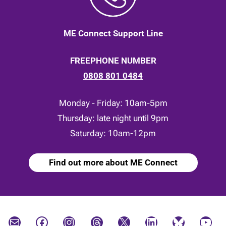
ME Connect Support Line
FREEPHONE NUMBER
0808 801 0484
Monday - Friday: 10am-5pm
Thursday: late night until 9pm
Saturday: 10am-12pm
Find out more about ME Connect
Mail
Facebook
Instagram
Threads
X
LinkedIn
Bluesky
YouTube