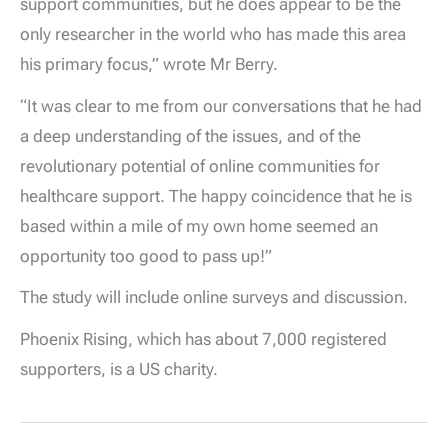
support communities, but he does appear to be the
only researcher in the world who has made this area
his primary focus,” wrote Mr Berry.
“It was clear to me from our conversations that he had
a deep understanding of the issues, and of the
revolutionary potential of online communities for
healthcare support. The happy coincidence that he is
based within a mile of my own home seemed an
opportunity too good to pass up!”
The study will include online surveys and discussion.
Phoenix Rising, which has about 7,000 registered
supporters, is a US charity.