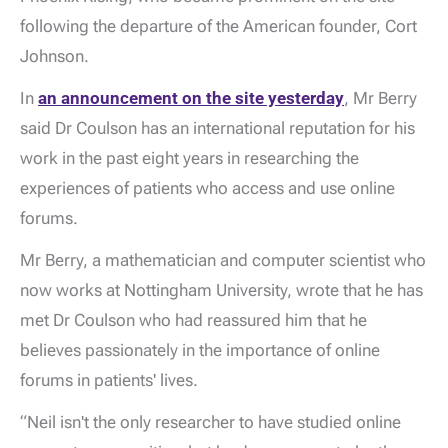
following the departure of the American founder, Cort
Johnson.
In
an announcement on the site yesterday
, Mr Berry
said Dr Coulson has an international reputation for his
work in the past eight years in researching the
experiences of patients who access and use online
forums.
Mr Berry, a mathematician and computer scientist who
now works at Nottingham University, wrote that he has
met Dr Coulson who had reassured him that he
believes passionately in the importance of online
forums in patients' lives.
“Neil isn't the only researcher to have studied online