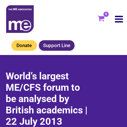
Skip
to
content
Donate
Support Line
World’s largest
ME/CFS forum to
be analysed by
British academics |
22 July 2013