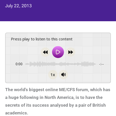
July 22, 2013
Press play to listen to this content
0:00
-:--
1x
The world's biggest online ME/CFS forum, which has
a huge following in North America, is to have the
secrets of its success analysed by a pair of British
academics.