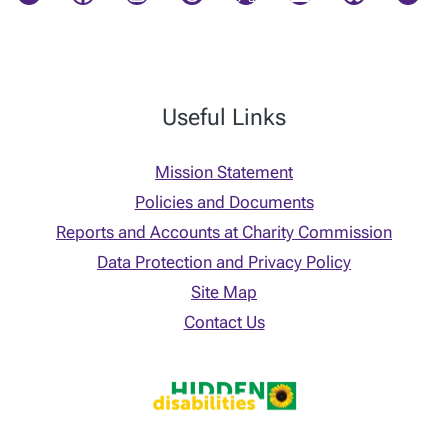
Useful Links
Mission Statement
Policies and Documents
Reports and Accounts at Charity Commission
Data Protection and Privacy Policy
Site Map
Contact Us