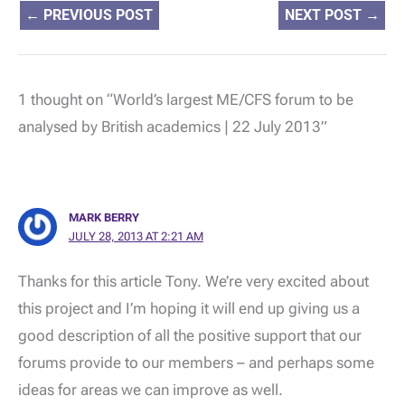
←
PREVIOUS POST
NEXT POST
→
1 thought on “World’s largest ME/CFS forum to be
analysed by British academics | 22 July 2013”
MARK BERRY
JULY 28, 2013 AT 2:21 AM
Thanks for this article Tony. We’re very excited about
this project and I’m hoping it will end up giving us a
good description of all the positive support that our
forums provide to our members – and perhaps some
ideas for areas we can improve as well.