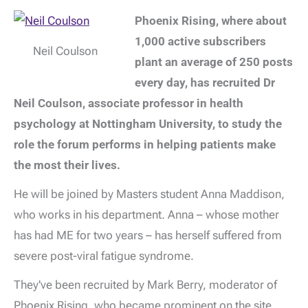
Phoenix Rising, where about
1,000 active subscribers
Neil Coulson
plant an average of 250 posts
every day, has recruited Dr
Neil Coulson, associate professor in health
psychology at Nottingham University, to study the
role the forum performs in helping patients make
the most their lives.
He will be joined by Masters student Anna Maddison,
who works in his department. Anna – whose mother
has had ME for two years – has herself suffered from
severe post-viral fatigue syndrome.
They've been recruited by Mark Berry, moderator of
Phoenix Rising, who became prominent on the site