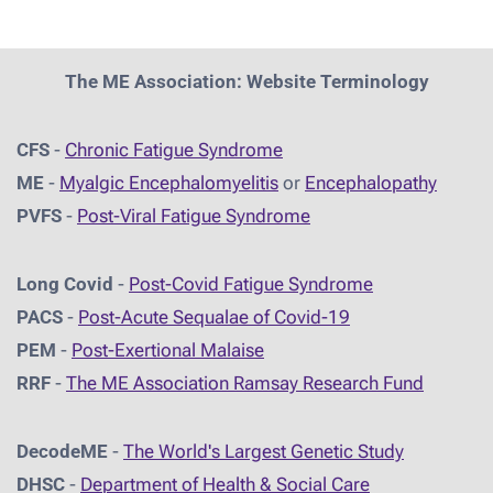
The ME Association: Website Terminology
CFS
-
Chronic Fatigue Syndrome
ME
-
Myalgic Encephalomyelitis
or
Encephalopathy
PVFS
-
Post-Viral Fatigue Syndrome
Long Covid
-
Post-Covid Fatigue Syndrome
PACS
-
Post-Acute Sequalae of Covid-19
PEM
-
Post-Exertional Malaise
RRF
-
The ME Association Ramsay Research Fund
DecodeME
-
The World's Largest Genetic Study
DHSC
-
D
epartment of Health & Social Care