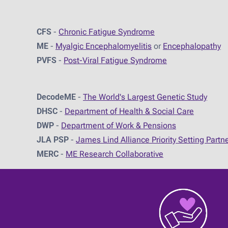
CFS
-
Chronic Fatigue Syndrome
ME
-
Myalgic Encephalomyelitis
or
Encephalopathy
PVFS
-
Post-Viral Fatigue Syndrome
DecodeME
-
The World's Largest Genetic Study
DHSC
-
D
epartment of Health & Social Care
DWP
-
Department of Work & Pensions
JLA PSP
-
James Lind Alliance Priority Setting Partn
MERC
-
ME Research Collaborative