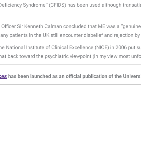
Deficiency Syndrome” (CFIDS) has been used although transatla
l Officer Sir Kenneth Calman concluded that ME was a “genuine”
y patients in the UK still encounter disbelief and rejection by
 National Institute of Clinical Excellence (NICE) in 2006 put su
 back toward the psychiatric viewpoint (in my view most unfor
ces
has been launched as an official publication of the Univer