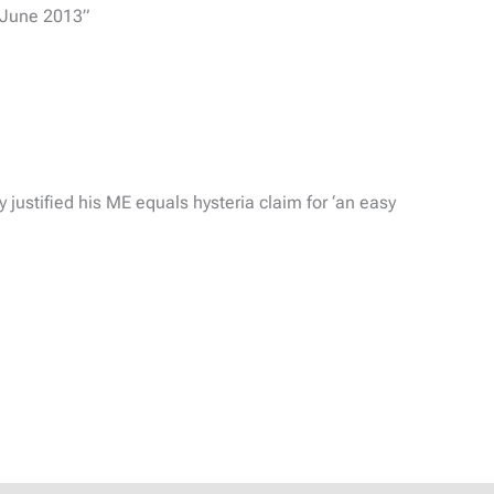
3 June 2013”
 justified his ME equals hysteria claim for ‘an easy