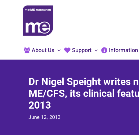
Skip
to
content
About Us
Support
Information
Dr Nigel Speight writes n
ME/CFS, its clinical feat
2013
June 12, 2013