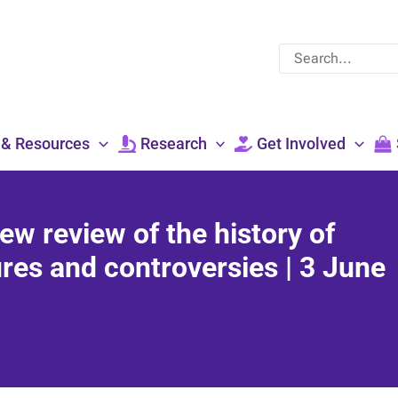
Search
for:
 & Resources
Research
Get Involved
ew review of the history of
ures and controversies | 3 June