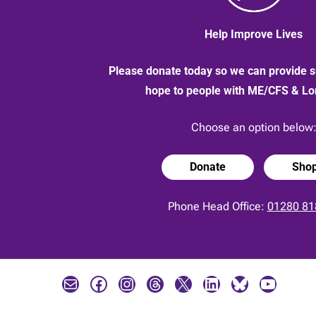
Help Improve Lives
Please donate today so we can provide s
hope to people with ME/CFS & L
Choose an option below
Donate
Sho
Phone Head Office:
01280 81
Mail
Facebook
Instagram
Threads
X
LinkedIn
Bluesky
YouTube