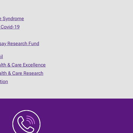
ue Syndrome
 Covid-19
say Research Fund
il
alth & Care Excellence
ealth & Care Research
tion