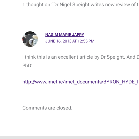
1 thought on “Dr Nigel Speight writes new review of t
NASIM MARIE JAFRY
JUNE 16, 2013 AT 12:55 PM
I think this is an excellent article by Dr Speight. An
PhD’.
http://www.imet.ie/imet_documents/BYRON_HYDE_li
Comments are closed.