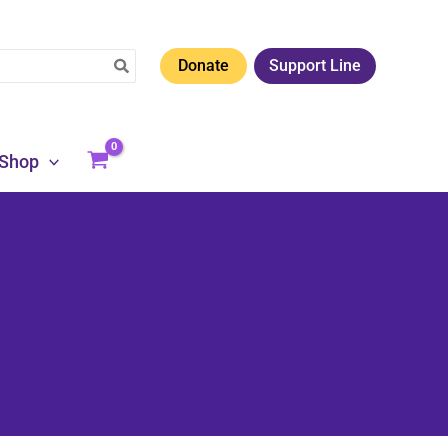
Donate
Support Line
Shop