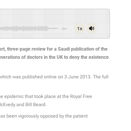
1x
-:--
ort, three-page review for a Saudi publication of the
enerations of doctors in the UK to deny the existence
 which was published online on 3 June 2013. The full
the epidemic that took place at the Royal Free
McEvedy and Bill Beard.
has been vigorously opposed by the patient