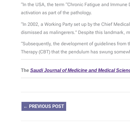
“In the USA, the term “Chronic Fatigue and Immune 
activation as part of the pathology.
“In 2002, a Working Party set up by the Chief Medica
dismissed as malingerers.” Despite this landmark, man
“Subsequently, the development of guidelines from the
Therapy (CBT) that the pendulum has swung somewhat
The
Saudi Journal of Medicine and Medical Scien
←
PREVIOUS POST