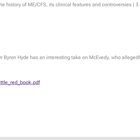
he history of ME/CFS, its clinical features and controversies | 
d Dr Byron Hyde has an interesting take on McEvedy, who allegedly
ttle_red_book.pdf