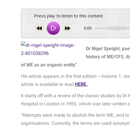
Press play to listen to this content
0:00
Dr Nigel Speight, pae
history of ME/CFS, it
of ME as an organic entity”.
His article appears in the first edition – Volume 1, Is
article is available to read
HERE.
It starts off with a review of the classic studies by 
Hospital in London in 1955, which was later written o
“Attempts were made to abolish the term ME, and to 
organisations. Currently, the terms are used synonym