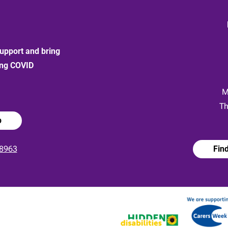
upport and bring
ong COVID
:
M
Th
p
8963
Fin