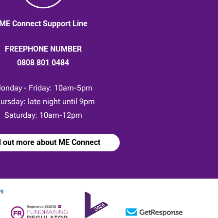
ME Connect Support Line
FREEPHONE NUMBER
0808 801 0484
onday - Friday: 10am-5pm
ursday: late night until 9pm
Saturday: 10am-12pm
d out more about ME Connect