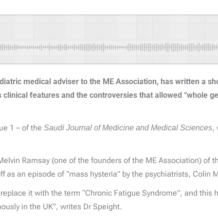
diatric medical adviser to the ME Association, has written a sh
s clinical features and the controversies that allowed “whole g
sue 1 – of the
Saudi Journal of Medicine and Medical Sciences
,
Dr Melvin Ramsay (one of the founders of the ME Association) of 
ff as an episode of “mass hysteria” by the psychiatrists, Colin 
replace it with the term “Chronic Fatigue Syndrome”, and this 
ously in the UK”, writes Dr Speight.