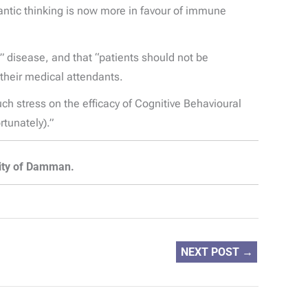
ntic thinking is now more in favour of immune
 disease, and that “patients should not be
 their medical attendants.
ch stress on the efficacy of Cognitive Behavioural
tunately).”
sity of Damman.
NEXT POST
→