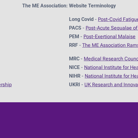
The ME Association: Website Terminology
Long Covid
-
Post-Covid Fatig
PACS
-
Post-Acute Sequalae of
PEM
-
Post-Exertional Malaise
RRF
-
The ME Association Ram
MRC
-
Medical Research Counc
NICE
-
National Institute for He
NIHR
-
National Institute for H
ership
UKRI
-
UK Research and Innova