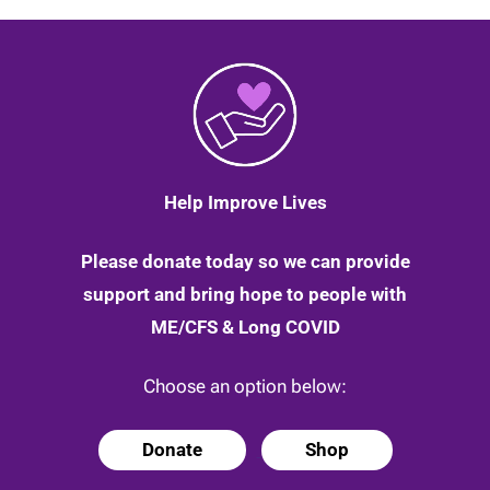
Help Improve Lives
Please donate today so we can provide
support and bring hope to people with
ME/CFS & Long COVID
Choose an option below:
Donate
Shop