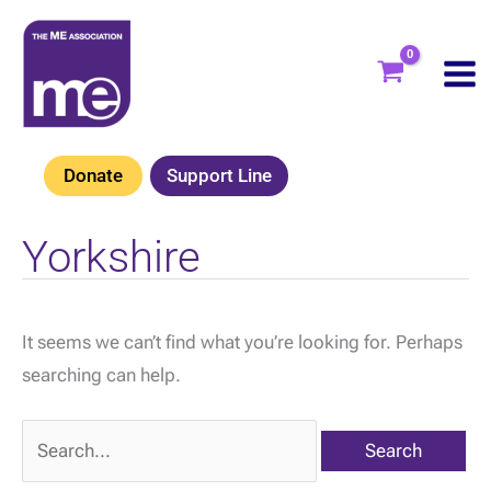
Skip
to
content
Donate
Support Line
Yorkshire
It seems we can’t find what you’re looking for. Perhaps
searching can help.
Search
for: