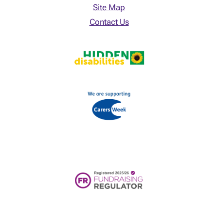
Site Map
Contact Us