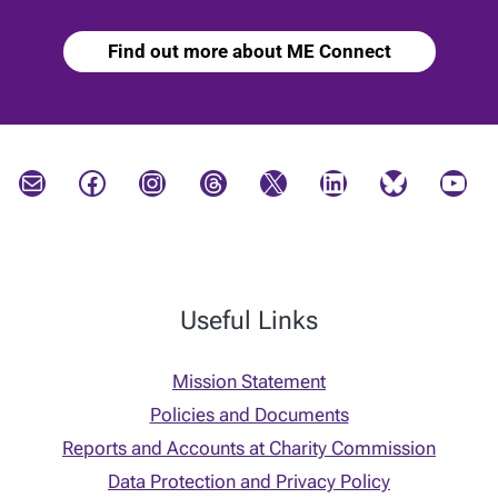
Find out more about ME Connect
Mail
Facebook
Instagram
Threads
X
LinkedIn
Bluesky
YouTube
Useful Links
Mission Statement
Policies and Documents
Reports and Accounts at Charity Commission
Data Protection and Privacy Policy