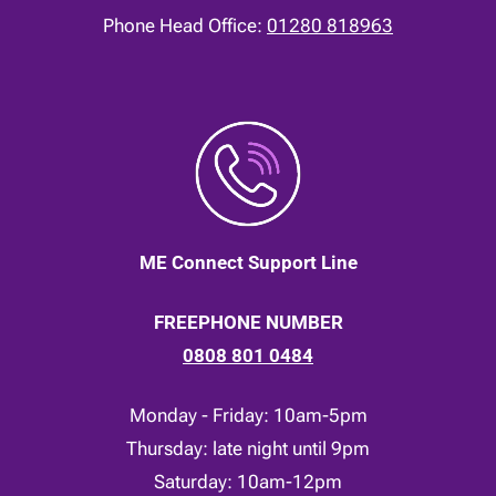
Phone Head Office:
01280 818963
ME Connect Support Line
FREEPHONE NUMBER
0808 801 0484
Monday - Friday: 10am-5pm
Thursday: late night until 9pm
Saturday: 10am-12pm