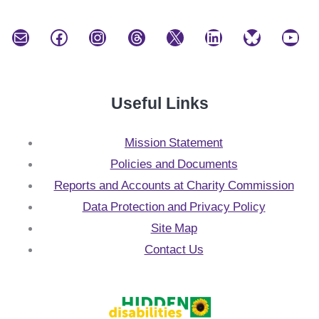
Mail
Facebook
Instagram
Threads
X
LinkedIn
Bluesky
YouTube
Useful Links
Mission Statement
Policies and Documents
Reports and Accounts at Charity Commission
Data Protection and Privacy Policy
Site Map
Contact Us