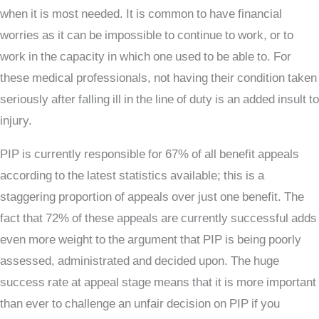
when it is most needed. It is common to have financial
worries as it can be impossible to continue to work, or to
work in the capacity in which one used to be able to. For
these medical professionals, not having their condition taken
seriously after falling ill in the line of duty is an added insult to
injury.
PIP is currently responsible for 67% of all benefit appeals
according to the latest statistics available; this is a
staggering proportion of appeals over just one benefit. The
fact that 72% of these appeals are currently successful adds
even more weight to the argument that PIP is being poorly
assessed, administrated and decided upon. The huge
success rate at appeal stage means that it is more important
than ever to challenge an unfair decision on PIP if you