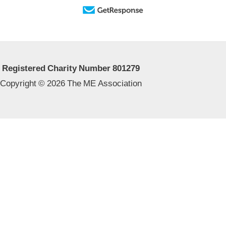
Registered Charity Number 801279
Copyright © 2026 The ME Association