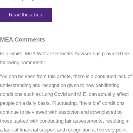
Read the article
MEA Comments
Ella Smith, MEA Welfare Benefits Adviser has provided the
following comments:
“As can be seen from this article, there is a continued lack of
understanding and recognition given to how debilitating
conditions such as Long Covid and M.E. can actually affect
people on a daily basis. Fluctuating, “invisible” conditions
continue to be viewed with suspicion and downplayed by
those tasked with conducting fair assessments, resulting in
a lack of financial support and recognition at the very point