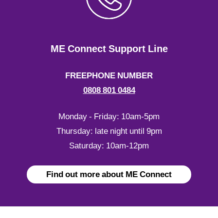
ME Connect Support Line
FREEPHONE NUMBER
0808 801 0484
Monday - Friday: 10am-5pm
Thursday: late night until 9pm
Saturday: 10am-12pm
Find out more about ME Connect