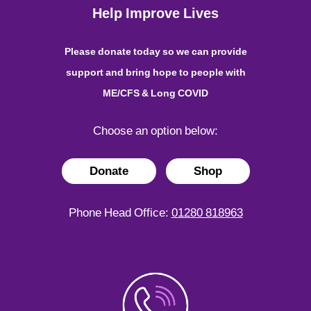
Help Improve Lives
Please donate today so we can provide
support and bring hope to people with
ME/CFS & Long COVID
Choose an option below:
Donate
Shop
Phone Head Office:
01280 818963