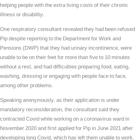
helping people with the extra living costs of their chronic
illness or disability.
One respiratory consultant revealed they had been refused
Pip despite reporting to the Department for Work and
Pensions (DWP) that they had urinary incontinence, were
unable to be on their feet for more than five to 10 minutes
without a rest, and had difficulties preparing food, eating,
washing, dressing or engaging with people face to face,
among other problems.
Speaking anonymously, as their application is under
mandatory reconsideration, the consultant said they
contracted Covid while working on a coronavirus ward in
November 2020 and first applied for Pip in June 2021 after
developing long Covid, which has left them unable to work.