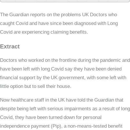
The Guardian reports on the problems UK Doctors who
caught Covid and have since been diagnosed with Long
Covid are experiencing claiming benefits.
Extract
Doctors who worked on the frontline during the pandemic and
have been left with long Covid say they have been denied
financial support by the UK government, with some left with
little option but to sell their house.
Now healthcare staff in the UK have told the Guardian that
despite being left with serious impairments as a result of long
Covid, they have been turned down for personal
independence payment (Pip), a non-means-tested benefit