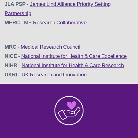
JLA PSP
-
James Lind Alliance Priority Setting
Partnership
MERC
-
ME Research Collaborative
MRC
-
Medical Research Council
NICE
-
National Institute for Health & Care Excellence
NIHR
-
National Institute for Health & Care Research
UKRI
-
UK Research and Innovation