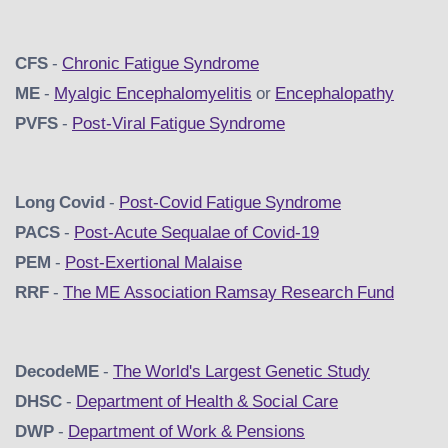
CFS
-
Chronic Fatigue Syndrome
ME
-
Myalgic Encephalomyelitis
or
Encephalopathy
PVFS
-
Post-Viral Fatigue Syndrome
Long Covid
-
Post-Covid Fatigue Syndrome
PACS
-
Post-Acute Sequalae of Covid-19
PEM
-
Post-Exertional Malaise
RRF
-
The ME Association Ramsay Research Fund
DecodeME
-
The World's Largest Genetic Study
DHSC
-
D
epartment of Health & Social Care
DWP
-
Department of Work & Pensions