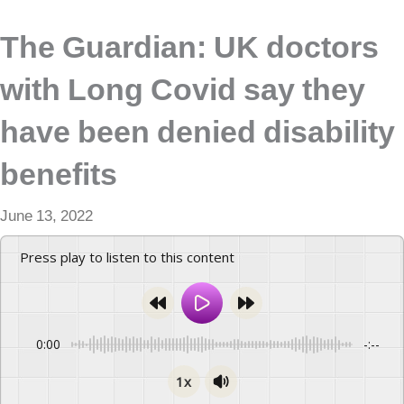
The Guardian: UK doctors
with Long Covid say they
have been denied disability
benefits
June 13, 2022
Press play to listen to this content
0:00
-:--
1x