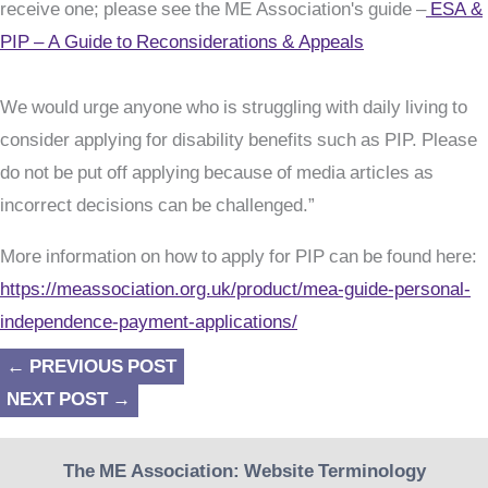
receive one; please see the ME Association's guide –
ESA &
PIP – A Guide to Reconsiderations & Appeals
We would urge anyone who is struggling with daily living to
consider applying for disability benefits such as PIP. Please
do not be put off applying because of media articles as
incorrect decisions can be challenged.”
More information on how to apply for PIP can be found here:
https://meassociation.org.uk/product/mea-guide-personal-
independence-payment-applications/
←
PREVIOUS POST
NEXT POST
→
The ME Association: Website Terminology