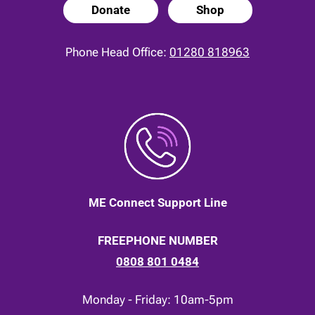
Donate
Shop
Phone Head Office:
01280 818963
ME Connect Support Line
FREEPHONE NUMBER
0808 801 0484
Monday - Friday: 10am-5pm