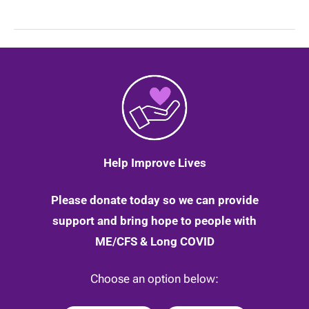
your
ability
to
access
education?
Help Improve Lives
Please donate today so we can provide
support and bring hope to people with
ME/CFS & Long COVID
Choose an option below: