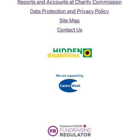
Reports and Accounts at Charity Commission
Data Protection and Privacy Policy
Site Map
Contact Us