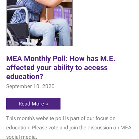
MEA Monthly Poll: How has M.E.
affected your ability to access
education?
September 10, 2020
MEA
Read More »
Monthly
Poll:
This month’s website poll is part of our focus on
How
has
education. Please vote and join the discussion on MEA
M.E.
affected
social media.