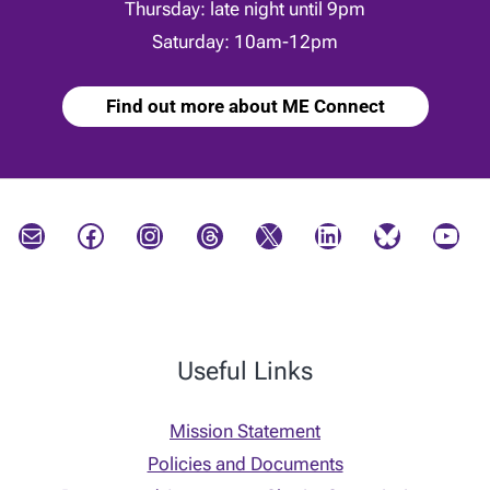
Thursday: late night until 9pm
Saturday: 10am-12pm
Find out more about ME Connect
Mail
Facebook
Instagram
Threads
X
LinkedIn
Bluesky
YouTube
Useful Links
Mission Statement
Policies and Documents