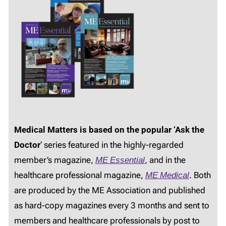
Medical Matters is based on the popular ‘Ask the
Doctor
‘ series featured in the highly-regarded
member’s magazine,
ME Essential
, and in the
healthcare professional magazine,
ME Medical
. Both
are produced by the ME Association and published
as hard-copy magazines every 3 months and sent to
members and healthcare professionals by post to