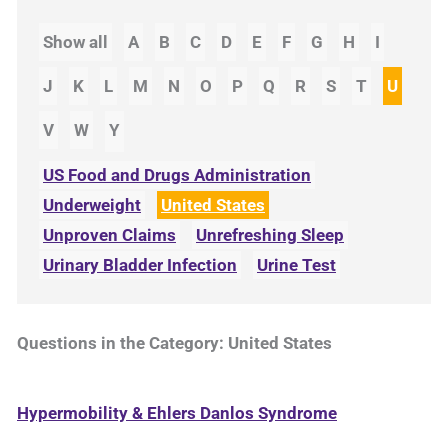
Show all
A
B
C
D
E
F
G
H
I
J
K
L
M
N
O
P
Q
R
S
T
U
V
W
Y
US Food and Drugs Administration
Underweight
United States
Unproven Claims
Unrefreshing Sleep
Urinary Bladder Infection
Urine Test
Questions in the Category: United States
Hypermobility & Ehlers Danlos Syndrome