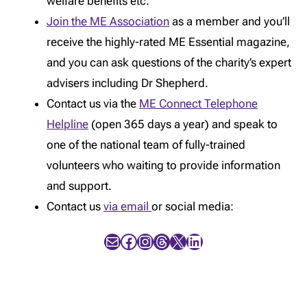
welfare benefits etc.
Join the ME Association
as a member and you’ll
receive the highly-rated ME Essential magazine,
and you can ask questions of the charity’s expert
advisers including Dr Shepherd.
Contact us via the
ME Connect Telephone
Helpline
(open 365 days a year) and speak to
one of the national team of fully-trained
volunteers who waiting to provide information
and support.
Contact us
via email
or social media:
Mail
Facebook
Instagram
Threads
X
LinkedIn