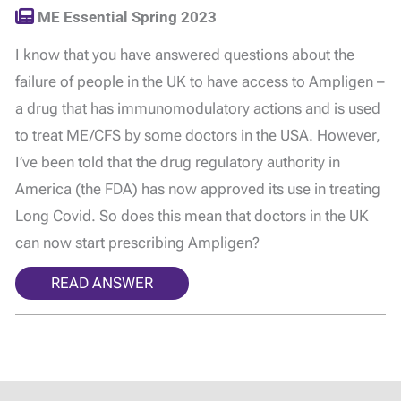
ME Essential Spring 2023
I know that you have answered questions about the
failure of people in the UK to have access to Ampligen –
a drug that has immunomodulatory actions and is used
to treat ME/CFS by some doctors in the USA. However,
I’ve been told that the drug regulatory authority in
America (the FDA) has now approved its use in treating
Long Covid. So does this mean that doctors in the UK
can now start prescribing Ampligen?
READ ANSWER