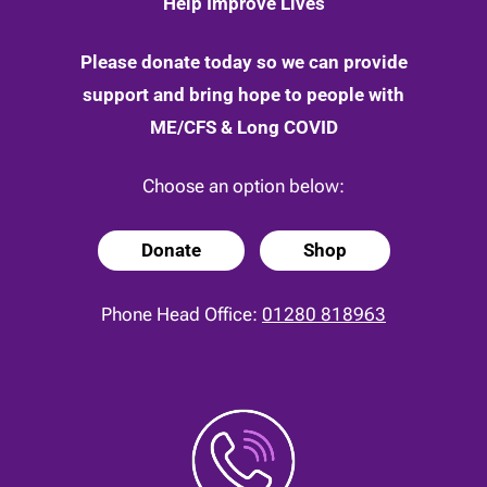
Help Improve Lives
Please donate today so we can provide
support and bring hope to people with
ME/CFS & Long COVID
Choose an option below:
Donate
Shop
Phone Head Office:
01280 818963