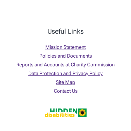
Useful Links
Mission Statement
Policies and Documents
Reports and Accounts at Charity Commission
Data Protection and Privacy Policy
Site Map
Contact Us