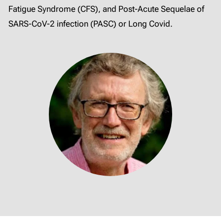
Fatigue Syndrome (CFS), and Post-Acute Sequelae of
SARS-CoV-2 infection (PASC) or Long Covid.