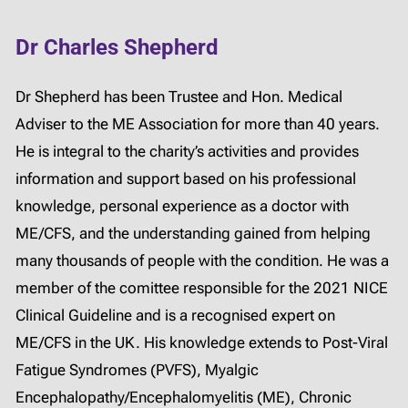
Dr Charles Shepherd
Dr Shepherd has been Trustee and Hon. Medical
Adviser to the ME Association for more than 40 years.
He is integral to the charity’s activities and provides
information and support based on his professional
knowledge, personal experience as a doctor with
ME/CFS, and the understanding gained from helping
many thousands of people with the condition. He was a
member of the comittee responsible for the 2021 NICE
Clinical Guideline and is a recognised expert on
ME/CFS in the UK. His knowledge extends to Post-Viral
Fatigue Syndromes (PVFS), Myalgic
Encephalopathy/Encephalomyelitis (ME), Chronic