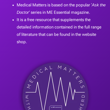
Medical Matters is based on the popular ‘
Ask the
Doctor
’ series in ME Essential magazine.
It is a free resource that supplements the
detailed information contained in the full range
of literature that can be found in the website
shop.