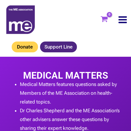
Skip
to
content
Donate
Support Line
MEDICAL MATTERS
Medical Matters features questions asked by
Members of the ME Association on health-
related topics.
Dr Charles Shepherd and the ME Association’s
other advisers answer these questions by
sharing their expert knowledge.