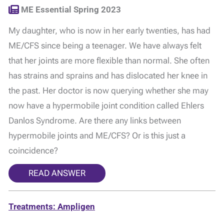
ME Essential Spring 2023
My daughter, who is now in her early twenties, has had
ME/CFS since being a teenager. We have always felt
that her joints are more flexible than normal. She often
has strains and sprains and has dislocated her knee in
the past. Her doctor is now querying whether she may
now have a hypermobile joint condition called Ehlers
Danlos Syndrome. Are there any links between
hypermobile joints and ME/CFS? Or is this just a
coincidence?
READ ANSWER
Treatments: Ampligen