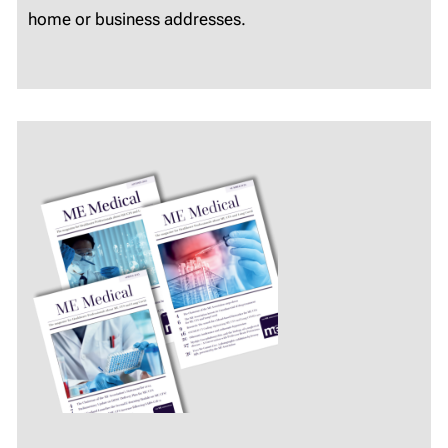
home or business addresses.