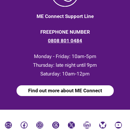
ME Connect Support Line
FREEPHONE NUMBER
0808 801 0484
Monday - Friday: 10am-5pm
Thursday: late night until 9pm
Saturday: 10am-12pm
Find out more about ME Connect
Mail
Facebook
Instagram
Threads
X
LinkedIn
Bluesky
YouTube