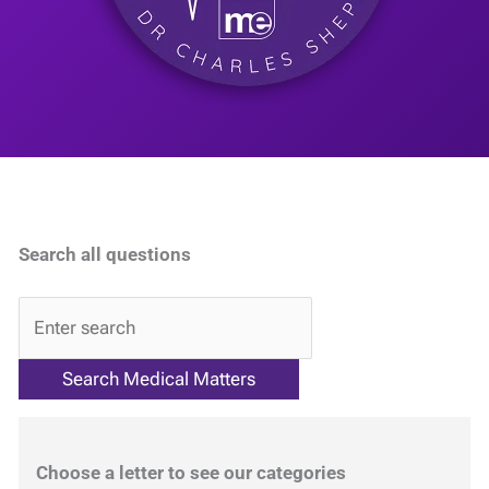
Search all questions
QA
Choose a letter to see our categories