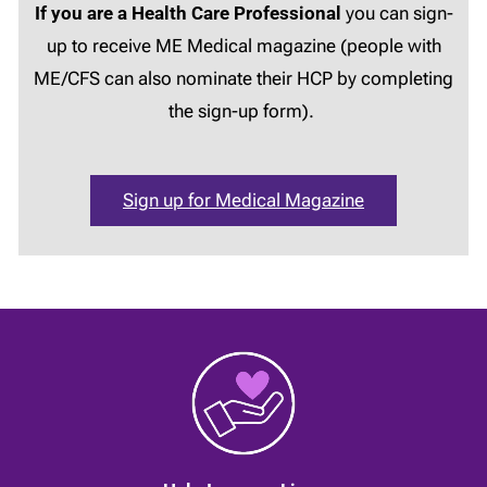
If you are a Health Care Professional
you can sign-
up to receive ME Medical magazine (people with
ME/CFS can also nominate their HCP by completing
the sign-up form).
Sign up for Medical Magazine