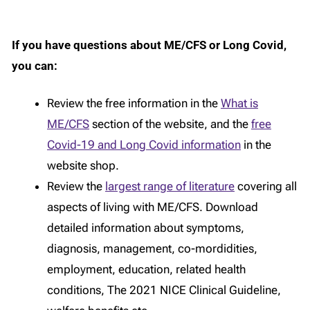
If you have questions about ME/CFS or Long Covid,
you can:
Review the free information in the
What is
ME/CFS
section of the website, and the
free
Covid-19 and Long Covid information
in the
website shop.
Review the
largest range of literature
covering all
aspects of living with ME/CFS. Download
detailed information about symptoms,
diagnosis, management, co-mordidities,
employment, education, related health
conditions, The 2021 NICE Clinical Guideline,