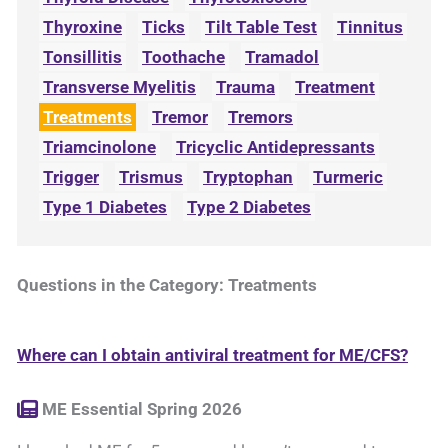
Thyroxine
Ticks
Tilt Table Test
Tinnitus
Tonsillitis
Toothache
Tramadol
Transverse Myelitis
Trauma
Treatment
Treatments
Tremor
Tremors
Triamcinolone
Tricyclic Antidepressants
Trigger
Trismus
Tryptophan
Turmeric
Type 1 Diabetes
Type 2 Diabetes
Questions in the Category: Treatments
Where can I obtain antiviral treatment for ME/CFS?
ME Essential Spring 2026