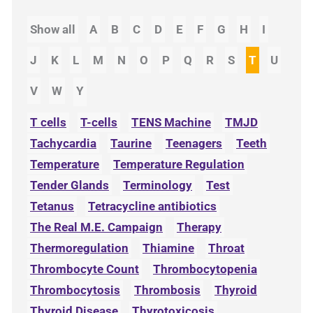
Show all
A
B
C
D
E
F
G
H
I
J
K
L
M
N
O
P
Q
R
S
T
U
V
W
Y
T cells
T-cells
TENS Machine
TMJD
Tachycardia
Taurine
Teenagers
Teeth
Temperature
Temperature Regulation
Tender Glands
Terminology
Test
Tetanus
Tetracycline antibiotics
The Real M.E. Campaign
Therapy
Thermoregulation
Thiamine
Throat
Thrombocyte Count
Thrombocytopenia
Thrombocytosis
Thrombosis
Thyroid
Thyroid Disease
Thyrotoxicosis