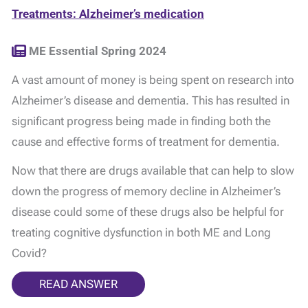
Treatments: Alzheimer’s medication
ME Essential Spring 2024
A vast amount of money is being spent on research into
Alzheimer’s disease and dementia. This has resulted in
significant progress being made in finding both the
cause and effective forms of treatment for dementia.
Now that there are drugs available that can help to slow
down the progress of memory decline in Alzheimer’s
disease could some of these drugs also be helpful for
treating cognitive dysfunction in both ME and Long
Covid?
READ ANSWER