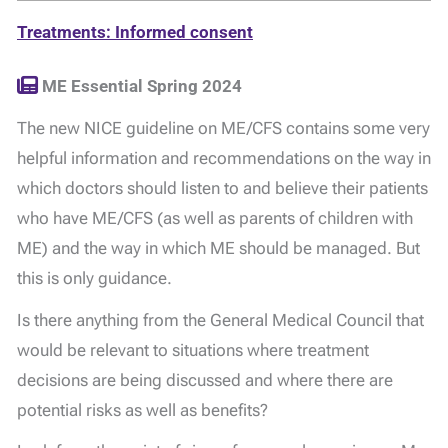
Treatments: Informed consent
ME Essential Spring 2024
The new NICE guideline on ME/CFS contains some very
helpful information and recommendations on the way in
which doctors should listen to and believe their patients
who have ME/CFS (as well as parents of children with
ME) and the way in which ME should be managed. But
this is only guidance.
Is there anything from the General Medical Council that
would be relevant to situations where treatment
decisions are being discussed and where there are
potential risks as well as benefits?