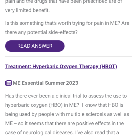
pain and the drugs that have been prescribed are of
very limited benefit.
Is this something that’s worth trying for pain in ME? Are
there any potential side-effects?
READ ANSWER
Treatment: Hyperbaric Oxygen Therapy (HBOT)
ME Essential Summer 2023
Has there ever been a clinical trial to assess the use to
hyperbaric oxygen (HBO) in ME? I know that HBO is
being used by people with multiple sclerosis as well as
ME – so it seems that there are positive effects in the
case of neurological diseases. I’ve also read that a