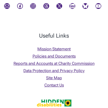
Mail
Facebook
Instagram
Threads
X
LinkedIn
Bluesky
YouTube
Useful Links
Mission Statement
Policies and Documents
Reports and Accounts at Charity Commission
Data Protection and Privacy Policy
Site Map
Contact Us