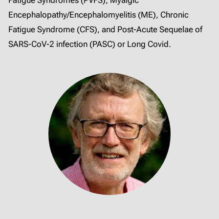
Encephalopathy/Encephalomyelitis (ME), Chronic
Fatigue Syndrome (CFS), and Post-Acute Sequelae of
SARS-CoV-2 infection (PASC) or Long Covid.