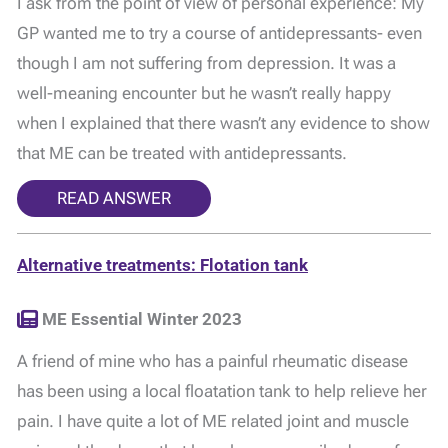
I ask from the point of view of personal experience: My
GP wanted me to try a course of antidepressants- even
though I am not suffering from depression. It was a
well-meaning encounter but he wasn’t really happy
when I explained that there wasn’t any evidence to show
that ME can be treated with antidepressants.
READ ANSWER
Alternative treatments: Flotation tank
ME Essential Winter 2023
A friend of mine who has a painful rheumatic disease
has been using a local floatation tank to help relieve her
pain. I have quite a lot of ME related joint and muscle