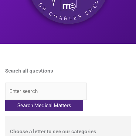
Search all questions
QA
Choose a letter to see our categories