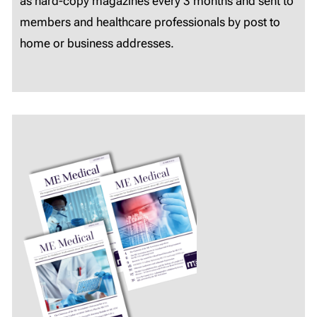
as hard-copy magazines every 3 months and sent to
members and healthcare professionals by post to
home or business addresses.