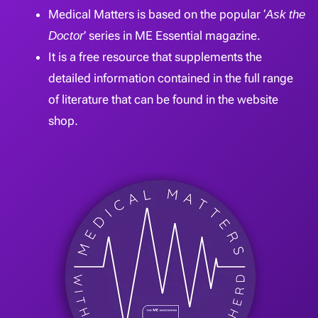
Medical Matters is based on the popular ‘
Ask the
Doctor
’ series in ME Essential magazine.
It is a free resource that supplements the
detailed information contained in the full range
of literature that can be found in the website
shop.