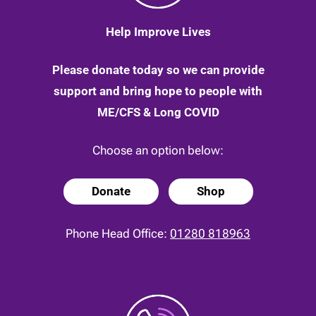
Help Improve Lives
Please donate today so we can provide
support and bring hope to people with
ME/CFS & Long COVID
Choose an option below:
Donate
Shop
Phone Head Office:
01280 818963