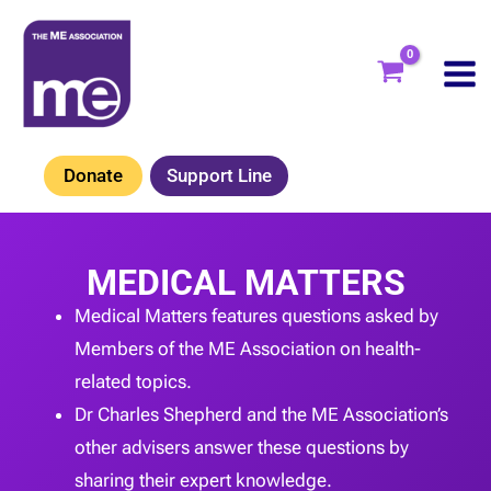
Skip
to
content
Donate
Support Line
MEDICAL MATTERS
Medical Matters features questions asked by
Members of the ME Association on health-
related topics.
Dr Charles Shepherd and the ME Association’s
other advisers answer these questions by
sharing their expert knowledge.