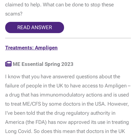
claimed to help. What can be done to stop these
scams?
READ ANSWER
Treatments: Ampligen
ME Essential Spring 2023
I know that you have answered questions about the
failure of people in the UK to have access to Ampligen –
a drug that has immunomodulatory actions and is used
to treat ME/CFS by some doctors in the USA. However,
I’ve been told that the drug regulatory authority in
America (the FDA) has now approved its use in treating
Long Covid. So does this mean that doctors in the UK