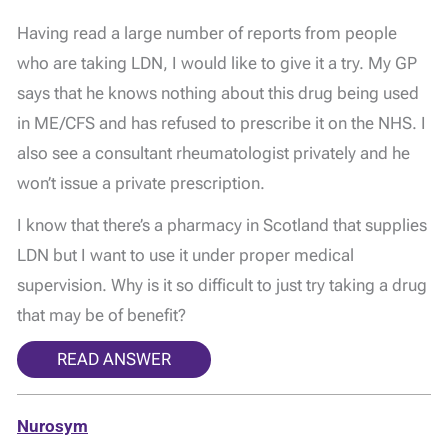
Having read a large number of reports from people
who are taking LDN, I would like to give it a try. My GP
says that he knows nothing about this drug being used
in ME/CFS and has refused to prescribe it on the NHS. I
also see a consultant rheumatologist privately and he
won’t issue a private prescription.
I know that there’s a pharmacy in Scotland that supplies
LDN but I want to use it under proper medical
supervision. Why is it so difficult to just try taking a drug
that may be of benefit?
READ ANSWER
Nurosym