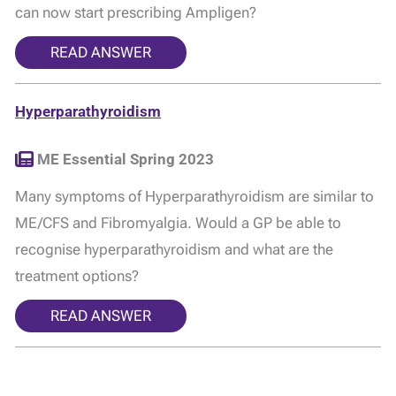
can now start prescribing Ampligen?
READ ANSWER
Hyperparathyroidism
ME Essential Spring 2023
Many symptoms of Hyperparathyroidism are similar to
ME/CFS and Fibromyalgia. Would a GP be able to
recognise hyperparathyroidism and what are the
treatment options?
READ ANSWER