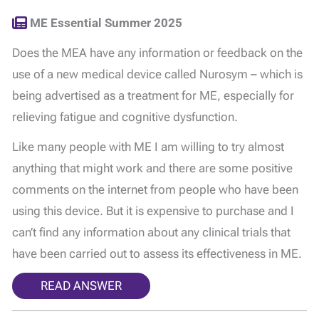
ME Essential Summer 2025
Does the MEA have any information or feedback on the
use of a new medical device called Nurosym – which is
being advertised as a treatment for ME, especially for
relieving fatigue and cognitive dysfunction.
Like many people with ME I am willing to try almost
anything that might work and there are some positive
comments on the internet from people who have been
using this device. But it is expensive to purchase and I
can’t find any information about any clinical trials that
have been carried out to assess its effectiveness in ME.
READ ANSWER