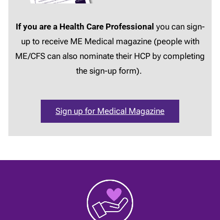
If you are a Health Care Professional
you can sign-
up to receive ME Medical magazine (people with
ME/CFS can also nominate their HCP by completing
the sign-up form).
Sign up for Medical Magazine