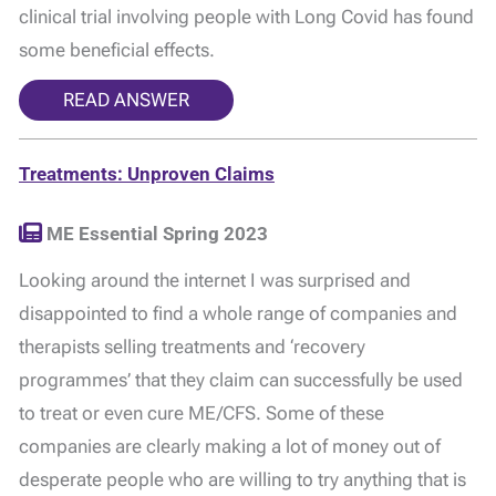
clinical trial involving people with Long Covid has found
some beneficial effects.
READ ANSWER
Treatments: Unproven Claims
ME Essential Spring 2023
Looking around the internet I was surprised and
disappointed to find a whole range of companies and
therapists selling treatments and ‘recovery
programmes’ that they claim can successfully be used
to treat or even cure ME/CFS. Some of these
companies are clearly making a lot of money out of
desperate people who are willing to try anything that is