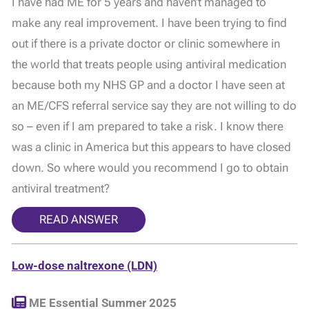
I have had ME for 5 years and haven’t managed to
make any real improvement. I have been trying to find
out if there is a private doctor or clinic somewhere in
the world that treats people using antiviral medication
because both my NHS GP and a doctor I have seen at
an ME/CFS referral service say they are not willing to do
so – even if I am prepared to take a risk. I know there
was a clinic in America but this appears to have closed
down. So where would you recommend I go to obtain
antiviral treatment?
READ ANSWER
Low-dose naltrexone (LDN)
ME Essential Summer 2025