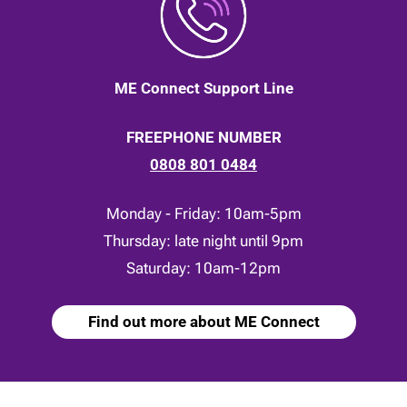
ME Connect Support Line
FREEPHONE NUMBER
0808 801 0484
Monday - Friday: 10am-5pm
Thursday: late night until 9pm
Saturday: 10am-12pm
Find out more about ME Connect