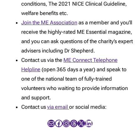
conditions, The 2021 NICE Clinical Guideline,
welfare benefits etc.
Join the ME Association
as a member and you’ll
receive the highly-rated ME Essential magazine,
and you can ask questions of the charity’s expert
advisers including Dr Shepherd.
Contact us via the
ME Connect Telephone
Helpline
(open 365 days a year) and speak to
one of the national team of fully-trained
volunteers who waiting to provide information
and support.
Contact us
via email
or social media:
Mail
Facebook
Instagram
Threads
X
LinkedIn