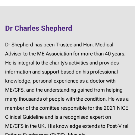
Dr Charles Shepherd
Dr Shepherd has been Trustee and Hon. Medical
Adviser to the ME Association for more than 40 years.
He is integral to the charity’s activities and provides
information and support based on his professional
knowledge, personal experience as a doctor with
ME/CFS, and the understanding gained from helping
many thousands of people with the condition. He was a
member of the comittee responsible for the 2021 NICE
Clinical Guideline and is a recognised expert on
ME/CFS in the UK. His knowledge extends to Post-Viral
Fatigue Syndromes (PVFS), Myalgic