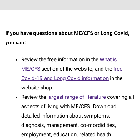
If you have questions about ME/CFS or Long Covid,
you can:
Review the free information in the
What is
ME/CFS
section of the website, and the
free
Covid-19 and Long Covid information
in the
website shop.
Review the
largest range of literature
covering all
aspects of living with ME/CFS. Download
detailed information about symptoms,
diagnosis, management, co-mordidities,
employment, education, related health