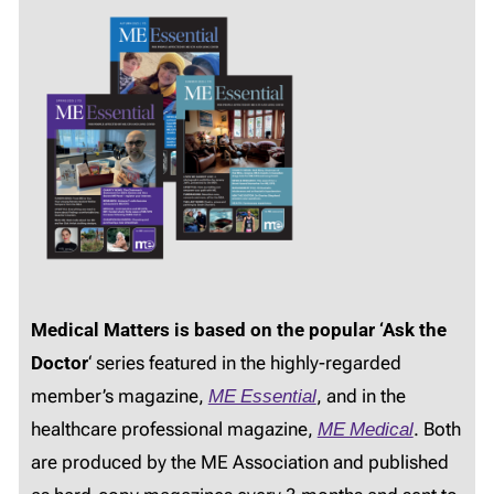
Medical Matters is based on the popular ‘Ask the
Doctor
‘ series featured in the highly-regarded
member’s magazine,
ME Essential
, and in the
healthcare professional magazine,
ME Medical
. Both
are produced by the ME Association and published