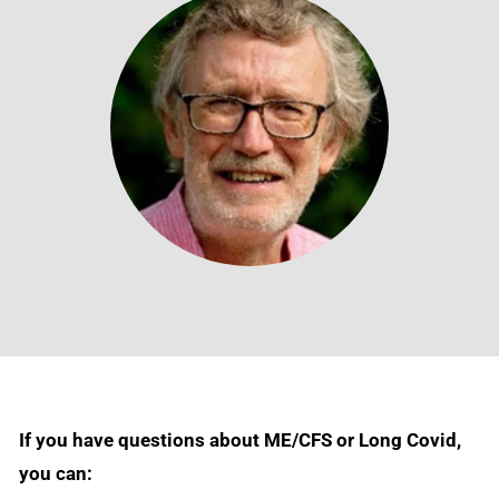
If you have questions about ME/CFS or Long Covid,
you can: