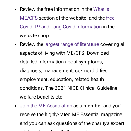
Review the free information in the
What is
ME/CFS
section of the website, and the
free
Covid-19 and Long Covid information
in the
website shop.
Review the
largest range of literature
covering all
aspects of living with ME/CFS. Download
detailed information about symptoms,
diagnosis, management, co-mordidities,
employment, education, related health
conditions, The 2021 NICE Clinical Guideline,
welfare benefits etc.
Join the ME Association
as a member and you'll
receive the highly-rated ME Essential magazine,
and you can ask questions of the charity’s expert