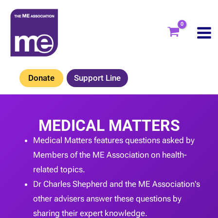
Skip
to
content
Donate
Support Line
MEDICAL MATTERS
Medical Matters features questions asked by
Members of the ME Association on health-
related topics.
Dr Charles Shepherd and the ME Association's
other advisers answer these questions by
sharing their expert knowledge.