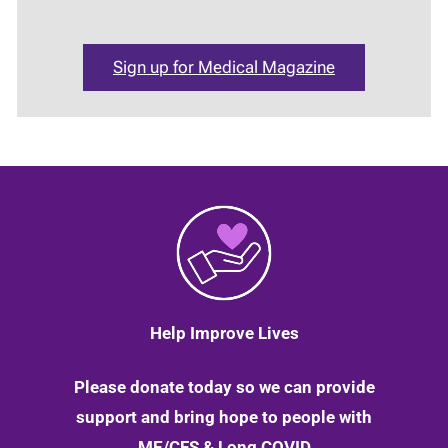
Sign up for Medical Magazine
Help Improve Lives
Please donate today so we can provide
support and bring hope to people with
ME/CFS & Long COVID