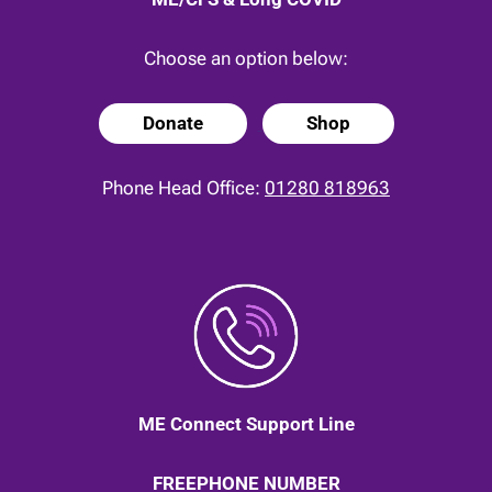
Choose an option below:
Donate
Shop
Phone Head Office:
01280 818963
ME Connect Support Line
FREEPHONE NUMBER