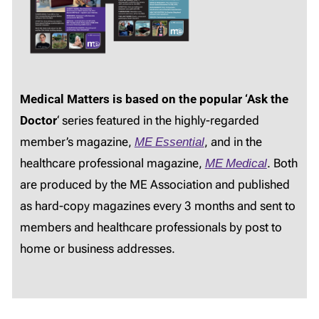
Medical Matters is based on the popular ‘Ask the
Doctor
‘ series featured in the highly-regarded
member’s magazine,
ME Essential
, and in the
healthcare professional magazine,
ME Medical
. Both
are produced by the ME Association and published
as hard-copy magazines every 3 months and sent to
members and healthcare professionals by post to
home or business addresses.