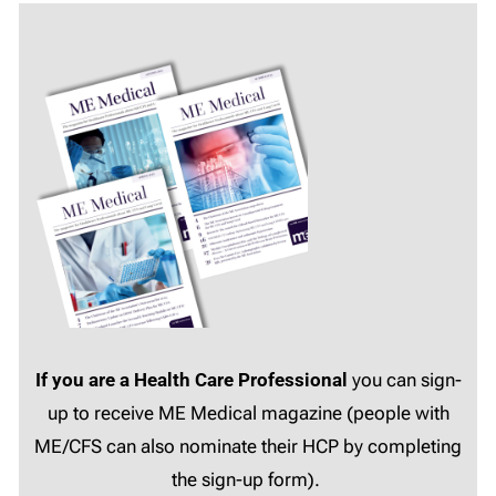
If you are a Health Care Professional
you can sign-
up to receive ME Medical magazine (people with
ME/CFS can also nominate their HCP by completing
the sign-up form).