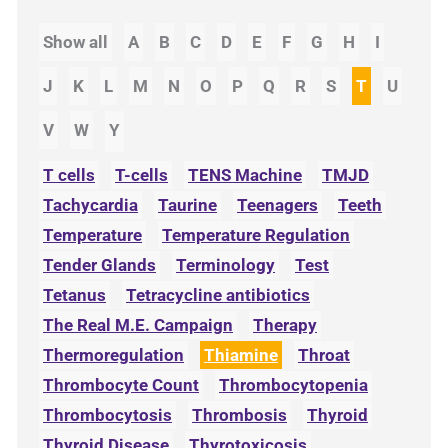
Show all
A
B
C
D
E
F
G
H
I
J
K
L
M
N
O
P
Q
R
S
T
U
V
W
Y
T cells
T-cells
TENS Machine
TMJD
Tachycardia
Taurine
Teenagers
Teeth
Temperature
Temperature Regulation
Tender Glands
Terminology
Test
Tetanus
Tetracycline antibiotics
The Real M.E. Campaign
Therapy
Thermoregulation
Thiamine
Throat
Thrombocyte Count
Thrombocytopenia
Thrombocytosis
Thrombosis
Thyroid
Thyroid Disease
Thyrotoxicosis