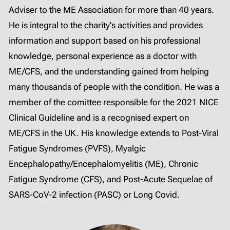
Adviser to the ME Association for more than 40 years.
He is integral to the charity's activities and provides
information and support based on his professional
knowledge, personal experience as a doctor with
ME/CFS, and the understanding gained from helping
many thousands of people with the condition. He was a
member of the comittee responsible for the 2021 NICE
Clinical Guideline and is a recognised expert on
ME/CFS in the UK. His knowledge extends to Post-Viral
Fatigue Syndromes (PVFS), Myalgic
Encephalopathy/Encephalomyelitis (ME), Chronic
Fatigue Syndrome (CFS), and Post-Acute Sequelae of
SARS-CoV-2 infection (PASC) or Long Covid.