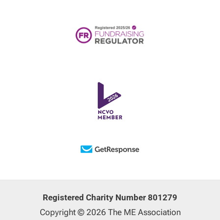
Registered Charity Number 801279
Copyright © 2026 The ME Association