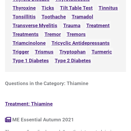
Thyroxine
Ticks
Tilt Table Test
Tinnitus
Tonsillitis
Toothache
Tramadol
Transverse Myelitis
Trauma
Treatment
Treatments
Tremor
Tremors
Triamcinolone
Tricyclic Antidepressants
Trigger
Trismus
Tryptophan
Turmeric
Type 1 Diabetes
Type 2 Diabetes
Questions in the Category: Thiamine
Treatment: Thiamine
ME Essential Autumn 2021