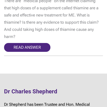
There are “medical people” on the internet claiming
that high doses of a supplement called thiamine are a
safe and effective new treatment for ME. What is
thiamine? Is there any evidence to support this claim?
And could taking high doses of thiamine cause any
harm?
READ ANSWER
Dr Charles Shepherd
Dr Shepherd has been Trustee and Hon. Medical