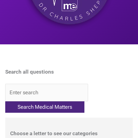
Search all questions
QA
Choose a letter to see our categories