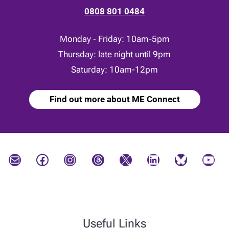
0808 801 0484
Monday - Friday: 10am-5pm
Thursday: late night until 9pm
Saturday: 10am-12pm
Find out more about ME Connect
Mail
Facebook
Instagram
Threads
X
LinkedIn
Bluesky
YouTube
Useful Links