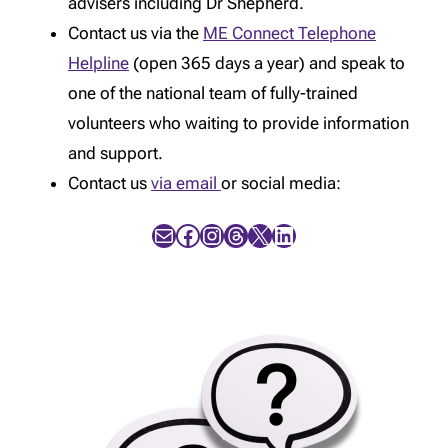
advisers including Dr Shepherd.
Contact us via the
ME Connect Telephone
Helpline
(open 365 days a year) and speak to
one of the national team of fully-trained
volunteers who waiting to provide information
and support.
Contact us
via email
or social media:
Mail
Facebook
Instagram
Threads
X
LinkedIn