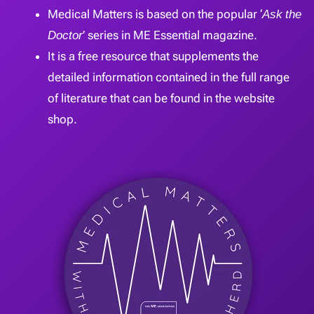
Medical Matters is based on the popular ‘
Ask the
Doctor
’ series in ME Essential magazine.
It is a free resource that supplements the
detailed information contained in the full range
of literature that can be found in the website
shop.