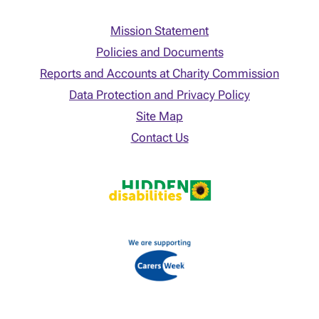
Mission Statement
Policies and Documents
Reports and Accounts at Charity Commission
Data Protection and Privacy Policy
Site Map
Contact Us