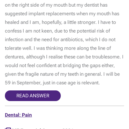
on the right side of my mouth but my dentist has
suggested implant replacements when my mouth has
healed and I am, hopefully, a little stronger. I have to
confess I am not keen, due to the potential risk of
infection and the need for antibiotics, which I do not
tolerate well. I was thinking more along the line of
dentures, although I realise these can be troublesome. I
would not feel confident at bridging the gaps either,
given the fragile nature of my teeth in general. I will be
59 in September, just in case age is relevant.
READ ANSWER
Dental: Pain