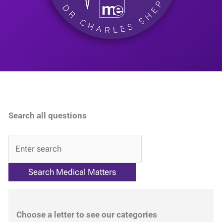
Search all questions
QA
Choose a letter to see our categories