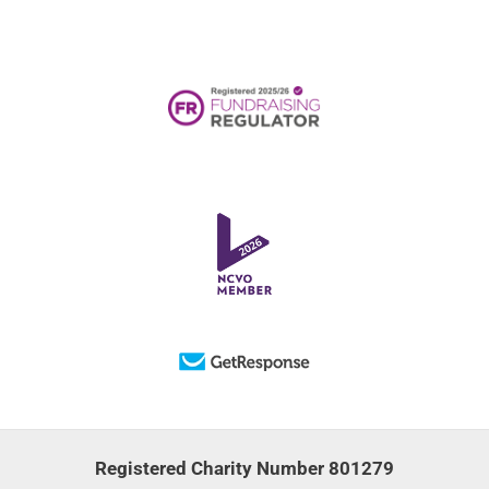
Registered Charity Number 801279