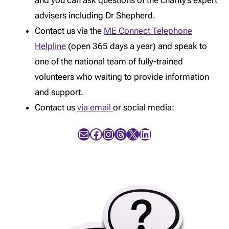
and you can ask questions of the charity’s expert
advisers including Dr Shepherd.
Contact us via the
ME Connect Telephone
Helpline
(open 365 days a year) and speak to
one of the national team of fully-trained
volunteers who waiting to provide information
and support.
Contact us
via email
or social media:
Mail
Facebook
Instagram
Threads
X
LinkedIn