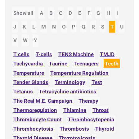
Show all
A
B
C
D
E
F
G
H
I
J
K
L
M
N
O
P
Q
R
S
T
U
V
W
Y
T cells
T-cells
TENS Machine
TMJD
Tachycardia
Taurine
Teenagers
Teeth
Temperature
Temperature Regulation
Tender Glands
Terminology
Test
Tetanus
Tetracycline antibiotics
The Real M.E. Campaign
Therapy
Thermoregulation
Thiamine
Throat
Thrombocyte Count
Thrombocytopenia
Thrombocytosis
Thrombosis
Thyroid
Thyroid Disease
Thyrotoxicosis