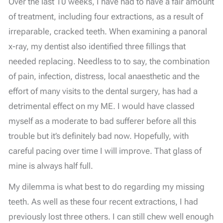
Over the last 10 weeks, I have had to have a fair amount
of treatment, including four extractions, as a result of
irreparable, cracked teeth. When examining a panoral
x-ray, my dentist also identified three fillings that
needed replacing. Needless to to say, the combination
of pain, infection, distress, local anaesthetic and the
effort of many visits to the dental surgery, has had a
detrimental effect on my ME. I would have classed
myself as a moderate to bad sufferer before all this
trouble but it’s definitely bad now. Hopefully, with
careful pacing over time I will improve. That glass of
mine is always half full.
My dilemma is what best to do regarding my missing
teeth. As well as these four recent extractions, I had
previously lost three others. I can still chew well enough