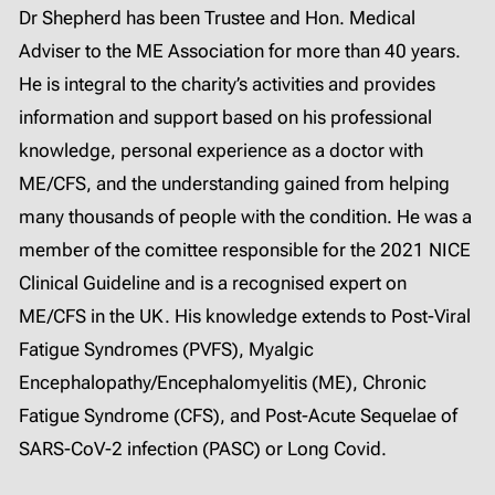
Dr Shepherd has been Trustee and Hon. Medical
Adviser to the ME Association for more than 40 years.
He is integral to the charity’s activities and provides
information and support based on his professional
knowledge, personal experience as a doctor with
ME/CFS, and the understanding gained from helping
many thousands of people with the condition. He was a
member of the comittee responsible for the 2021 NICE
Clinical Guideline and is a recognised expert on
ME/CFS in the UK. His knowledge extends to Post-Viral
Fatigue Syndromes (PVFS), Myalgic
Encephalopathy/Encephalomyelitis (ME), Chronic
Fatigue Syndrome (CFS), and Post-Acute Sequelae of
SARS-CoV-2 infection (PASC) or Long Covid.