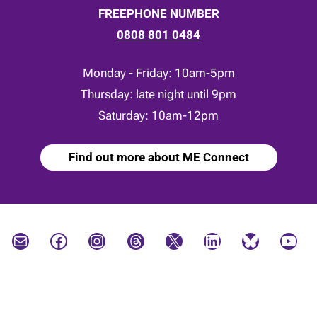
FREEPHONE NUMBER
0808 801 0484
Monday - Friday: 10am-5pm
Thursday: late night until 9pm
Saturday: 10am-12pm
Find out more about ME Connect
Mail
Facebook
Instagram
Threads
X
LinkedIn
Bluesky
YouTube