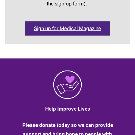
the sign-up form).
Sign up for Medical Magazine
Help Improve Lives
Please donate today so we can provide
support and bring hope to people with