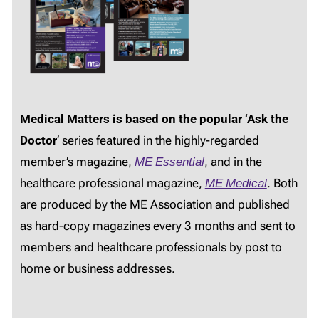
Medical Matters is based on the popular ‘Ask the
Doctor
‘ series featured in the highly-regarded
member’s magazine,
ME Essential
, and in the
healthcare professional magazine,
ME Medical
. Both
are produced by the ME Association and published
as hard-copy magazines every 3 months and sent to
members and healthcare professionals by post to
home or business addresses.