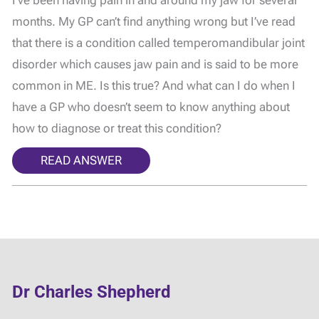
I’ve been having pain in and around my jaw for several
months. My GP can’t find anything wrong but I’ve read
that there is a condition called temperomandibular joint
disorder which causes jaw pain and is said to be more
common in ME. Is this true? And what can I do when I
have a GP who doesn’t seem to know anything about
how to diagnose or treat this condition?
READ ANSWER
Dr Charles Shepherd