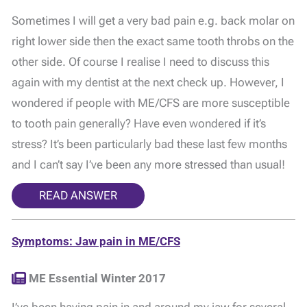
Sometimes I will get a very bad pain e.g. back molar on
right lower side then the exact same tooth throbs on the
other side. Of course I realise I need to discuss this
again with my dentist at the next check up. However, I
wondered if people with ME/CFS are more susceptible
to tooth pain generally? Have even wondered if it’s
stress? It’s been particularly bad these last few months
and I can’t say I’ve been any more stressed than usual!
READ ANSWER
Symptoms: Jaw pain in ME/CFS
ME Essential Winter 2017