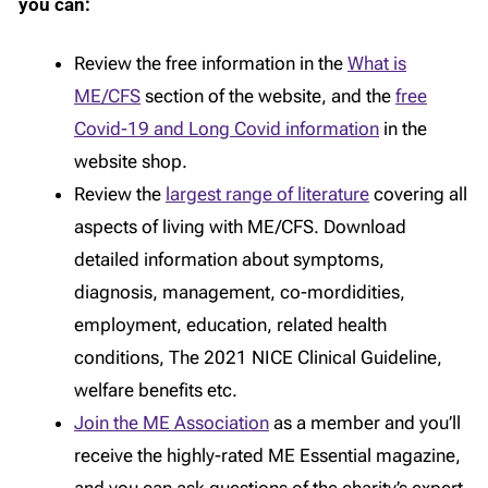
you can:
Review the free information in the
What is
ME/CFS
section of the website, and the
free
Covid-19 and Long Covid information
in the
website shop.
Review the
largest range of literature
covering all
aspects of living with ME/CFS. Download
detailed information about symptoms,
diagnosis, management, co-mordidities,
employment, education, related health
conditions, The 2021 NICE Clinical Guideline,
welfare benefits etc.
Join the ME Association
as a member and you’ll
receive the highly-rated ME Essential magazine,