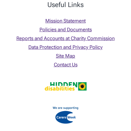
Useful Links
Mission Statement
Policies and Documents
Reports and Accounts at Charity Commission
Data Protection and Privacy Policy
Site Map
Contact Us