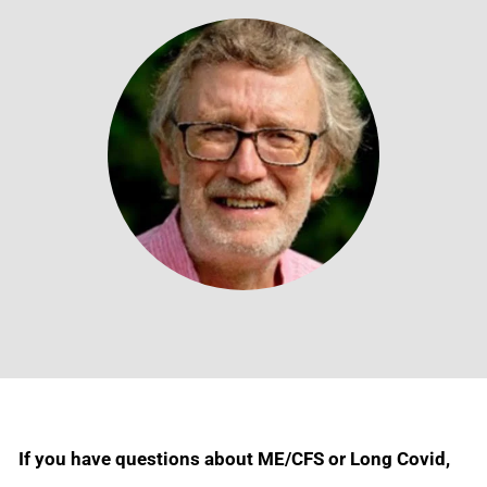
If you have questions about ME/CFS or Long Covid,