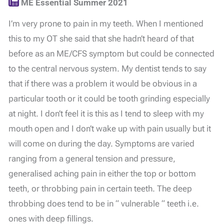
ME Essential Summer 2021
I’m very prone to pain in my teeth. When I mentioned
this to my OT she said that she hadn’t heard of that
before as an ME/CFS symptom but could be connected
to the central nervous system. My dentist tends to say
that if there was a problem it would be obvious in a
particular tooth or it could be tooth grinding especially
at night. I don’t feel it is this as I tend to sleep with my
mouth open and I don’t wake up with pain usually but it
will come on during the day. Symptoms are varied
ranging from a general tension and pressure,
generalised aching pain in either the top or bottom
teeth, or throbbing pain in certain teeth. The deep
throbbing does tend to be in “ vulnerable “ teeth i.e.
ones with deep fillings.