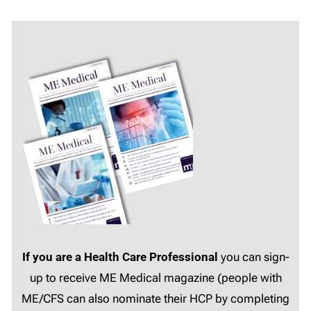
If you are a Health Care Professional
you can sign-
up to receive ME Medical magazine (people with
ME/CFS can also nominate their HCP by completing