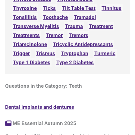
Thyroxine
Ticks
Tilt Table Test
Tinnitus
Tonsillitis
Toothache
Tramadol
Transverse Myelitis
Trauma
Treatment
Treatments
Tremor
Tremors
Triamcinolone
Tricyclic Antidepressants
Trigger
Trismus
Tryptophan
Turmeric
Type 1 Diabetes
Type 2 Diabetes
Questions in the Category: Teeth
Dental implants and dentures
ME Essential Autumn 2025