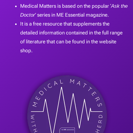
Medical Matters is based on the popular ‘
Ask the
Doctor
’ series in ME Essential magazine.
It is a free resource that supplements the
detailed information contained in the full range
of literature that can be found in the website
shop.