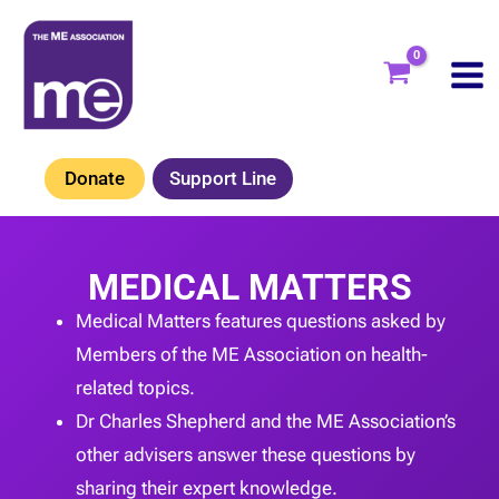
Skip
to
content
Donate
Support Line
MEDICAL MATTERS
Medical Matters features questions asked by
Members of the ME Association on health-
related topics.
Dr Charles Shepherd and the ME Association’s
other advisers answer these questions by
sharing their expert knowledge.