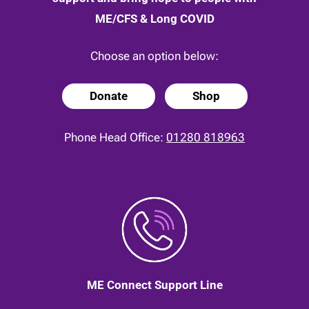
ME/CFS & Long COVID
Choose an option below:
Donate
Shop
Phone Head Office:
01280 818963
ME Connect Support Line