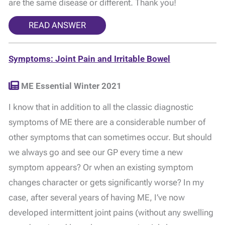
are the same disease or different. Thank you!
READ ANSWER
Symptoms: Joint Pain and Irritable Bowel
ME Essential Winter 2021
I know that in addition to all the classic diagnostic
symptoms of ME there are a considerable number of
other symptoms that can sometimes occur. But should
we always go and see our GP every time a new
symptom appears? Or when an existing symptom
changes character or gets significantly worse? In my
case, after several years of having ME, I’ve now
developed intermittent joint pains (without any swelling