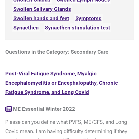
Swollen Salivary Glands
Swollen hands and feet
Symptoms
Synacthen
Synacthen stimulation test
Questions in the Category: Secondary Care
Post-Viral Fatigue Syndrome, Myalgic
Encephalomyelitis or Encephalopathy, Chronic
Fatigue Syndrome, and Long Covid
ME Essential Winter 2022
Please can you define what PVFS, ME/CFS, and Long
Covid mean. I am having difficulty determining if they