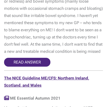
or redness) and bowel symptoms (mainly loose
motions with occasional stomach cramps and bloating)
that sound like irritable bowel syndrome. I haven’t yet
mentioned these symptoms to my new GP – who tends
to blame everything on ME! I don’t want to be seen as a
hypochondriac, turning up at the doctors every time I
don’t feel well. At the same time, I don’t want to find that
a new and treatable medical condition is being missed
READ ANSWER
The NICE Guideline ME/CFS: Northern Ireland,
Scotland, and Wales
ME Essential Autumn 2021