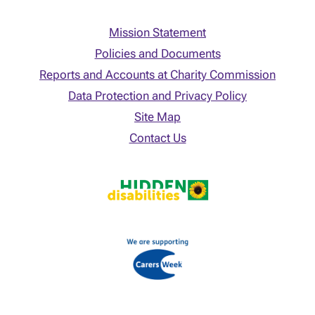
Mission Statement
Policies and Documents
Reports and Accounts at Charity Commission
Data Protection and Privacy Policy
Site Map
Contact Us