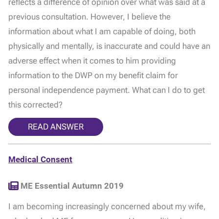
reflects a difference of opinion over what was said at a
previous consultation. However, I believe the
information about what I am capable of doing, both
physically and mentally, is inaccurate and could have an
adverse effect when it comes to him providing
information to the DWP on my benefit claim for
personal independence payment. What can I do to get
this corrected?
READ ANSWER
Medical Consent
ME Essential Autumn 2019
I am becoming increasingly concerned about my wife,