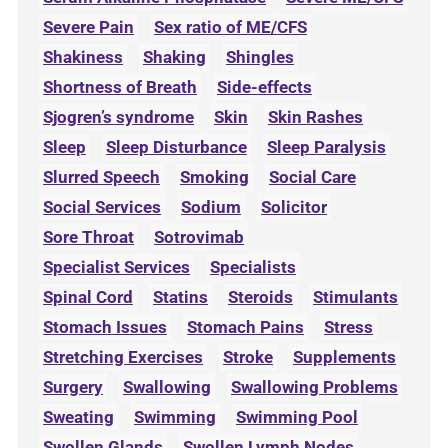
Severe Pain
Sex ratio of ME/CFS
Shakiness
Shaking
Shingles
Shortness of Breath
Side-effects
Sjogren’s syndrome
Skin
Skin Rashes
Sleep
Sleep Disturbance
Sleep Paralysis
Slurred Speech
Smoking
Social Care
Social Services
Sodium
Solicitor
Sore Throat
Sotrovimab
Specialist Services
Specialists
Spinal Cord
Statins
Steroids
Stimulants
Stomach Issues
Stomach Pains
Stress
Stretching Exercises
Stroke
Supplements
Surgery
Swallowing
Swallowing Problems
Sweating
Swimming
Swimming Pool
Swollen Glands
Swollen Lymph Nodes