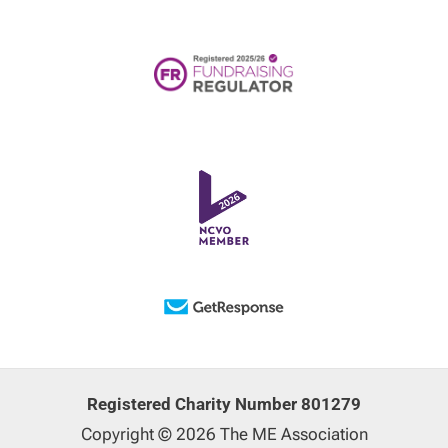
Registered Charity Number 801279
Copyright © 2026 The ME Association