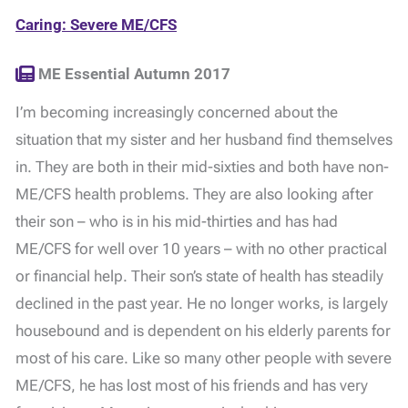
Caring: Severe ME/CFS
ME Essential Autumn 2017
I’m becoming increasingly concerned about the
situation that my sister and her husband find themselves
in. They are both in their mid-sixties and both have non-
ME/CFS health problems. They are also looking after
their son – who is in his mid-thirties and has had
ME/CFS for well over 10 years – with no other practical
or financial help. Their son’s state of health has steadily
declined in the past year. He no longer works, is largely
housebound and is dependent on his elderly parents for
most of his care. Like so many other people with severe
ME/CFS, he has lost most of his friends and has very