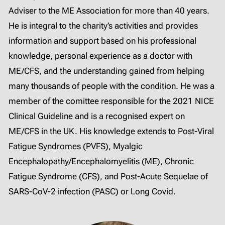
Adviser to the ME Association for more than 40 years.
He is integral to the charity’s activities and provides
information and support based on his professional
knowledge, personal experience as a doctor with
ME/CFS, and the understanding gained from helping
many thousands of people with the condition. He was a
member of the comittee responsible for the 2021 NICE
Clinical Guideline and is a recognised expert on
ME/CFS in the UK. His knowledge extends to Post-Viral
Fatigue Syndromes (PVFS), Myalgic
Encephalopathy/Encephalomyelitis (ME), Chronic
Fatigue Syndrome (CFS), and Post-Acute Sequelae of
SARS-CoV-2 infection (PASC) or Long Covid.