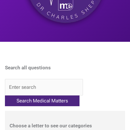
Search all questions
QA
Choose a letter to see our categories