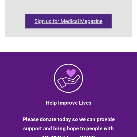
Sign up for Medical Magazine
Help Improve Lives
Please donate today so we can provide
support and bring hope to people with