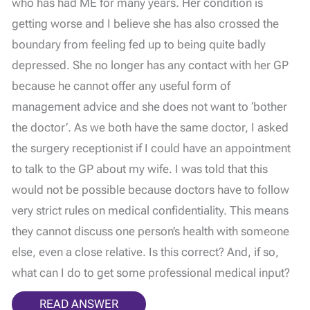
who has had ME for many years. Her condition is
getting worse and I believe she has also crossed the
boundary from feeling fed up to being quite badly
depressed. She no longer has any contact with her GP
because he cannot offer any useful form of
management advice and she does not want to ‘bother
the doctor’. As we both have the same doctor, I asked
the surgery receptionist if I could have an appointment
to talk to the GP about my wife. I was told that this
would not be possible because doctors have to follow
very strict rules on medical confidentiality. This means
they cannot discuss one person’s health with someone
else, even a close relative. Is this correct? And, if so,
what can I do to get some professional medical input?
READ ANSWER