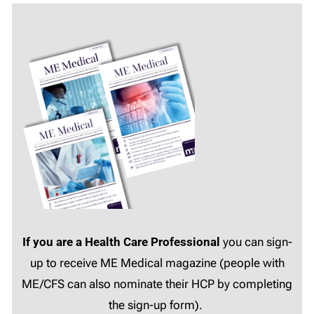
If you are a Health Care Professional
you can sign-
up to receive ME Medical magazine (people with
ME/CFS can also nominate their HCP by completing
the sign-up form).