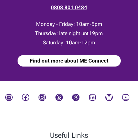
0808 801 0484
Monday - Friday: 10am-5pm
Thursday: late night until 9pm
Saturday: 10am-12pm
Find out more about ME Connect
Mail
Facebook
Instagram
Threads
X
LinkedIn
Bluesky
YouTube
Useful Links