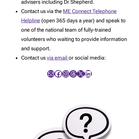
advisers including Dr Shepherd.
Contact us via the
ME Connect Telephone
Helpline
(open 365 days a year) and speak to
one of the national team of fully-trained
volunteers who waiting to provide information
and support.
Contact us
via email
or social media:
Mail
Facebook
Instagram
Threads
X
LinkedIn