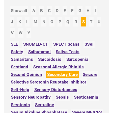
Show all
A
B
C
D
E
F
G
H
I
J
K
L
M
N
O
P
Q
R
S
T
U
V
W
Y
SLE
SNOMED-CT
SPECT Scans
SSRI
Safety
Salbutamol
Saliva Tests
Samaritans
Sarcoidosis
Sarcopenia
Scotland
Seasonal Allergic Rhinitis
Second Opinion
Secondary Care
Seizure
Selective Serotonin Reuptake Inhibitor
Self-Help
Sensory Disturbances
Sensory Neuropathy
Sepsis
Septicaemia
Serotonin
Sertraline
Serum Alkaline Phosphatase
Severe ME/CFS