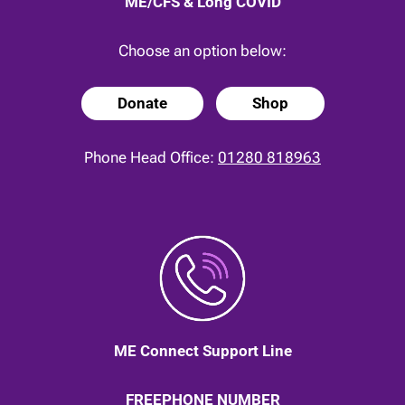
ME/CFS & Long COVID
Choose an option below:
Donate
Shop
Phone Head Office:
01280 818963
ME Connect Support Line
FREEPHONE NUMBER