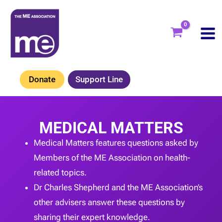
Skip
to
content
Donate
Support Line
MEDICAL MATTERS
Medical Matters features questions asked by
Members of the ME Association on health-
related topics.
Dr Charles Shepherd and the ME Association’s
other advisers answer these questions by
sharing their expert knowledge.