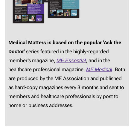
Medical Matters is based on the popular ‘Ask the
Doctor
‘ series featured in the highly-regarded
member’s magazine,
ME Essential
, and in the
healthcare professional magazine,
ME Medical
. Both
are produced by the ME Association and published
as hard-copy magazines every 3 months and sent to
members and healthcare professionals by post to
home or business addresses.