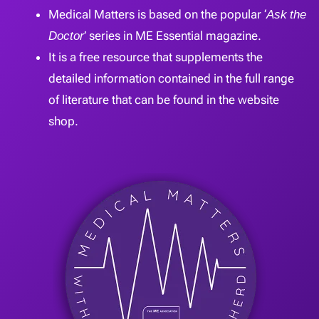
Medical Matters is based on the popular ‘
Ask the
Doctor
’ series in ME Essential magazine.
It is a free resource that supplements the
detailed information contained in the full range
of literature that can be found in the website
shop.