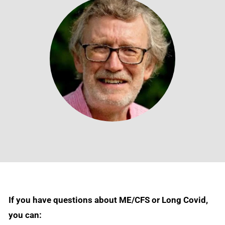
If you have questions about ME/CFS or Long Covid,
you can: