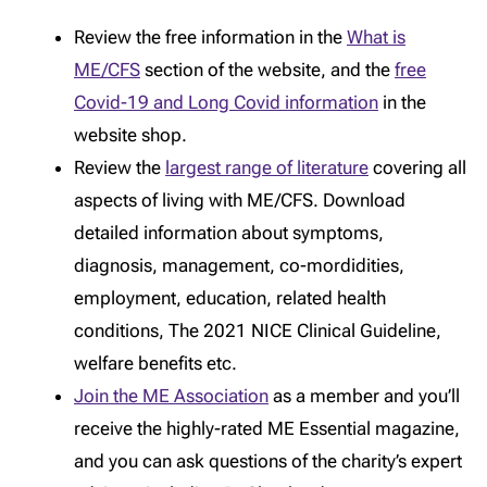
Review the free information in the
What is
ME/CFS
section of the website, and the
free
Covid-19 and Long Covid information
in the
website shop.
Review the
largest range of literature
covering all
aspects of living with ME/CFS. Download
detailed information about symptoms,
diagnosis, management, co-mordidities,
employment, education, related health
conditions, The 2021 NICE Clinical Guideline,
welfare benefits etc.
Join the ME Association
as a member and you’ll
receive the highly-rated ME Essential magazine,
and you can ask questions of the charity’s expert