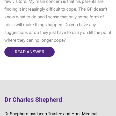
few visitors. My main concern is that his parents are
finding it increasingly difficult to cope. The GP doesn’t
know what to do and I sense that only some form of
crisis will make things happen. Do you have any
suggestions or do they just have to carry on till the point
where they can no longer cope?
READ ANSWER
Dr Charles Shepherd
Dr Shepherd has been Trustee and Hon. Medical