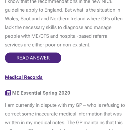
I know that the recommendations in the new NICE
guideline apply to England. But what is the situation in
Wales, Scotland and Northern Ireland where GPs often
lack the necessary skills to diagnose and manage
people with ME/CFS and hospital-based referral
services are either poor or non-existent.
READ ANSWER
Medical Records
ME Essential Spring 2020
I am currently in dispute with my GP – who is refusing to
correct some inaccurate medical information that was
written in my medical notes. The GP maintains that this