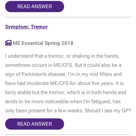
READ ANSWER
Symptom: Tremor
ME Essential Spring 2018
I understand that a tremor, or shaking in the hands,
sometimes occurs in ME/CFS. But it could also be a
sign of Parkinson’s disease. I’m in my mid fifties and
have had moderate ME/CFS for about five years. It is
fairly stable but the tremor, which is in both hands and
tends to be more noticeable when I’m fatigued, has
only been present for a few weeks. Should I see my GP?
READ ANSWER