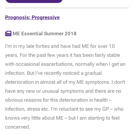
Prognosis: Progressive
ME Essential Summer 2018
I’m in my late forties and have had ME for over 10
years. For the past few years it has been fairly stable
with occasional exacerbations, normally when I get an
infection. But I’ve recently noticed a gradual
deterioration in almost all of my ME symptoms. I don’t
have any new or unusual symptoms and there are no
obvious reasons for this deterioration in health –
infection, stress etc. I’m reluctant to see my GP – who
knows very little about ME – but I am starting to feel
concerned.