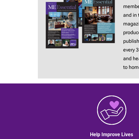
membe
and in 
magaz
produc
publis
every 
and hea
to hom
Help Improve Lives