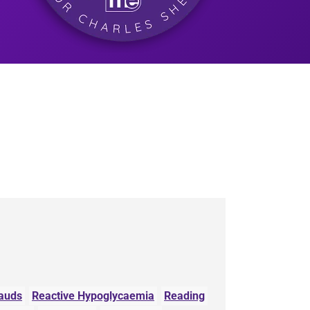
auds
Reactive Hypoglycaemia
Reading