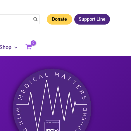
Donate
Support Line
Shop