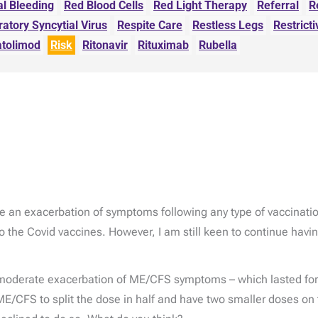
al Bleeding
Red Blood Cells
Red Light Therapy
Referral
R
ratory Syncytial Virus
Respite Care
Restless Legs
Restricti
atolimod
Risk
Ritonavir
Rituximab
Rubella
 an exacerbation of symptoms following any type of vaccination
 the Covid vaccines. However, I am still keen to continue havin
moderate exacerbation of ME/CFS symptoms – which lasted for 
E/CFS to split the dose in half and have two smaller doses on 