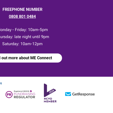
FREEPHONE NUMBER
0808 801 0484
onday - Friday: 10am-5pm
ursday: late night until 9pm
Saturday: 10am-12pm
d out more about ME Connect