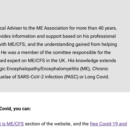
l Adviser to the ME Association for more than 40 years.
provides information and support based on his professional
with ME/CFS, and the understanding gained from helping
 He was a member of the comittee responsible for the
ised expert on ME/CFS in the UK. His knowledge extends
lgic Encephalopathy/Encephalomyelitis (ME), Chronic
elae of SARS-CoV-2 infection (PASC) or Long Covid.
Covid, you can:
 is ME/CFS
section of the website, and the
free Covid-19 and