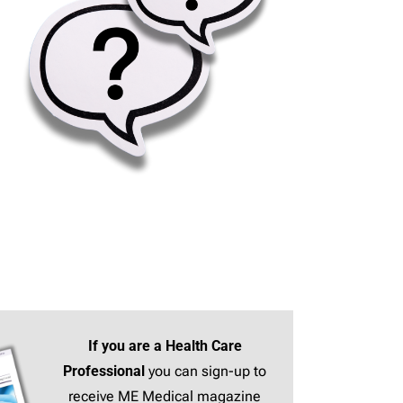
If you are a Health Care
Professional
you can sign-up to
receive ME Medical magazine