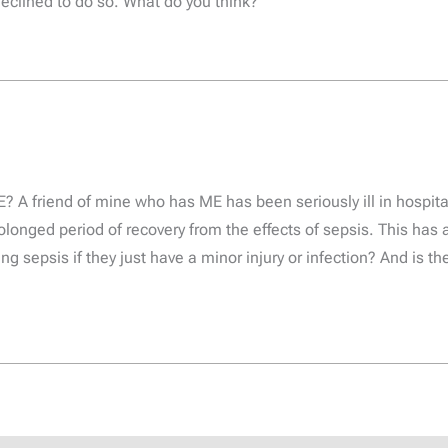
eclined to do so. What do you think?
 A friend of mine who has ME has been seriously ill in hospita
olonged period of recovery from the effects of sepsis. This has 
g sepsis if they just have a minor injury or infection? And is t