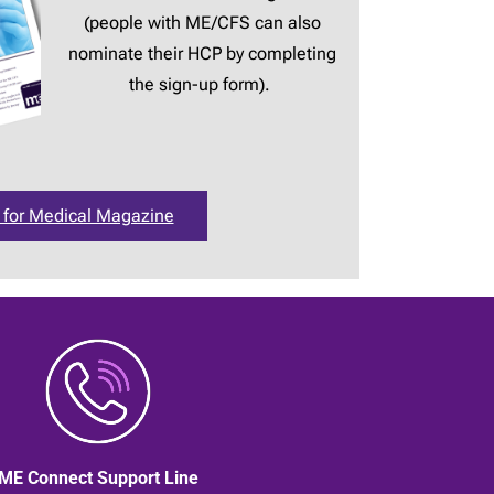
(people with ME/CFS can also
nominate their HCP by completing
the sign-up form).
 for Medical Magazine
ME Connect Support Line