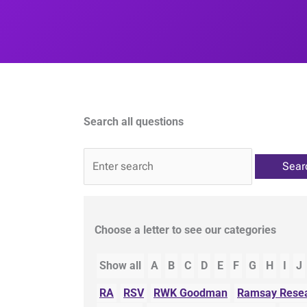
Search all questions
QA
Choose a letter to see our categories
Show all
A
B
C
D
E
F
G
H
I
J
RA
RSV
RWK Goodman
Ramsay Resea