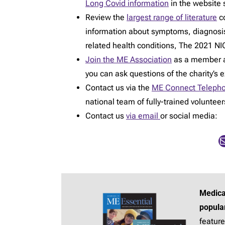
Long Covid information
in the website 
Review the
largest range of literature
co
information about symptoms, diagnosi
related health conditions, The 2021 NIC
Join the ME Association
as a member an
you can ask questions of the charity’s 
Contact us via the
ME Connect Telepho
national team of fully-trained voluntee
Contact us
via email
or social media:
Mail
Medica
popula
feature