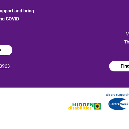
upport and bring
ong COVID
:
M
Th
p
8963
Fin