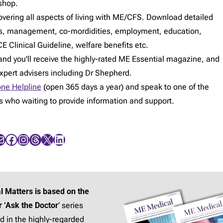
shop.
vering all aspects of living with ME/CFS. Download detailed
s, management, co-mordidities, employment, education,
E Clinical Guideline, welfare benefits etc.
d you'll receive the highly-rated ME Essential magazine, and
expert advisers including Dr Shepherd.
ne Helpline
(open 365 days a year) and speak to one of the
rs who waiting to provide information and support.
Facebook
Instagram
Threads
X
LinkedIn
l Matters is based on the
r ‘Ask the Doctor
‘ series
d in the highly-regarded