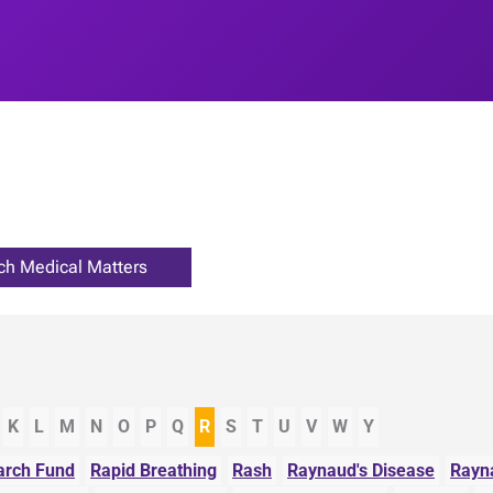
K
L
M
N
O
P
Q
R
S
T
U
V
W
Y
rch Fund
Rapid Breathing
Rash
Raynaud's Disease
Rayn