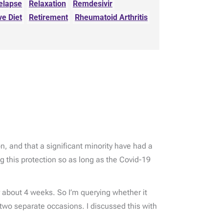
elapse
Relaxation
Remdesivir
ve Diet
Retirement
Rheumatoid Arthritis
, and that a significant minority have had a
g this protection so as long as the Covid-19
about 4 weeks. So I’m querying whether it
two separate occasions. I discussed this with