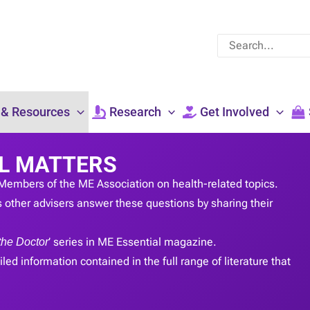
Search
for:
 & Resources
Research
Get Involved
L MATTERS
Members of the ME Association on health-related topics.
 other advisers answer these questions by sharing their
the Doctor
’ series in ME Essential magazine.
led information contained in the full range of literature that