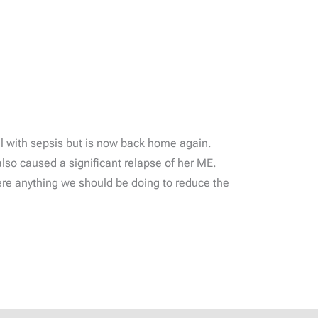
l with sepsis but is now back home again.
also caused a significant relapse of her ME.
here anything we should be doing to reduce the