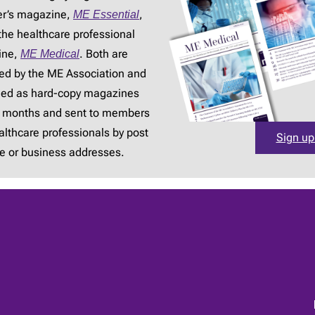
r’s magazine,
ME Essential
,
the healthcare professional
ine,
ME Medical
. Both are
ed by the ME Association and
hed as hard-copy magazines
3 months and sent to members
lthcare professionals by post
Sign up
e or business addresses.