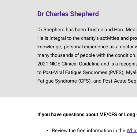
Dr Charles Shepherd
Dr Shepherd has been Trustee and Hon. Medica
He is integral to the charity's activities and 
knowledge, personal experience as a doctor 
many thousands of people with the condition.
2021 NICE Clinical Guideline and is a recogn
to Post-Viral Fatigue Syndromes (PVFS), Mya
Fatigue Syndrome (CFS), and Post-Acute Sequ
If you have questions about ME/CFS or Long 
Review the free information in the
What