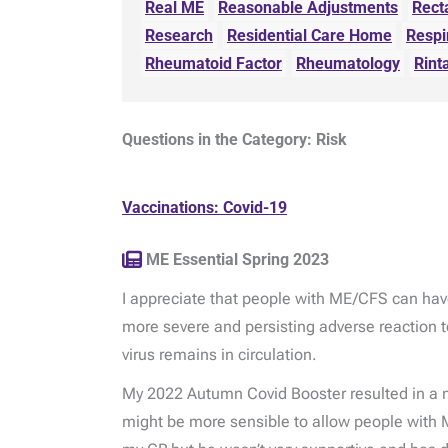
Real ME
Reasonable Adjustments
Rect
Research
Residential Care Home
Respi
Rheumatoid Factor
Rheumatology
Rint
Questions in the Category: Risk
Vaccinations: Covid-19
ME Essential Spring 2023
I appreciate that people with ME/CFS can have
more severe and persisting adverse reaction to
virus remains in circulation.
My 2022 Autumn Covid Booster resulted in a 
might be more sensible to allow people with M