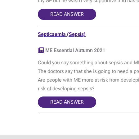
my GP but he wasn’t very supportive and has d
READ ANSWER
Septicaemia (Sepsis)
ME Essential Autumn 2021
Could you say something about sepsis and ME?
The doctors say that she is going to need a pr
Are people with ME more at risk from developin
risk of developing sepsis?
READ ANSWER