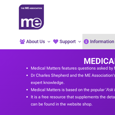
Skip
to
content
About Us
Support
Information
MEDICA
Medical Matters features questions asked by 
Dr Charles Shepherd and the ME Association's
expert knowledge.
Medical Matters is based on the popular ‘
Ask 
It is a free resource that supplements the detai
can be found in the website shop.