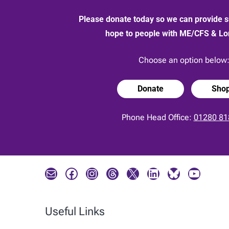
Please donate today so we can provide s
hope to people with ME/CFS & L
Choose an option below
Donate
Sho
Phone Head Office:
01280 81
Mail
Facebook
Instagram
Threads
X
LinkedIn
Bluesky
YouTube
Useful Links