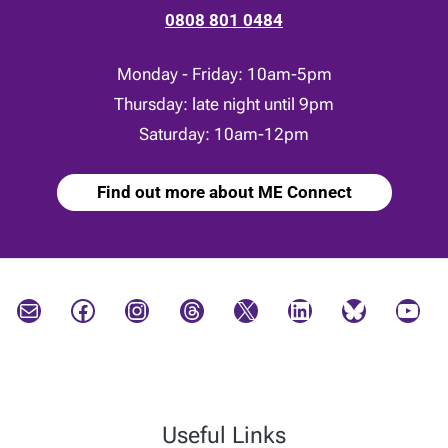
0808 801 0484
Monday - Friday: 10am-5pm
Thursday: late night until 9pm
Saturday: 10am-12pm
Find out more about ME Connect
Mail
Facebook
Instagram
Threads
X
LinkedIn
Bluesky
YouTube
Useful Links