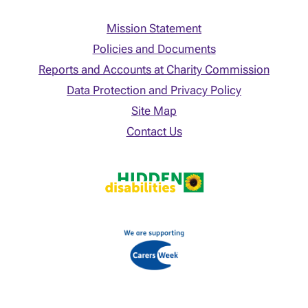
Mission Statement
Policies and Documents
Reports and Accounts at Charity Commission
Data Protection and Privacy Policy
Site Map
Contact Us