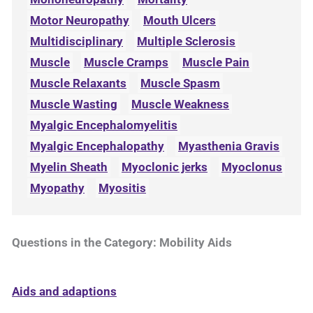
Motor Neuropathy
Mouth Ulcers
Multidisciplinary
Multiple Sclerosis
Muscle
Muscle Cramps
Muscle Pain
Muscle Relaxants
Muscle Spasm
Muscle Wasting
Muscle Weakness
Myalgic Encephalomyelitis
Myalgic Encephalopathy
Myasthenia Gravis
Myelin Sheath
Myoclonic jerks
Myoclonus
Myopathy
Myositis
Questions in the Category: Mobility Aids
Aids and adaptions