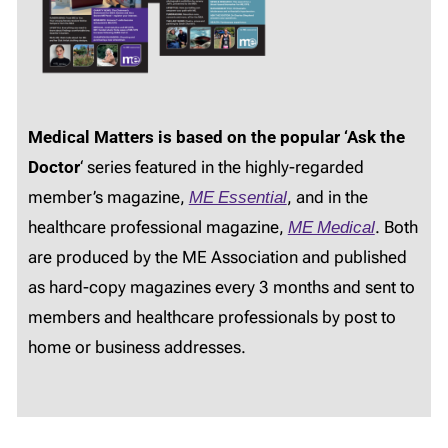
Medical Matters is based on the popular ‘Ask the
Doctor
‘ series featured in the highly-regarded
member’s magazine,
ME Essential
, and in the
healthcare professional magazine,
ME Medical
. Both
are produced by the ME Association and published
as hard-copy magazines every 3 months and sent to
members and healthcare professionals by post to
home or business addresses.