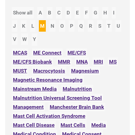
Show all
A
B
C
D
E
F
G
H
I
J
K
L
M
N
O
P
Q
R
S
T
U
V
W
Y
MCAS
ME Connect
ME/CFS
ME/CFS Biobank
MMR
MNA
MRI
MS
MUST
Macrocytosis
Magnesium
Magnetic Resonance Imaging
Mainstream Media
Malnutrition
Malnutrition Universal Screening Tool
Management
Manchester Brain Bank
Mast Cell Activation Syndrome
Mast Cell Disease
Mast Cells
Media
Medical Condition
Medical Consent