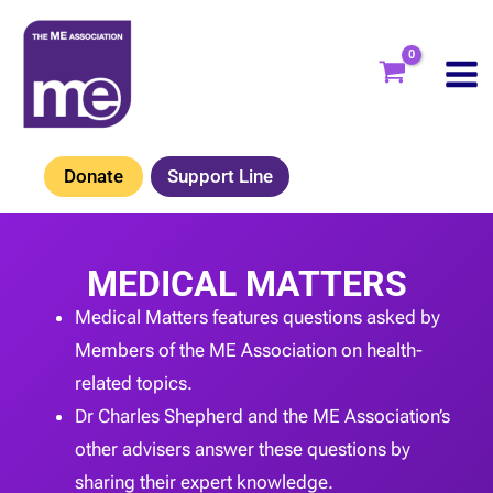
Skip
to
content
Donate
Support Line
MEDICAL MATTERS
Medical Matters features questions asked by
Members of the ME Association on health-
related topics.
Dr Charles Shepherd and the ME Association’s
other advisers answer these questions by
sharing their expert knowledge.