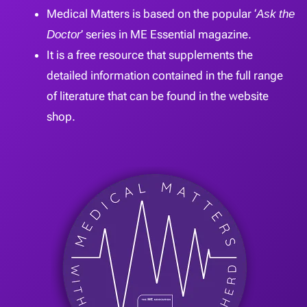
Medical Matters is based on the popular ‘
Ask the
Doctor
’ series in ME Essential magazine.
It is a free resource that supplements the
detailed information contained in the full range
of literature that can be found in the website
shop.