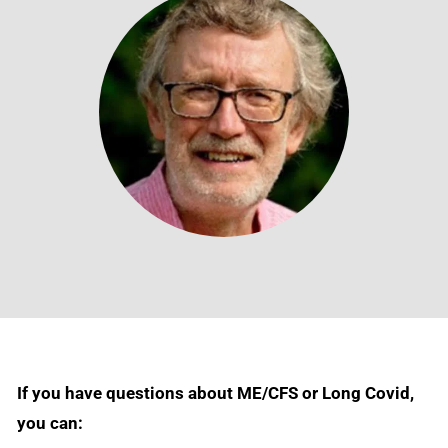
If you have questions about ME/CFS or Long Covid,
you can: