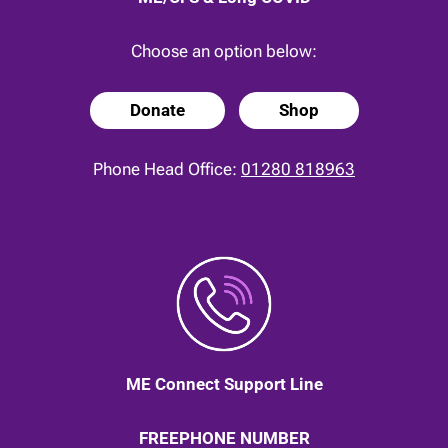
Choose an option below:
Donate
Shop
Phone Head Office:
01280 818963
ME Connect Support Line
FREEPHONE NUMBER