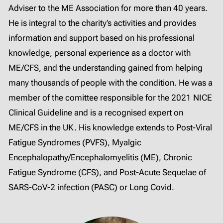
Adviser to the ME Association for more than 40 years.
He is integral to the charity’s activities and provides
information and support based on his professional
knowledge, personal experience as a doctor with
ME/CFS, and the understanding gained from helping
many thousands of people with the condition. He was a
member of the comittee responsible for the 2021 NICE
Clinical Guideline and is a recognised expert on
ME/CFS in the UK. His knowledge extends to Post-Viral
Fatigue Syndromes (PVFS), Myalgic
Encephalopathy/Encephalomyelitis (ME), Chronic
Fatigue Syndrome (CFS), and Post-Acute Sequelae of
SARS-CoV-2 infection (PASC) or Long Covid.