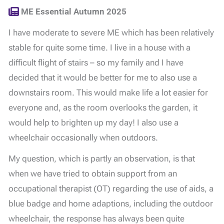
ME Essential Autumn 2025
I have moderate to severe ME which has been relatively
stable for quite some time. I live in a house with a
difficult flight of stairs – so my family and I have
decided that it would be better for me to also use a
downstairs room. This would make life a lot easier for
everyone and, as the room overlooks the garden, it
would help to brighten up my day! I also use a
wheelchair occasionally when outdoors.
My question, which is partly an observation, is that
when we have tried to obtain support from an
occupational therapist (OT) regarding the use of aids, a
blue badge and home adaptions, including the outdoor
wheelchair, the response has always been quite