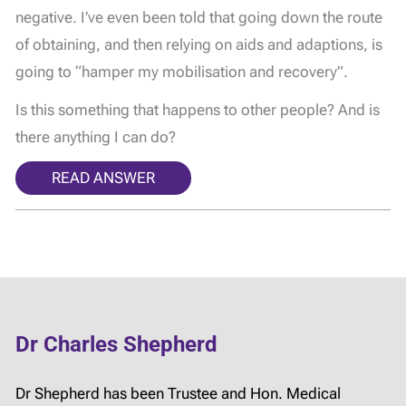
negative. I’ve even been told that going down the route
of obtaining, and then relying on aids and adaptions, is
going to “hamper my mobilisation and recovery”.
Is this something that happens to other people? And is
there anything I can do?
READ ANSWER
Dr Charles Shepherd
Dr Shepherd has been Trustee and Hon. Medical