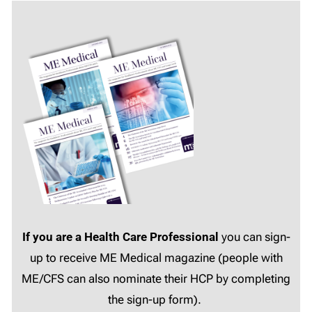
If you are a Health Care Professional
you can sign-
up to receive ME Medical magazine (people with
ME/CFS can also nominate their HCP by completing
the sign-up form).