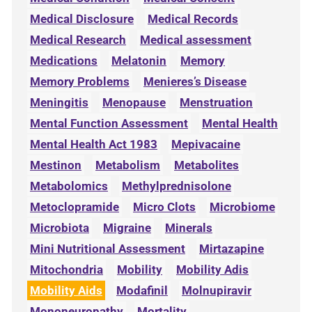
Medical Disclosure
Medical Records
Medical Research
Medical assessment
Medications
Melatonin
Memory
Memory Problems
Menieres’s Disease
Meningitis
Menopause
Menstruation
Mental Function Assessment
Mental Health
Mental Health Act 1983
Mepivacaine
Mestinon
Metabolism
Metabolites
Metabolomics
Methylprednisolone
Metoclopramide
Micro Clots
Microbiome
Microbiota
Migraine
Minerals
Mini Nutritional Assessment
Mirtazapine
Mitochondria
Mobility
Mobility Adis
Mobility Aids
Modafinil
Molnupiravir
Mononeuropathy
Mortality