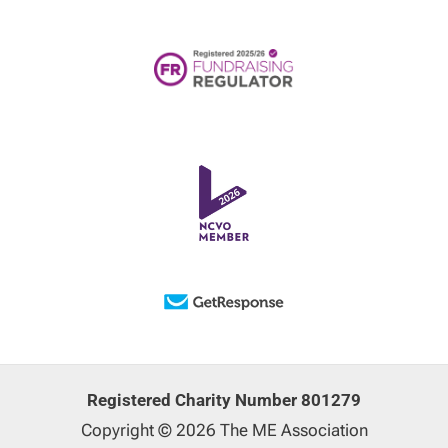
Registered Charity Number 801279
Copyright © 2026 The ME Association