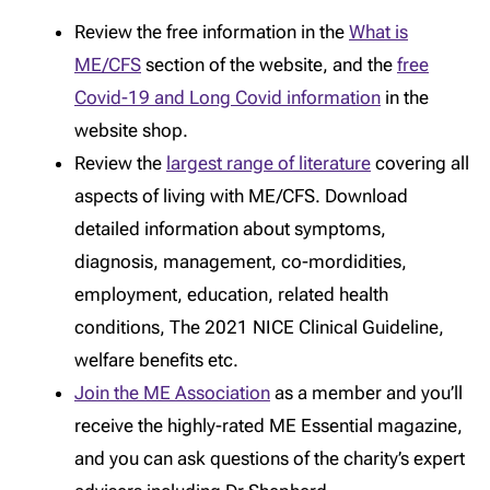
Review the free information in the
What is
ME/CFS
section of the website, and the
free
Covid-19 and Long Covid information
in the
website shop.
Review the
largest range of literature
covering all
aspects of living with ME/CFS. Download
detailed information about symptoms,
diagnosis, management, co-mordidities,
employment, education, related health
conditions, The 2021 NICE Clinical Guideline,
welfare benefits etc.
Join the ME Association
as a member and you’ll
receive the highly-rated ME Essential magazine,
and you can ask questions of the charity’s expert