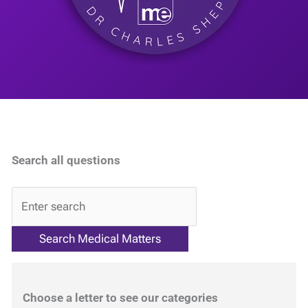
Search all questions
QA
Choose a letter to see our categories