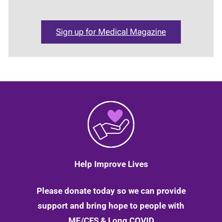
Sign up for Medical Magazine
Help Improve Lives
Please donate today so we can provide
support and bring hope to people with
ME/CFS & Long COVID