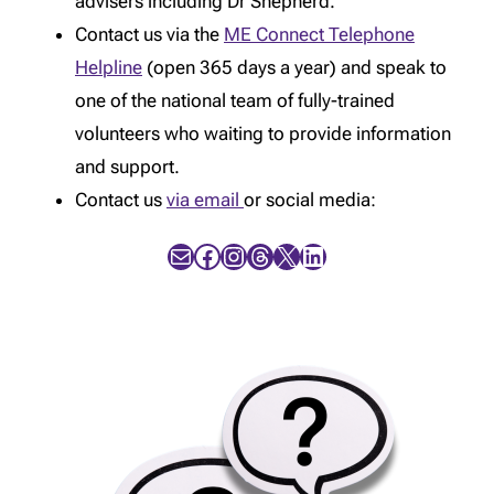
advisers including Dr Shepherd.
Contact us via the
ME Connect Telephone
Helpline
(open 365 days a year) and speak to
one of the national team of fully-trained
volunteers who waiting to provide information
and support.
Contact us
via email
or social media:
Mail
Facebook
Instagram
Threads
X
LinkedIn