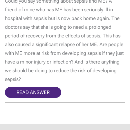
Could you say something about sepsis and ME? A
friend of mine who has ME has been seriously ill in
hospital with sepsis but is now back home again. The
doctors say that she is going to need a prolonged
period of recovery from the effects of sepsis. This has
also caused a significant relapse of her ME. Are people
with ME more at risk from developing sepsis if they just
have a minor injury or infection? And is there anything
we should be doing to reduce the risk of developing
sepsis?
READ ANSWER