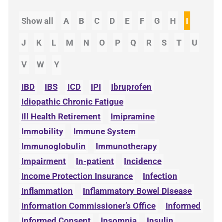
Show all
A
B
C
D
E
F
G
H
I
J
K
L
M
N
O
P
Q
R
S
T
U
V
W
Y
IBD
IBS
ICD
IPI
Ibruprofen
Idiopathic Chronic Fatigue
Ill Health Retirement
Imipramine
Immobility
Immune System
Immunoglobulin
Immunotherapy
Impairment
In-patient
Incidence
Income Protection Insurance
Infection
Inflammation
Inflammatory Bowel Disease
Information Commissioner’s Office
Informed
Informed Consent
Insomnia
Insulin