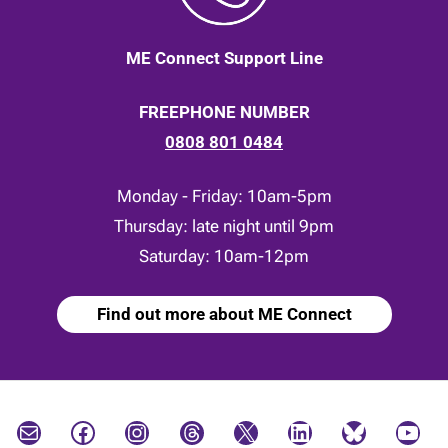
ME Connect Support Line
FREEPHONE NUMBER
0808 801 0484
Monday - Friday: 10am-5pm
Thursday: late night until 9pm
Saturday: 10am-12pm
Find out more about ME Connect
Mail
Facebook
Instagram
Threads
X
LinkedIn
Bluesky
YouTube