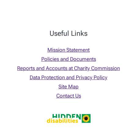
Useful Links
Mission Statement
Policies and Documents
Reports and Accounts at Charity Commission
Data Protection and Privacy Policy
Site Map
Contact Us