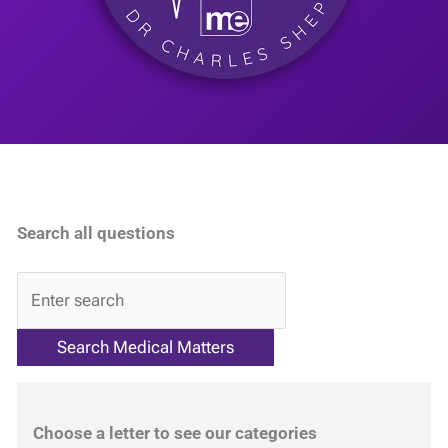
Search all questions
QA
Choose a letter to see our categories