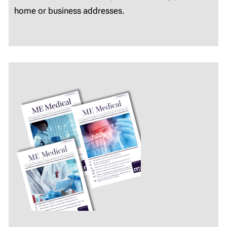
home or business addresses.