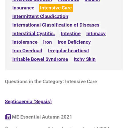
Insurance
Intensive Care
Intermittent Claudication
International Classification of Diseases
Interstitial Cystitis.
Intestine
Intimacy
Intolerance
Iron
Iron Deficiency
Iron Overload
Irregular heartbeat
Irritable Bowel Syndrome
Itchy Skin
Questions in the Category: Intensive Care
Septicaemia (Sepsis)
ME Essential Autumn 2021