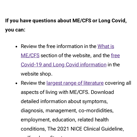
If you have questions about ME/CFS or Long Covid,
you can:
Review the free information in the
What is
ME/CFS
section of the website, and the
free
Covid-19 and Long Covid information
in the
website shop.
Review the
largest range of literature
covering all
aspects of living with ME/CFS. Download
detailed information about symptoms,
diagnosis, management, co-mordidities,
employment, education, related health
conditions, The 2021 NICE Clinical Guideline,