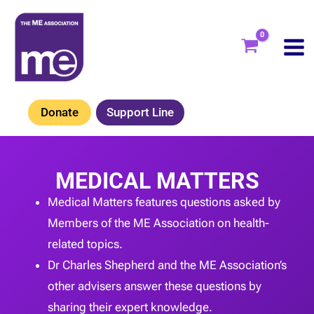
Skip
to
content
Donate
Support Line
MEDICAL MATTERS
Medical Matters features questions asked by
Members of the ME Association on health-
related topics.
Dr Charles Shepherd and the ME Association’s
other advisers answer these questions by
sharing their expert knowledge.