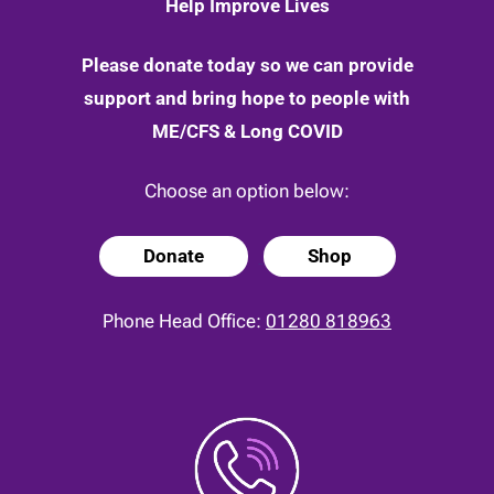
Help Improve Lives
Please donate today so we can provide
support and bring hope to people with
ME/CFS & Long COVID
Choose an option below:
Donate
Shop
Phone Head Office:
01280 818963