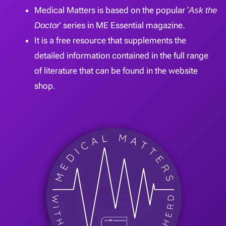
Medical Matters is based on the popular ‘
Ask the
Doctor
’ series in ME Essential magazine.
It is a free resource that supplements the
detailed information contained in the full range
of literature that can be found in the website
shop.