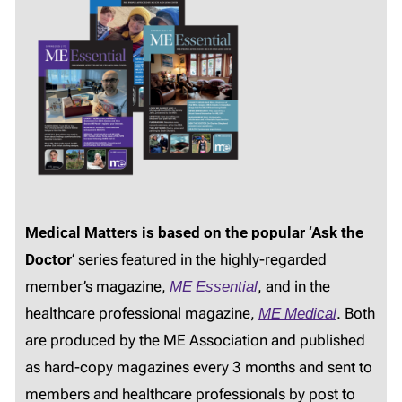
Medical Matters is based on the popular ‘Ask the
Doctor
‘ series featured in the highly-regarded
member’s magazine,
ME Essential
, and in the
healthcare professional magazine,
ME Medical
. Both
are produced by the ME Association and published
as hard-copy magazines every 3 months and sent to
members and healthcare professionals by post to