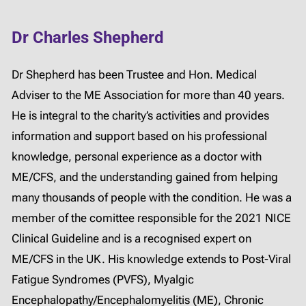
Dr Charles Shepherd
Dr Shepherd has been Trustee and Hon. Medical
Adviser to the ME Association for more than 40 years.
He is integral to the charity’s activities and provides
information and support based on his professional
knowledge, personal experience as a doctor with
ME/CFS, and the understanding gained from helping
many thousands of people with the condition. He was a
member of the comittee responsible for the 2021 NICE
Clinical Guideline and is a recognised expert on
ME/CFS in the UK. His knowledge extends to Post-Viral
Fatigue Syndromes (PVFS), Myalgic
Encephalopathy/Encephalomyelitis (ME), Chronic