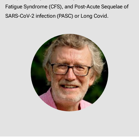
Fatigue Syndrome (CFS), and Post-Acute Sequelae of
SARS-CoV-2 infection (PASC) or Long Covid.