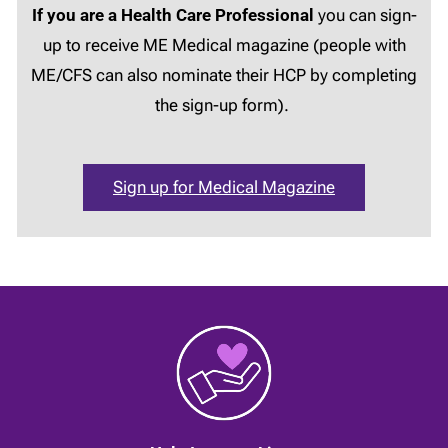
If you are a Health Care Professional
you can sign-
up to receive ME Medical magazine (people with
ME/CFS can also nominate their HCP by completing
the sign-up form).
Sign up for Medical Magazine