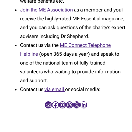
welfare benefits etc.
Join the ME Association
as a member and you’ll
receive the highly-rated ME Essential magazine,
and you can ask questions of the charity’s expert
advisers including Dr Shepherd.
Contact us via the
ME Connect Telephone
Helpline
(open 365 days a year) and speak to
one of the national team of fully-trained
volunteers who waiting to provide information
and support.
Contact us
via email
or social media:
Mail
Facebook
Instagram
Threads
X
LinkedIn