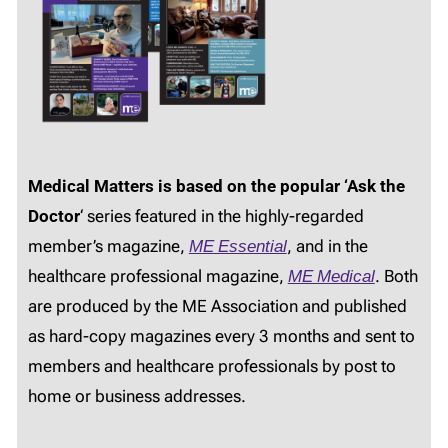
Medical Matters is based on the popular ‘Ask the
Doctor
‘ series featured in the highly-regarded
member’s magazine,
ME Essential
, and in the
healthcare professional magazine,
ME Medical
. Both
are produced by the ME Association and published
as hard-copy magazines every 3 months and sent to
members and healthcare professionals by post to
home or business addresses.