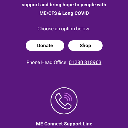
support and bring hope to people with
ME/CFS & Long COVID
Choose an option below:
Donate
Shop
Phone Head Office:
01280 818963
ME Connect Support Line