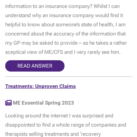
information to an insurance company? Whilst I can
understand why an insurance company would find it
helpful to know about someone’s state of health, I am
concerned about the accuracy of the information that
my GP may be asked to provide – as he takes a rather
sceptical view of ME/CFS and I very rarely see him.
READ ANSWER
Treatments: Unproven Claims
ME Essential Spring 2023
Looking around the internet I was surprised and
disappointed to find a whole range of companies and
therapists selling treatments and ‘recovery