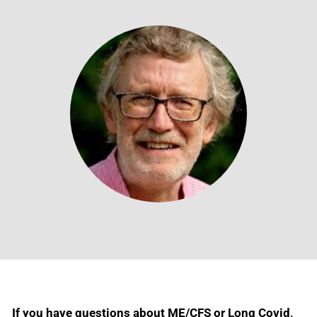
If you have questions about ME/CFS or Long Covid,