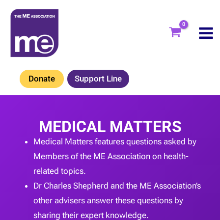
Skip
to
content
Donate
Support Line
MEDICAL MATTERS
Medical Matters features questions asked by
Members of the ME Association on health-
related topics.
Dr Charles Shepherd and the ME Association’s
other advisers answer these questions by
sharing their expert knowledge.