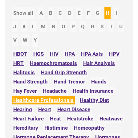
Show all
A
B
C
D
E
F
G
H
I
J
K
L
M
N
O
P
Q
R
S
T
U
V
W
Y
HBOT
HGS
HIV
HPA
HPA Axis
HPV
HRT
Haemochromatosis
Hair Analysis
Halitosis
Hand Grip Strength
Hand Strength
Hand Tremor
Hands
Hay Fever
Headache
Health Insurance
Healthcare Professionals
Healthy Diet
Hearing
Heart
Heart Disease
Heart Failure
Heat
Heatstroke
Heatwave
Hereditary
Histimine
Homeopathy
Hormone Replacement Therapy
Hormones