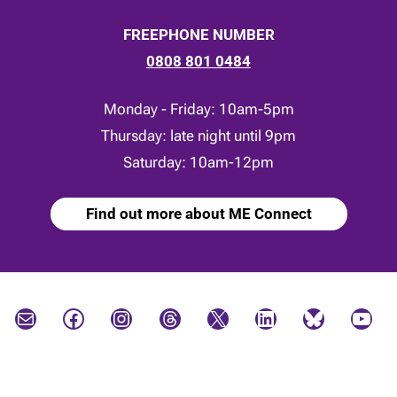
FREEPHONE NUMBER
0808 801 0484
Monday - Friday: 10am-5pm
Thursday: late night until 9pm
Saturday: 10am-12pm
Find out more about ME Connect
Mail
Facebook
Instagram
Threads
X
LinkedIn
Bluesky
YouTube