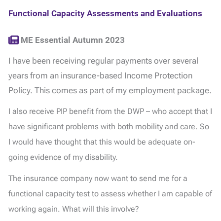
Functional Capacity Assessments and Evaluations
ME Essential Autumn 2023
I have been receiving regular payments over several
years from an insurance-based Income Protection
Policy. This comes as part of my employment package.
I also receive PIP benefit from the DWP – who accept that I
have significant problems with both mobility and care. So
I would have thought that this would be adequate on-
going evidence of my disability.
The insurance company now want to send me for a
functional capacity test to assess whether I am capable of
working again. What will this involve?