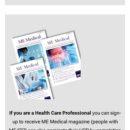
If you are a Health Care Professional
you can sign-
up to receive ME Medical magazine (people with