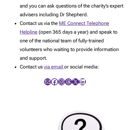
and you can ask questions of the charity’s expert
advisers including Dr Shepherd.
Contact us via the
ME Connect Telephone
Helpline
(open 365 days a year) and speak to
one of the national team of fully-trained
volunteers who waiting to provide information
and support.
Contact us
via email
or social media:
Mail
Facebook
Instagram
Threads
X
LinkedIn