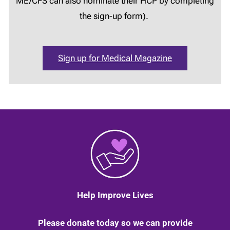
ME/CFS can also nominate their HCP by completing
the sign-up form).
Sign up for Medical Magazine
Help Improve Lives
Please donate today so we can provide