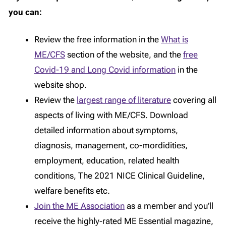
you can:
Review the free information in the
What is
ME/CFS
section of the website, and the
free
Covid-19 and Long Covid information
in the
website shop.
Review the
largest range of literature
covering all
aspects of living with ME/CFS. Download
detailed information about symptoms,
diagnosis, management, co-mordidities,
employment, education, related health
conditions, The 2021 NICE Clinical Guideline,
welfare benefits etc.
Join the ME Association
as a member and you’ll
receive the highly-rated ME Essential magazine,