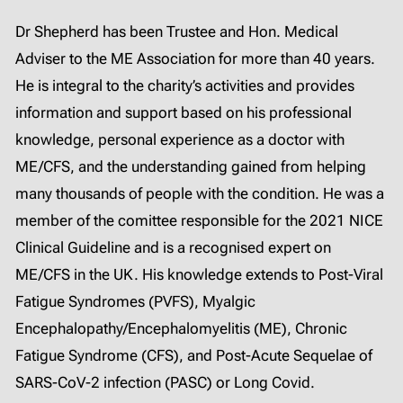
Dr Shepherd has been Trustee and Hon. Medical
Adviser to the ME Association for more than 40 years.
He is integral to the charity’s activities and provides
information and support based on his professional
knowledge, personal experience as a doctor with
ME/CFS, and the understanding gained from helping
many thousands of people with the condition. He was a
member of the comittee responsible for the 2021 NICE
Clinical Guideline and is a recognised expert on
ME/CFS in the UK. His knowledge extends to Post-Viral
Fatigue Syndromes (PVFS), Myalgic
Encephalopathy/Encephalomyelitis (ME), Chronic
Fatigue Syndrome (CFS), and Post-Acute Sequelae of
SARS-CoV-2 infection (PASC) or Long Covid.