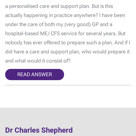
a personalised care and support plan. But is this
actually happening in practice anywhere? I have been
under the care of both my (very good) GP and a
hospital-based ME/ CFS service for several years. But
nobody has ever offered to prepare such a plan. And if I
did have a care and support plan, who would prepare it
and what would it consist of?
READ ANSWER
Dr Charles Shepherd