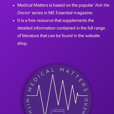
Medical Matters is based on the popular ‘
Ask the
Doctor
’ series in ME Essential magazine.
It is a free resource that supplements the
detailed information contained in the full range
of literature that can be found in the website
shop.