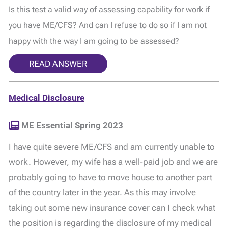
Is this test a valid way of assessing capability for work if
you have ME/CFS? And can I refuse to do so if I am not
happy with the way I am going to be assessed?
READ ANSWER
Medical Disclosure
ME Essential Spring 2023
I have quite severe ME/CFS and am currently unable to
work. However, my wife has a well-paid job and we are
probably going to have to move house to another part
of the country later in the year. As this may involve
taking out some new insurance cover can I check what
the position is regarding the disclosure of my medical