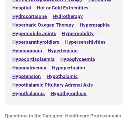
Hospital
Hot or Cold Extremities
Hydrocortisone
Hydrotherapy
Hyperbaric Oxygen Therapy
Hypergraphia
Hypermobile Joints
Hypermobility
Hyperparathyroidism
Hypersensitivities
Hypersomnia
Hypertension
Hypocortisolaemia
Hypoglycaemia
Hyponatraemia
Hypoperfusion
Hypotension
Hypothalamic
Hypothalamic Pituitary Adrenal Axis
Hypothalamus
Hypothyroidism
Questions in the Category: Healthcare Professionals