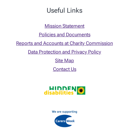
Useful Links
Mission Statement
Policies and Documents
Reports and Accounts at Charity Commission
Data Protection and Privacy Policy
Site Map
Contact Us