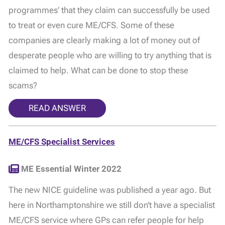
programmes’ that they claim can successfully be used
to treat or even cure ME/CFS. Some of these
companies are clearly making a lot of money out of
desperate people who are willing to try anything that is
claimed to help. What can be done to stop these
scams?
READ ANSWER
ME/CFS Specialist Services
ME Essential Winter 2022
The new NICE guideline was published a year ago. But
here in Northamptonshire we still don’t have a specialist
ME/CFS service where GPs can refer people for help