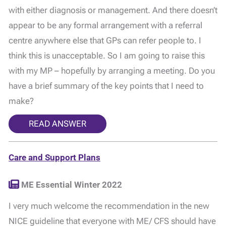
with either diagnosis or management. And there doesn’t
appear to be any formal arrangement with a referral
centre anywhere else that GPs can refer people to. I
think this is unacceptable. So I am going to raise this
with my MP – hopefully by arranging a meeting. Do you
have a brief summary of the key points that I need to
make?
READ ANSWER
Care and Support Plans
ME Essential Winter 2022
I very much welcome the recommendation in the new
NICE guideline that everyone with ME/ CFS should have