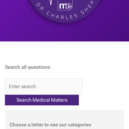
Search all questions
QA
Choose a letter to see our categories