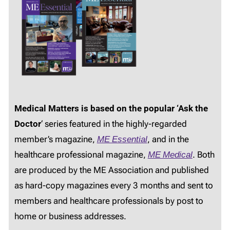
Medical Matters is based on the popular ‘Ask the
Doctor
‘ series featured in the highly-regarded
member’s magazine,
ME Essential
, and in the
healthcare professional magazine,
ME Medical
. Both
are produced by the ME Association and published
as hard-copy magazines every 3 months and sent to
members and healthcare professionals by post to
home or business addresses.