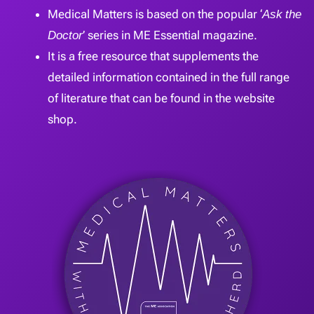
Medical Matters is based on the popular ‘
Ask the
Doctor
’ series in ME Essential magazine.
It is a free resource that supplements the
detailed information contained in the full range
of literature that can be found in the website
shop.