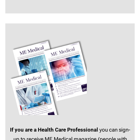
If you are a Health Care Professional
you can sign-
up to receive ME Medical magazine (people with