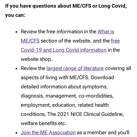
If you have questions about ME/CFS or Long Covid,
you can:
Review the free information in the
What is
ME/CFS
section of the website, and the
free
Covid-19 and Long Covid information
in the
website shop.
Review the
largest range of literature
covering all
aspects of living with ME/CFS. Download
detailed information about symptoms,
diagnosis, management, co-mordidities,
employment, education, related health
conditions, The 2021 NICE Clinical Guideline,
welfare benefits etc.
Join the ME Association
as a member and you’ll