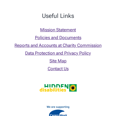
Useful Links
Mission Statement
Policies and Documents
Reports and Accounts at Charity Commission
Data Protection and Privacy Policy
Site Map
Contact Us