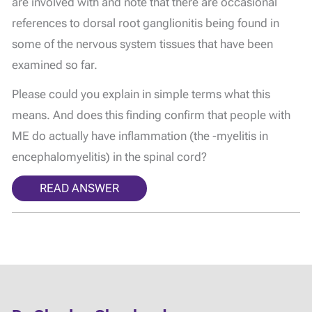
are involved with and note that there are occasional
references to dorsal root ganglionitis being found in
some of the nervous system tissues that have been
examined so far.
Please could you explain in simple terms what this
means. And does this finding confirm that people with
ME do actually have inflammation (the -myelitis in
encephalomyelitis) in the spinal cord?
READ ANSWER