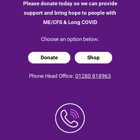
Please donate today so we can provide
support and bring hope to people with
ME/CFS & Long COVID
Choose an option below:
Donate
Shop
Phone Head Office:
01280 818963