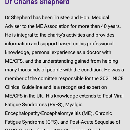
Dr Charles Shepherd
Dr Shepherd has been Trustee and Hon. Medical
Adviser to the ME Association for more than 40 years.
He is integral to the charity’s activities and provides
information and support based on his professional
knowledge, personal experience as a doctor with
ME/CFS, and the understanding gained from helping
many thousands of people with the condition. He was a
member of the comittee responsible for the 2021 NICE
Clinical Guideline and is a recognised expert on
ME/CFS in the UK. His knowledge extends to Post-Viral
Fatigue Syndromes (PVFS), Myalgic
Encephalopathy/Encephalomyelitis (ME), Chronic
Fatigue Syndrome (CFS), and Post-Acute Sequelae of