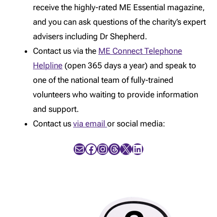
receive the highly-rated ME Essential magazine,
and you can ask questions of the charity’s expert
advisers including Dr Shepherd.
Contact us via the
ME Connect Telephone
Helpline
(open 365 days a year) and speak to
one of the national team of fully-trained
volunteers who waiting to provide information
and support.
Contact us
via email
or social media:
Mail
Facebook
Instagram
Threads
X
LinkedIn