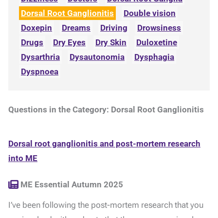
Dorsal Root Ganglionitis
Double vision
Doxepin
Dreams
Driving
Drowsiness
Drugs
Dry Eyes
Dry Skin
Duloxetine
Dysarthria
Dysautonomia
Dysphagia
Dyspnoea
Questions in the Category: Dorsal Root Ganglionitis
Dorsal root ganglionitis and post-mortem research
into ME
ME Essential Autumn 2025
I’ve been following the post-mortem research that you