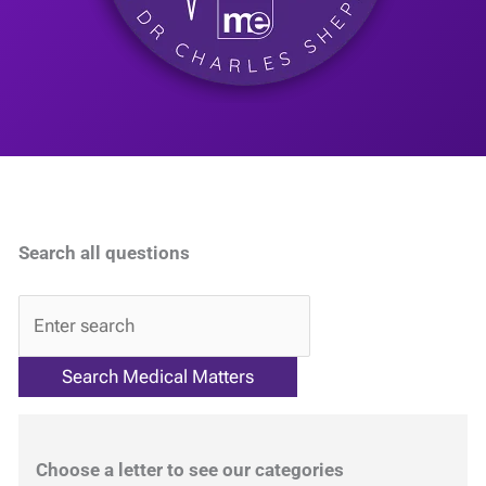
Search all questions
QA
Choose a letter to see our categories