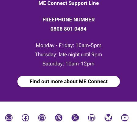
ME Connect Support Line
FREEPHONE NUMBER
0808 801 0484
Monday - Friday: 10am-5pm
Thursday: late night until 9pm
Saturday: 10am-12pm
Find out more about ME Connect
Mail
Facebook
Instagram
Threads
X
LinkedIn
Bluesky
YouTube