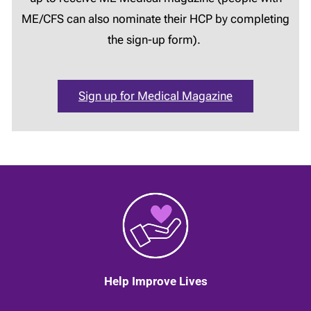
ME/CFS can also nominate their HCP by completing
the sign-up form).
Sign up for Medical Magazine
Help Improve Lives