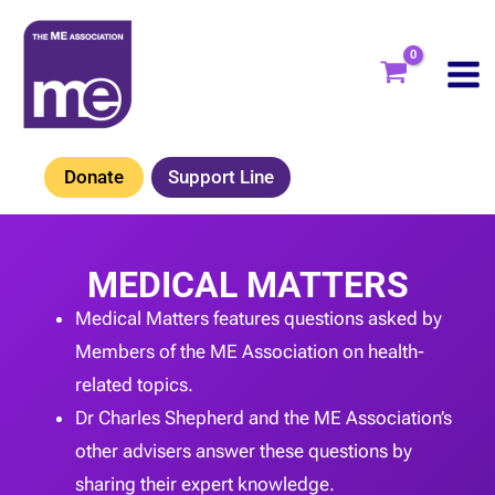
Skip
to
content
Donate
Support Line
MEDICAL MATTERS
Medical Matters features questions asked by
Members of the ME Association on health-
related topics.
Dr Charles Shepherd and the ME Association’s
other advisers answer these questions by
sharing their expert knowledge.