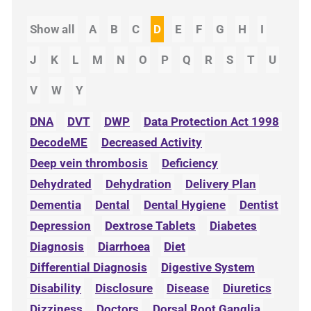
Show all
A
B
C
D
E
F
G
H
I
J
K
L
M
N
O
P
Q
R
S
T
U
V
W
Y
DNA
DVT
DWP
Data Protection Act 1998
DecodeME
Decreased Activity
Deep vein thrombosis
Deficiency
Dehydrated
Dehydration
Delivery Plan
Dementia
Dental
Dental Hygiene
Dentist
Depression
Dextrose Tablets
Diabetes
Diagnosis
Diarrhoea
Diet
Differential Diagnosis
Digestive System
Disability
Disclosure
Disease
Diuretics
Dizziness
Doctors
Dorsal Root Ganglia