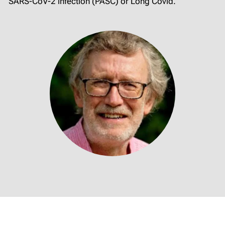
SARS-CoV-2 infection (PASC) or Long Covid.