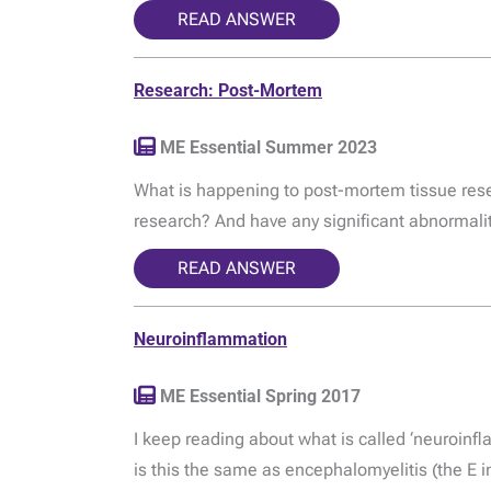
READ ANSWER
Research: Post-Mortem
ME Essential Summer 2023
What is happening to post-mortem tissue rese
research? And have any significant abnormalit
READ ANSWER
Neuroinflammation
ME Essential Spring 2017
I keep reading about what is called ‘neuroinf
is this the same as encephalomyelitis (the E 