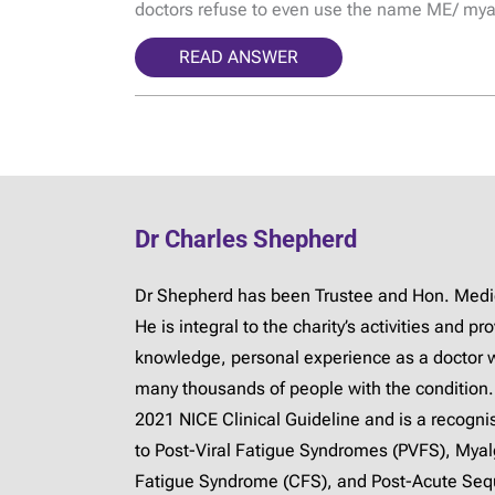
doctors refuse to even use the name ME/ mya
READ ANSWER
Dr Charles Shepherd
Dr Shepherd has been Trustee and Hon. Medica
He is integral to the charity’s activities and 
knowledge, personal experience as a doctor 
many thousands of people with the condition.
2021 NICE Clinical Guideline and is a recogn
to Post-Viral Fatigue Syndromes (PVFS), Mya
Fatigue Syndrome (CFS), and Post-Acute Sequ