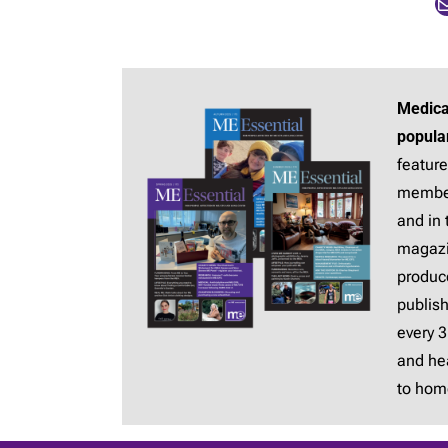
Mail
Medica
popula
feature
membe
and in 
magaz
produc
publis
every 
and hea
to hom