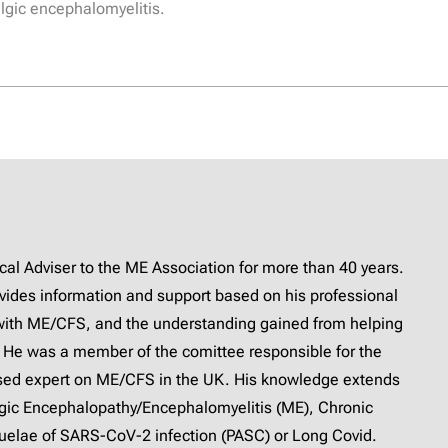
lgic encephalomyelitis.
l Adviser to the ME Association for more than 40 years.
provides information and support based on his professional
with ME/CFS, and the understanding gained from helping
 He was a member of the comittee responsible for the
ised expert on ME/CFS in the UK. His knowledge extends
lgic Encephalopathy/Encephalomyelitis (ME), Chronic
elae of SARS-CoV-2 infection (PASC) or Long Covid.