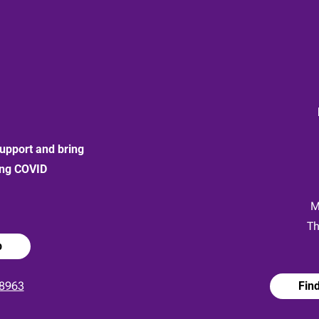
upport and bring
ong COVID
:
M
Th
p
8963
Fin