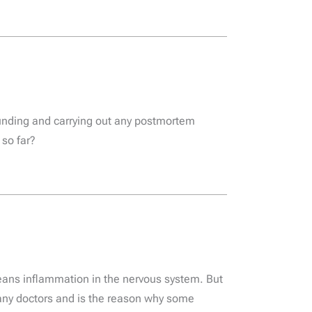
unding and carrying out any postmortem
 so far?
means inflammation in the nervous system. But
many doctors and is the reason why some