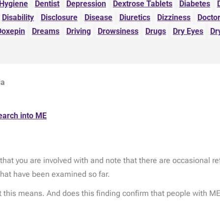
 Hygiene
Dentist
Depression
Dextrose Tablets
Diabetes
Disability
Disclosure
Disease
Diuretics
Dizziness
Docto
Doxepin
Dreams
Driving
Drowsiness
Drugs
Dry Eyes
Dr
ia
earch into ME
hat you are involved with and note that there are occasional re
that have been examined so far.
 this means. And does this finding confirm that people with ME