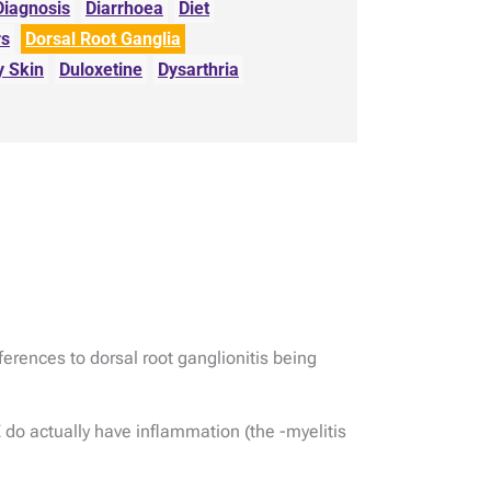
Diagnosis
Diarrhoea
Diet
rs
Dorsal Root Ganglia
y Skin
Duloxetine
Dysarthria
ferences to dorsal root ganglionitis being
 do actually have inflammation (the -myelitis