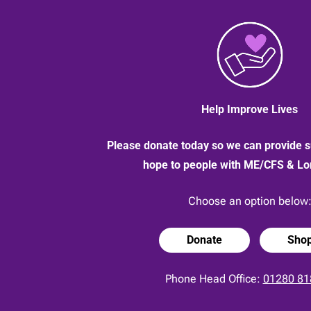
Help Improve Lives
Please donate today so we can provide s
hope to people with ME/CFS & L
Choose an option below
Donate
Sho
Phone Head Office:
01280 81