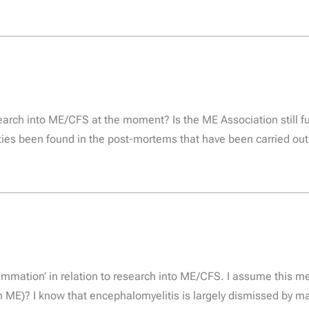
arch into ME/CFS at the moment? Is the ME Association still f
ies been found in the post-mortems that have been carried out
lammation’ in relation to research into ME/CFS. I assume this 
in ME)? I know that encephalomyelitis is largely dismissed by 