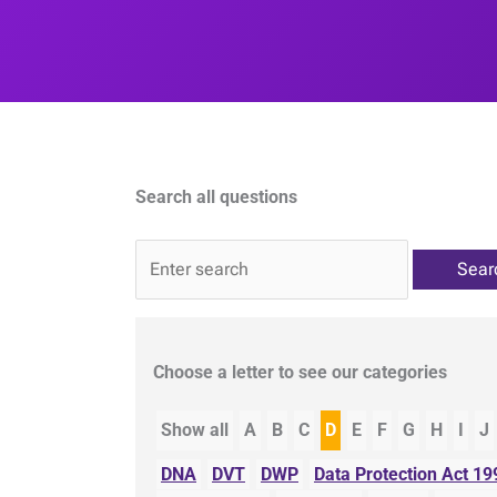
Search all questions
QA
Choose a letter to see our categories
Show all
A
B
C
D
E
F
G
H
I
J
DNA
DVT
DWP
Data Protection Act 19