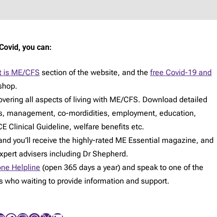
Covid, you can:
 is ME/CFS
section of the website, and the
free Covid-19 and
shop.
vering all aspects of living with ME/CFS. Download detailed
s, management, co-mordidities, employment, education,
E Clinical Guideline, welfare benefits etc.
d you’ll receive the highly-rated ME Essential magazine, and
expert advisers including Dr Shepherd.
ne Helpline
(open 365 days a year) and speak to one of the
rs who waiting to provide information and support.