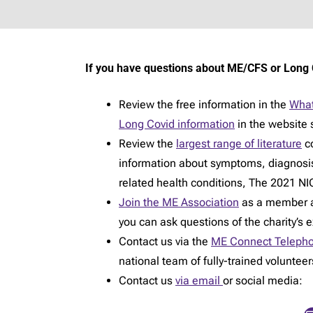
If you have questions about ME/CFS or Long 
Review the free information in the
What
Long Covid information
in the website 
Review the
largest range of literature
co
information about symptoms, diagnosi
related health conditions, The 2021 NIC
Join the ME Association
as a member an
you can ask questions of the charity’s 
Contact us via the
ME Connect Telepho
national team of fully-trained voluntee
Contact us
via email
or social media: