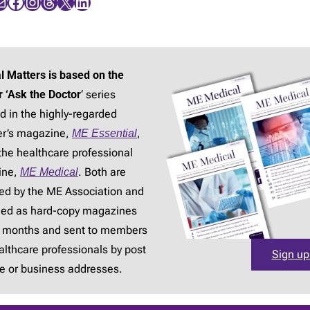
Facebook
Instagram
Threads
X
LinkedIn
l Matters is based on the
r ‘Ask the Doctor
‘ series
d in the highly-regarded
r’s magazine,
ME Essential
,
the healthcare professional
ine,
ME Medical
. Both are
ed by the ME Association and
hed as hard-copy magazines
3 months and sent to members
lthcare professionals by post
Sign up
e or business addresses.