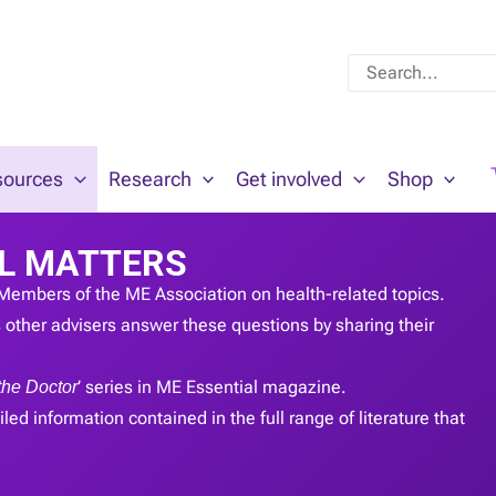
Search
for:
sources
Research
Get involved
Shop
L MATTERS
Members of the ME Association on health-related topics.
other advisers answer these questions by sharing their
the Doctor
’ series in ME Essential magazine.
led information contained in the full range of literature that