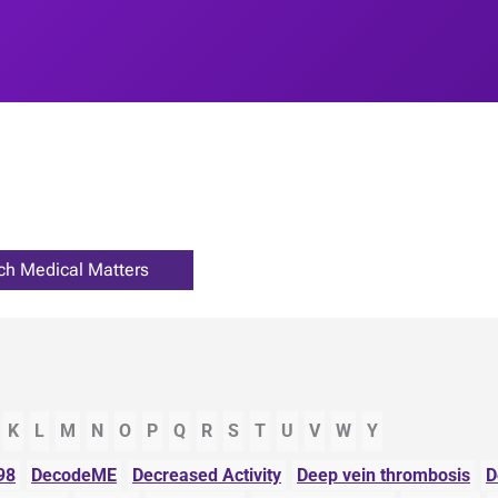
K
L
M
N
O
P
Q
R
S
T
U
V
W
Y
98
DecodeME
Decreased Activity
Deep vein thrombosis
D