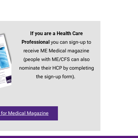
If you are a Health Care
Professional
you can sign-up to
receive ME Medical magazine
(people with ME/CFS can also
nominate their HCP by completing
the sign-up form).
 for Medical Magazine