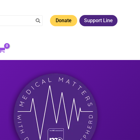
Donate
Support Line