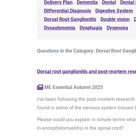
Delivery Plan
Dementia
Dental
Dental
Differential Diagnosis
Digestive System
Dorsal Root Ganglionitis
Double vision
Dysautonomia
Dysphagia
Dyspnoea
Questions in the Category: Dorsal Root Gangl
Dorsal root ganglionitis and post-mortem res
ME Essential Autumn 2025
I’ve been following the post-mortem research t
found in some of the nervous system tissues 
Please could you explain in simple terms what
in encephalomyelitis) in the spinal cord?