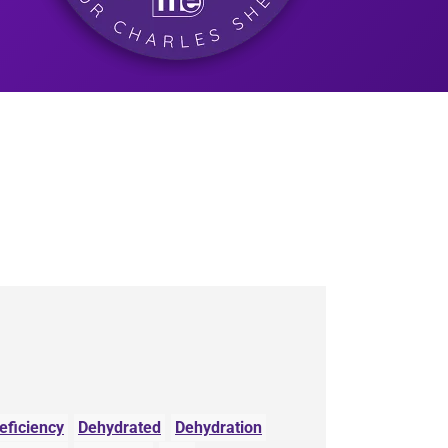
eficiency
Dehydrated
Dehydration