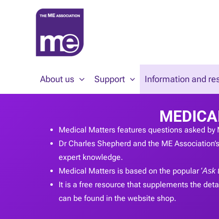
Skip
to
content
About us
Support
Information and re
MEDICA
Medical Matters features questions asked by 
Dr Charles Shepherd and the ME Association’s 
expert knowledge.
Medical Matters is based on the popular ‘
Ask 
It is a free resource that supplements the detai
can be found in the website shop.