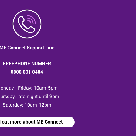
ME Connect Support Line
FREEPHONE NUMBER
0808 801 0484
onday - Friday: 10am-5pm
ursday: late night until 9pm
Saturday: 10am-12pm
d out more about ME Connect