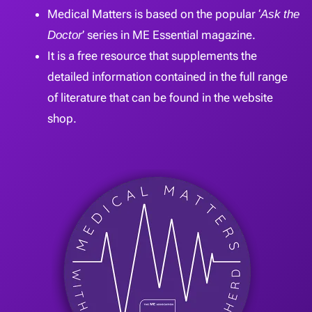
Medical Matters is based on the popular ‘
Ask the
Doctor
’ series in ME Essential magazine.
It is a free resource that supplements the
detailed information contained in the full range
of literature that can be found in the website
shop.