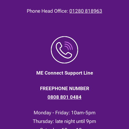
Phone Head Office:
01280 818963
ME Connect Support Line
FREEPHONE NUMBER
0808 801 0484
Monday - Friday: 10am-5pm
Thursday: late night until 9pm