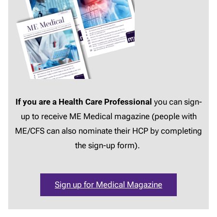
If you are a Health Care Professional
you can sign-
up to receive ME Medical magazine (people with
ME/CFS can also nominate their HCP by completing
the sign-up form).
Sign up for Medical Magazine