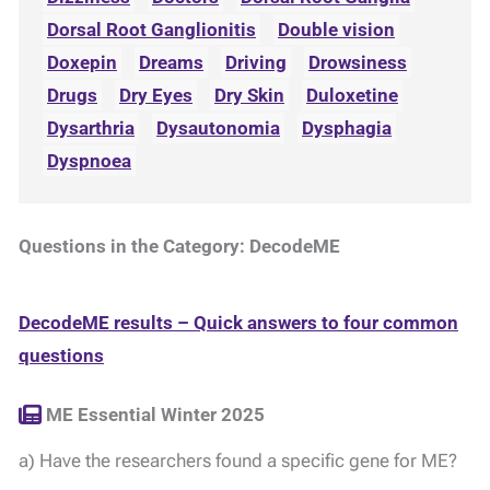
Dorsal Root Ganglionitis
Double vision
Doxepin
Dreams
Driving
Drowsiness
Drugs
Dry Eyes
Dry Skin
Duloxetine
Dysarthria
Dysautonomia
Dysphagia
Dyspnoea
Questions in the Category: DecodeME
DecodeME results – Quick answers to four common
questions
ME Essential Winter 2025
a) Have the researchers found a specific gene for ME?