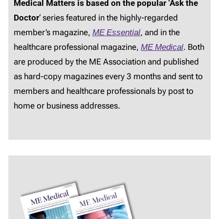
Medical Matters is based on the popular ‘Ask the
Doctor
‘ series featured in the highly-regarded
member’s magazine,
ME Essential
, and in the
healthcare professional magazine,
ME Medical
. Both
are produced by the ME Association and published
as hard-copy magazines every 3 months and sent to
members and healthcare professionals by post to
home or business addresses.