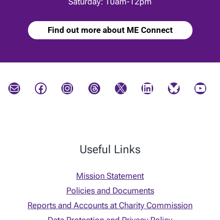
Saturday: 10am-12pm
Find out more about ME Connect
Mail
Facebook
Instagram
Threads
X
LinkedIn
Bluesky
YouTube
Useful Links
Mission Statement
Policies and Documents
Reports and Accounts at Charity Commission