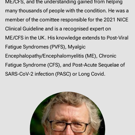
ME/CFS, and the understanding gained from helping
many thousands of people with the condition. He was a
member of the comittee responsible for the 2021 NICE
Clinical Guideline and is a recognised expert on
ME/CFS in the UK. His knowledge extends to Post-Viral
Fatigue Syndromes (PVFS), Myalgic
Encephalopathy/Encephalomyelitis (ME), Chronic
Fatigue Syndrome (CFS), and Post-Acute Sequelae of
SARS-CoV-2 infection (PASC) or Long Covid.