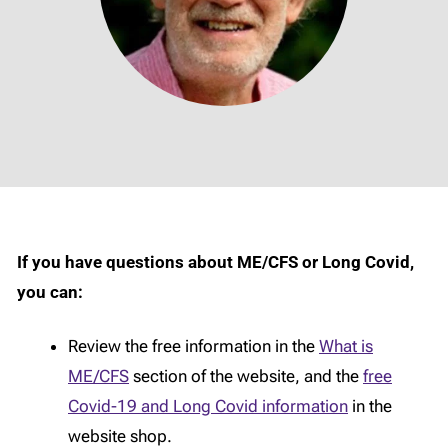
If you have questions about ME/CFS or Long Covid,
you can:
Review the free information in the
What is
ME/CFS
section of the website, and the
free
Covid-19 and Long Covid information
in the
website shop.