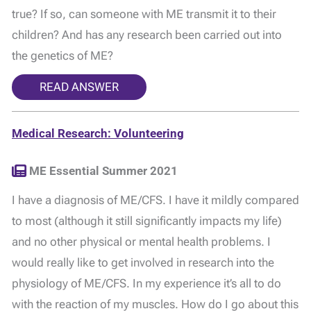
true? If so, can someone with ME transmit it to their
children? And has any research been carried out into
the genetics of ME?
READ ANSWER
Medical Research: Volunteering
ME Essential Summer 2021
I have a diagnosis of ME/CFS. I have it mildly compared
to most (although it still significantly impacts my life)
and no other physical or mental health problems. I
would really like to get involved in research into the
physiology of ME/CFS. In my experience it’s all to do
with the reaction of my muscles. How do I go about this