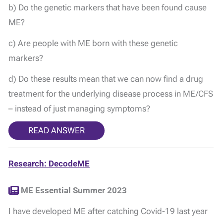
b) Do the genetic markers that have been found cause
ME?
c) Are people with ME born with these genetic
markers?
d) Do these results mean that we can now find a drug
treatment for the underlying disease process in ME/CFS
– instead of just managing symptoms?
READ ANSWER
Research: DecodeME
ME Essential Summer 2023
I have developed ME after catching Covid-19 last year