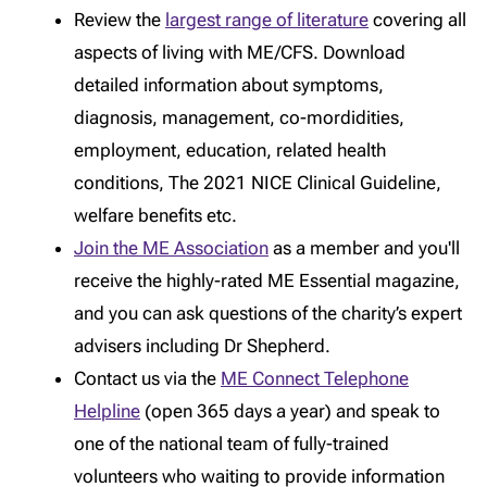
Review the
largest range of literature
covering all
aspects of living with ME/CFS. Download
detailed information about symptoms,
diagnosis, management, co-mordidities,
employment, education, related health
conditions, The 2021 NICE Clinical Guideline,
welfare benefits etc.
Join the ME Association
as a member and you'll
receive the highly-rated ME Essential magazine,
and you can ask questions of the charity’s expert
advisers including Dr Shepherd.
Contact us via the
ME Connect Telephone
Helpline
(open 365 days a year) and speak to
one of the national team of fully-trained
volunteers who waiting to provide information