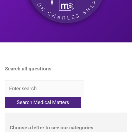
Search all questions
QA
Choose a letter to see our categories