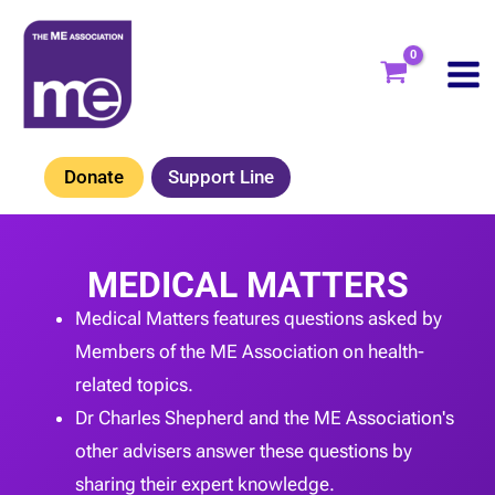
Skip
to
content
Donate
Support Line
MEDICAL MATTERS
Medical Matters features questions asked by
Members of the ME Association on health-
related topics.
Dr Charles Shepherd and the ME Association's
other advisers answer these questions by
sharing their expert knowledge.