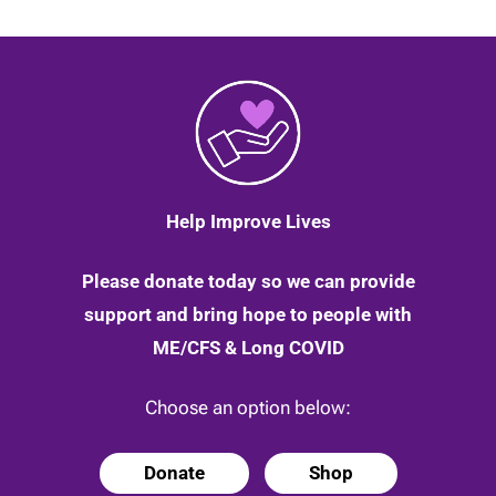
Help Improve Lives
Please donate today so we can provide
support and bring hope to people with
ME/CFS & Long COVID
Choose an option below:
Donate
Shop