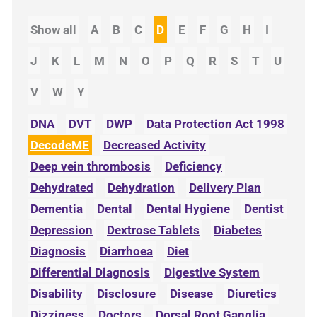
Show all
A
B
C
D
E
F
G
H
I
J
K
L
M
N
O
P
Q
R
S
T
U
V
W
Y
DNA
DVT
DWP
Data Protection Act 1998
DecodeME
Decreased Activity
Deep vein thrombosis
Deficiency
Dehydrated
Dehydration
Delivery Plan
Dementia
Dental
Dental Hygiene
Dentist
Depression
Dextrose Tablets
Diabetes
Diagnosis
Diarrhoea
Diet
Differential Diagnosis
Digestive System
Disability
Disclosure
Disease
Diuretics
Dizziness
Doctors
Dorsal Root Ganglia