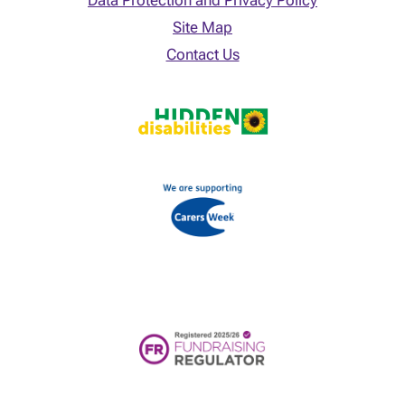
Data Protection and Privacy Policy
Site Map
Contact Us