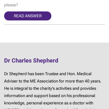
please?
READ ANSWER
Dr Charles Shepherd
Dr Shepherd has been Trustee and Hon. Medical
Adviser to the ME Association for more than 40 years.
He is integral to the charity's activities and provides
information and support based on his professional
knowledge, personal experience as a doctor with