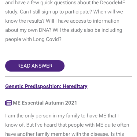
and have a few quick questions about the DecodeME
study. Can I still sign up to participate? When will we
know the results? Will I have access to information
about my own DNA? Will the study also be including
people with Long Covid?
READ ANSWER
Genetic Predisposition: Hereditary
ME Essential Autumn 2021
I am the only person in my family to have ME that I
know of. But I’ve heard that people with ME quite often
have another family member with the disease. Is this