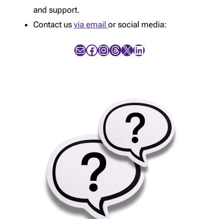
and support.
Contact us
via email
or social media:
Mail
Facebook
Instagram
Threads
X
LinkedIn