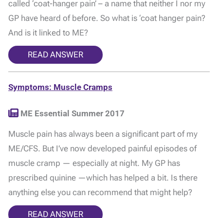
called ‘coat-hanger pain’ – a name that neither I nor my
GP have heard of before. So what is ‘coat hanger pain?
And is it linked to ME?
READ ANSWER
Symptoms: Muscle Cramps
ME Essential Summer 2017
Muscle pain has always been a significant part of my
ME/CFS. But I’ve now developed painful episodes of
muscle cramp — especially at night. My GP has
prescribed quinine —which has helped a bit. Is there
anything else you can recommend that might help?
READ ANSWER