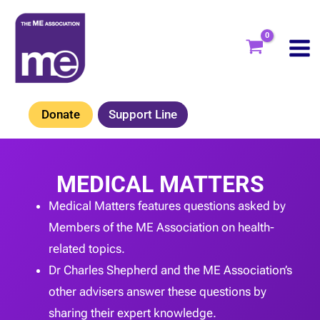
Skip
to
content
Donate
Support Line
MEDICAL MATTERS
Medical Matters features questions asked by
Members of the ME Association on health-
related topics.
Dr Charles Shepherd and the ME Association’s
other advisers answer these questions by
sharing their expert knowledge.