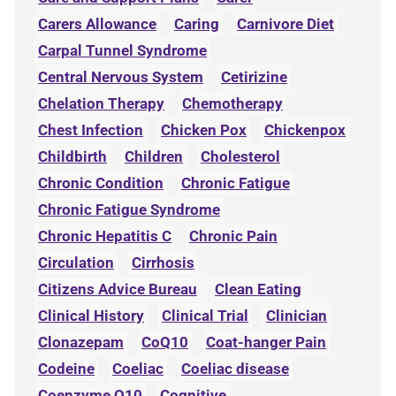
Carers Allowance
Caring
Carnivore Diet
Carpal Tunnel Syndrome
Central Nervous System
Cetirizine
Chelation Therapy
Chemotherapy
Chest Infection
Chicken Pox
Chickenpox
Childbirth
Children
Cholesterol
Chronic Condition
Chronic Fatigue
Chronic Fatigue Syndrome
Chronic Hepatitis C
Chronic Pain
Circulation
Cirrhosis
Citizens Advice Bureau
Clean Eating
Clinical History
Clinical Trial
Clinician
Clonazepam
CoQ10
Coat-hanger Pain
Codeine
Coeliac
Coeliac disease
Coenzyme Q10
Cognitive