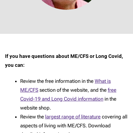
If you have questions about ME/CFS or Long Covid,
you can:
Review the free information in the
What is
ME/CFS
section of the website, and the
free
Covid-19 and Long Covid information
in the
website shop.
Review the
largest range of literature
covering all
aspects of living with ME/CFS. Download