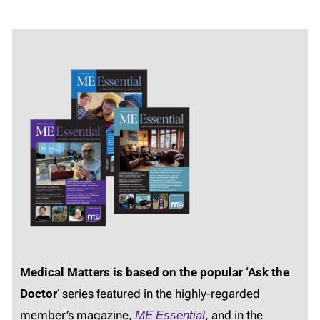
Medical Matters is based on the popular ‘Ask the
Doctor
‘ series featured in the highly-regarded
member’s magazine,
ME Essential
, and in the