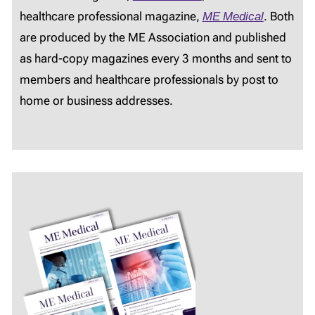
healthcare professional magazine,
ME Medical
. Both
are produced by the ME Association and published
as hard-copy magazines every 3 months and sent to
members and healthcare professionals by post to
home or business addresses.