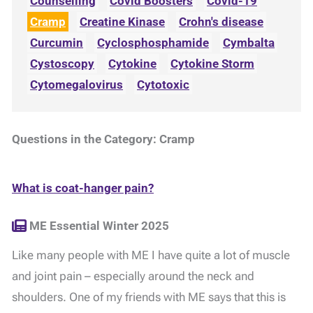
Counselling
Covid Boosters
Covid-19
Cramp
Creatine Kinase
Crohn's disease
Curcumin
Cyclosphosphamide
Cymbalta
Cystoscopy
Cytokine
Cytokine Storm
Cytomegalovirus
Cytotoxic
Questions in the Category: Cramp
What is coat-hanger pain?
ME Essential Winter 2025
Like many people with ME I have quite a lot of muscle
and joint pain – especially around the neck and
shoulders. One of my friends with ME says that this is