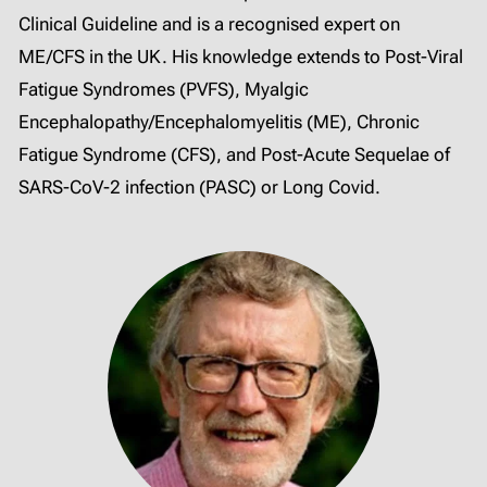
Clinical Guideline and is a recognised expert on
ME/CFS in the UK. His knowledge extends to Post-Viral
Fatigue Syndromes (PVFS), Myalgic
Encephalopathy/Encephalomyelitis (ME), Chronic
Fatigue Syndrome (CFS), and Post-Acute Sequelae of
SARS-CoV-2 infection (PASC) or Long Covid.