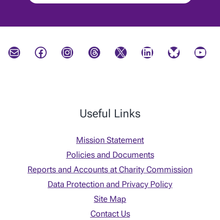
Mail
Facebook
Instagram
Threads
X
LinkedIn
Bluesky
YouTube
Useful Links
Mission Statement
Policies and Documents
Reports and Accounts at Charity Commission
Data Protection and Privacy Policy
Site Map
Contact Us