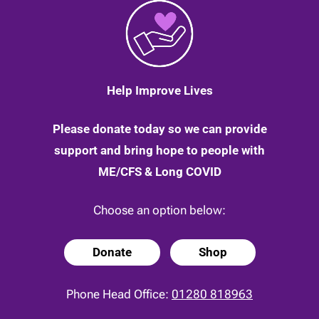
Help Improve Lives
Please donate today so we can provide
support and bring hope to people with
ME/CFS & Long COVID
Choose an option below:
Donate
Shop
Phone Head Office:
01280 818963