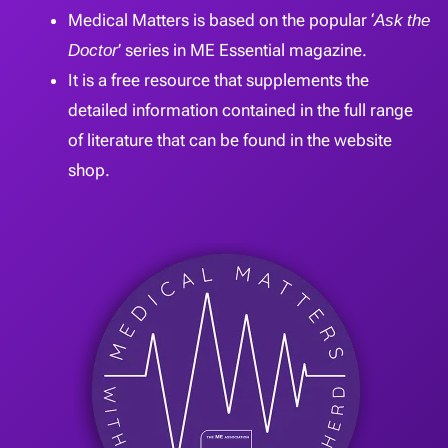
Medical Matters is based on the popular ‘
Ask the
Doctor
’ series in ME Essential magazine.
It is a free resource that supplements the
detailed information contained in the full range
of literature that can be found in the website
shop.