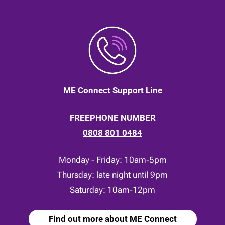
ME Connect Support Line
FREEPHONE NUMBER
0808 801 0484
Monday - Friday: 10am-5pm
Thursday: late night until 9pm
Saturday: 10am-12pm
Find out more about ME Connect