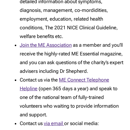
detailed information about symptoms,
diagnosis, management, co-mordidities,
employment, education, related health
conditions, The 2021 NICE Clinical Guideline,
welfare benefits etc.
Join the ME Association
as a member and you’ll
receive the highly-rated ME Essential magazine,
and you can ask questions of the charity’s expert
advisers including Dr Shepherd.
Contact us via the
ME Connect Telephone
Helpline
(open 365 days a year) and speak to
one of the national team of fully-trained
volunteers who waiting to provide information
and support.
Contact us
via email
or social media: