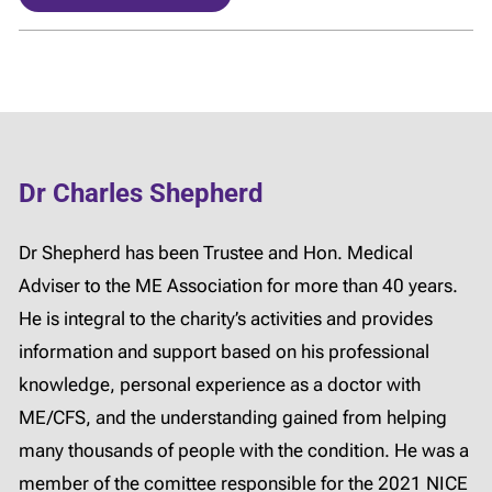
Dr Charles Shepherd
Dr Shepherd has been Trustee and Hon. Medical
Adviser to the ME Association for more than 40 years.
He is integral to the charity’s activities and provides
information and support based on his professional
knowledge, personal experience as a doctor with
ME/CFS, and the understanding gained from helping
many thousands of people with the condition. He was a
member of the comittee responsible for the 2021 NICE