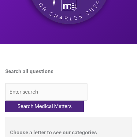
Search all questions
QA
Choose a letter to see our categories