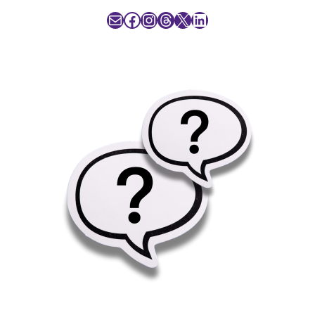
Mail
Facebook
Instagram
Threads
X
LinkedIn