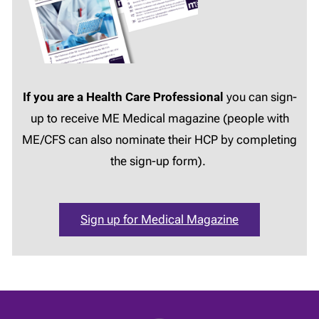
If you are a Health Care Professional
you can sign-
up to receive ME Medical magazine (people with
ME/CFS can also nominate their HCP by completing
the sign-up form).
Sign up for Medical Magazine