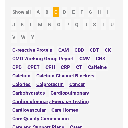
Show all
A
B
C
D
E
F
G
H
I
J
K
L
M
N
O
P
Q
R
S
T
U
V
W
Y
C-reactive Protein
CAM
CBD
CBT
CK
CMO Working Group Report
CMV
CNS
CPD
CPET
CRH
CRP
CT
Caffeine
Calcium
Calcium Channel Blockers
Calories
Calprotectin
Cancer
Carbohydrates
Cardiopulmonary
Cardiopulmonary Exercise Testing
Cardiovascular
Care Homes
Care Quality Commission
Care and Support Plans
Carer