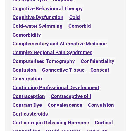
Cognitive Behavioural Therapy
Cognitive Dysfunction
Cold
Cold-water Swimming
Comorbid
Comorbidity
Complementary and Alternative Medicine
Complex Regional Pain Syndromes
Computerised Tomography
Confidentiality
Confusion
Connective Tissue
Consent
Constipation
Continuing Professional Development
Contraception
Contraceptive pill
Contrast Dye
Convalescence
Convulsion
Corticosteroids
Corticotropin Releasing Hormone
Cortisol